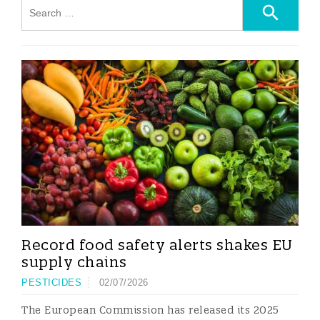
Record food safety alerts shakes EU
supply chains
PESTICIDES
02/07/2026
The European Commission has released its 2025