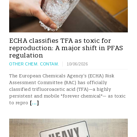
ECHA classifies TFA as toxic for
reproduction: A major shift in PFAS
regulation
OTHER CHEM. CONTAM.
10/06/2026
The European Chemicals Agency’s (ECHA) Risk
Assessment Committee (RAC) has officially
classified trifluoroacetic acid (TFA)—a highly
persistent and mobile "forever chemical"— as toxic
[
...
]
to repro