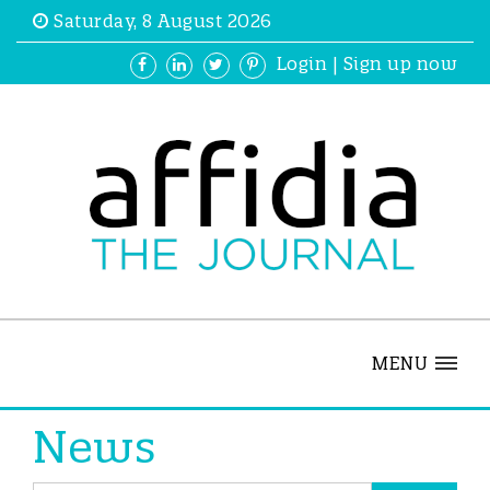
Saturday, 8 August 2026
Login
|
Sign up now
MENU
News