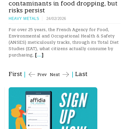
contaminants in food dropping, but
risks persist
HEAVY METALS
24/02/2026
For over 25 years, the French Agency for Food,
Environmental and Occupational Health & Safety
(ANSES) meticulously tracks, through its Total Diet
Studies (EAT), what citizens actually consume by
[
...
]
purchasing,
First
|
|
Last
Prev
Next