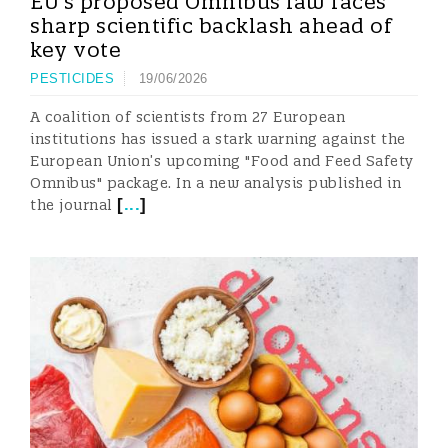
EU’s proposed Omnibus law faces
sharp scientific backlash ahead of
key vote
PESTICIDES
19/06/2026
A coalition of scientists from 27 European
institutions has issued a stark warning against the
European Union’s upcoming "Food and Feed Safety
Omnibus" package. In a new analysis published in
[
...
]
the journal