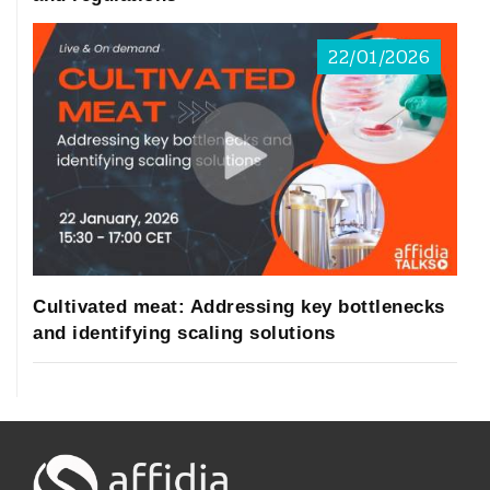
22/01/2026
Cultivated meat: Addressing key bottlenecks
and identifying scaling solutions