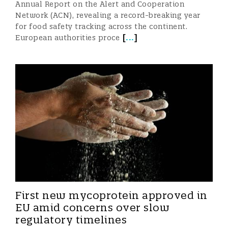
Annual Report on the Alert and Cooperation
Network (ACN), revealing a record-breaking year
for food safety tracking across the continent.
[
...
]
European authorities proce
First new mycoprotein approved in
EU amid concerns over slow
regulatory timelines