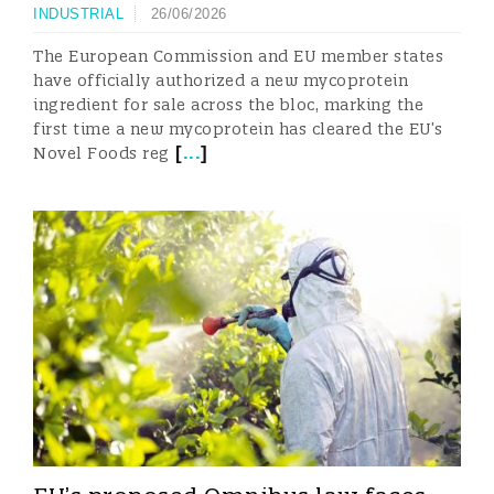
INDUSTRIAL
26/06/2026
The European Commission and EU member states
have officially authorized a new mycoprotein
ingredient for sale across the bloc, marking the
first time a new mycoprotein has cleared the EU’s
[
...
]
Novel Foods reg