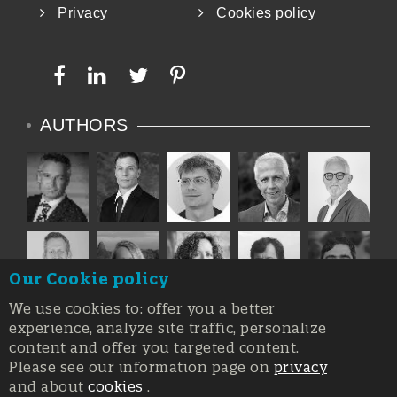
Privacy
Cookies policy
AUTHORS
Our Cookie policy
We use cookies to: offer you a better
experience, analyze site traffic, personalize
content and offer you targeted content.
Please see our information page on
privacy
and about
cookies
.