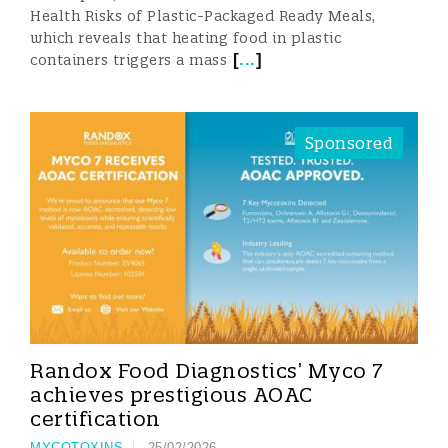
Health Risks of Plastic-Packaged Ready Meals,
which reveals that heating food in plastic
[
...
]
containers triggers a mass
Sponsored
Randox Food Diagnostics’ Myco 7
achieves prestigious AOAC
certification
MYCOTOXINS
25/02/2026