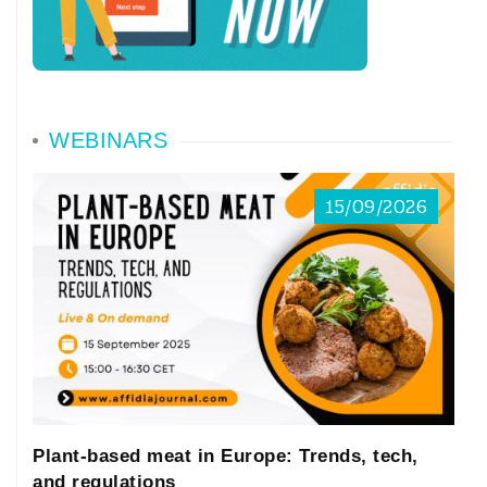
WEBINARS
15/09/2026
Plant-based meat in Europe: Trends, tech,
and regulations