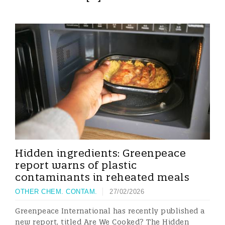
Hidden ingredients: Greenpeace
report warns of plastic
contaminants in reheated meals
OTHER CHEM. CONTAM.
27/02/2026
Greenpeace International has recently published a
new report, titled Are We Cooked? The Hidden