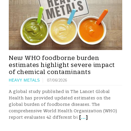
New WHO foodborne burden
estimates highlight severe impact
of chemical contaminants
HEAVY METALS
07/06/2026
A global study published in The Lancet Global
Health has provided updated estimates on the
global burden of foodborne diseases. The
comprehensive World Health Organization (WHO)
[
...
]
report evaluates 42 different bi