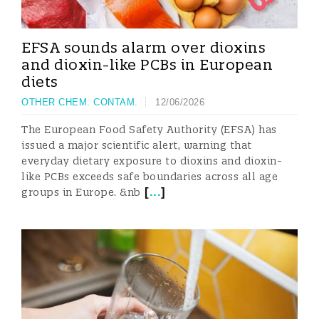
EFSA sounds alarm over dioxins
and dioxin-like PCBs in European
diets
OTHER CHEM. CONTAM.
12/06/2026
The European Food Safety Authority (EFSA) has
issued a major scientific alert, warning that
everyday dietary exposure to dioxins and dioxin-
like PCBs exceeds safe boundaries across all age
[
...
]
groups in Europe. &nb