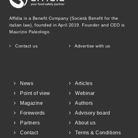
Affidia is a Benefit Company (Società Benefit for the
italian law), founded in April 2019. Founder and CEO is
Maurizio Paleologo.
Contact us
Advertise with us
News
Articles
Point of view
Webinar
Magazine
Authors
Forewords
Advisory board
Partners
About us
Contact
Terms & Conditions