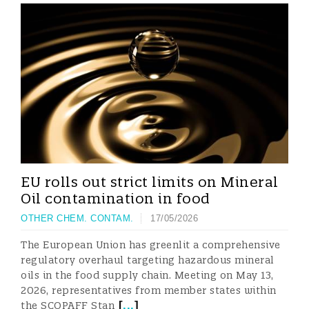
EU rolls out strict limits on Mineral
Oil contamination in food
OTHER CHEM. CONTAM.
17/05/2026
The European Union has greenlit a comprehensive
regulatory overhaul targeting hazardous mineral
oils in the food supply chain. Meeting on May 13,
2026, representatives from member states within
[
...
]
the SCOPAFF Stan