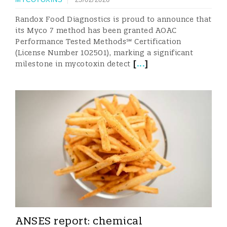
Randox Food Diagnostics is proud to announce that
its Myco 7 method has been granted AOAC
Performance Tested Methods℠ Certification
(License Number 102501), marking a significant
[
...
]
milestone in mycotoxin detect
ANSES report: chemical