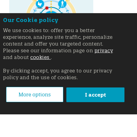
Our Cookie policy
We use cookies to: offer you a better
experience, analyze site traffic, personalize
content and offer you targeted content.
Please see our information page on
privacy
and about
cookies
.
By clicking accept, you agree to our privacy
policy and the use of cookies.
More options
I accept