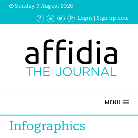
Sunday, 9 August 2026
Login
|
Sign up now
MENU
Infographics