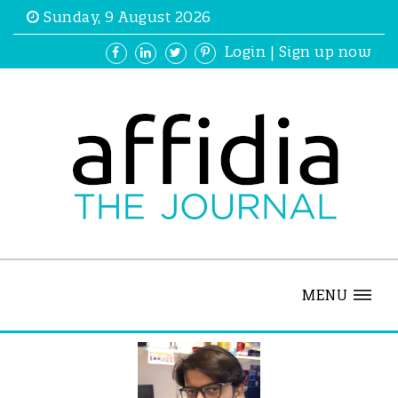
Sunday, 9 August 2026
Login
|
Sign up now
MENU