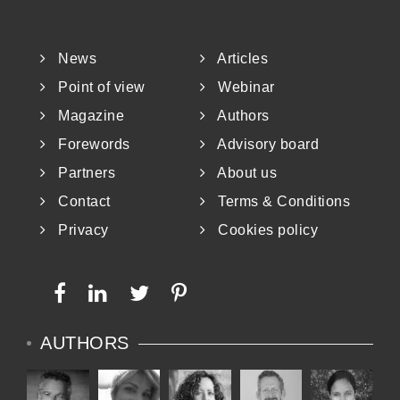
News
Articles
Point of view
Webinar
Magazine
Authors
Forewords
Advisory board
Partners
About us
Contact
Terms & Conditions
Privacy
Cookies policy
AUTHORS