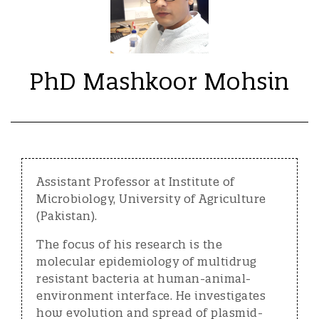
PhD Mashkoor Mohsin
Assistant Professor at Institute of
Microbiology, University of Agriculture
(Pakistan).
The focus of his research is the
molecular epidemiology of multidrug
resistant bacteria at human-animal-
environment interface. He investigates
how evolution and spread of plasmid-