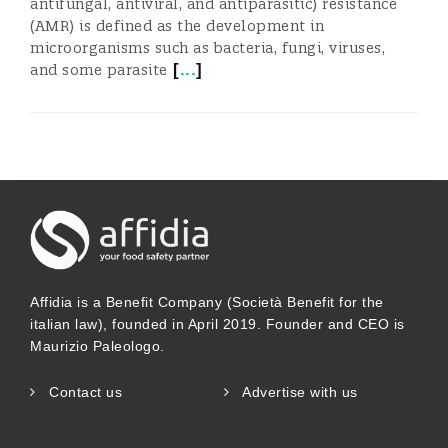
antifungal, antiviral, and antiparasitic) resistance
(AMR) is defined as the development in
microorganisms such as bacteria, fungi, viruses,
[
...
]
and some parasite
Affidia is a Benefit Company (Società Benefit for the
italian law), founded in April 2019. Founder and CEO is
Maurizio Paleologo.
Contact us
Advertise with us