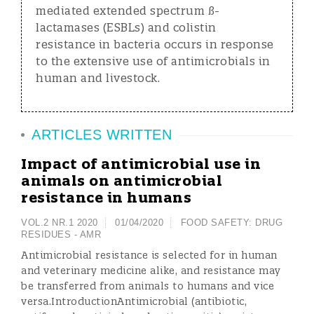
mediated extended spectrum ß-
lactamases (ESBLs) and colistin
resistance in bacteria occurs in response
to the extensive use of antimicrobials in
human and livestock.
ARTICLES WRITTEN
Impact of antimicrobial use in
animals on antimicrobial
resistance in humans
VOL.2 NR.1 2020
01/04/2020
FOOD SAFETY:
DRUG
RESIDUES - AMR
Antimicrobial resistance is selected for in human
and veterinary medicine alike, and resistance may
be transferred from animals to humans and vice
versa.IntroductionAntimicrobial (antibiotic,