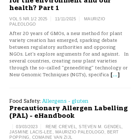
for the environment and our
health? Part 1
VOL.5 NR.1/2 2025
11/11/2025
MAURIZIO
PALEOLOGO
After 20 years of GMOs, a new method for plant
variety creation has emerged, sparking debate
between regulatory authorities and opposing
NGOs. Let’s explore arguments for and against. In
several countries, creating new plant varieties
through the so-called “geneediting” technology or
[
...
]
New Genomic Techniques (NGTs), specifica
Food Safety:
Allergens - gluten
Precautionary Allergen Labelling
(PAL) - eHandbook
03/03/2023
RENE CREVEL
,
STEVEN M. GENDEL
,
JASMINE LACIS-LEE
,
MAURIZIO PALEOLOGO
,
BERT
POPPING
,
COMAINE VAN ZIJL