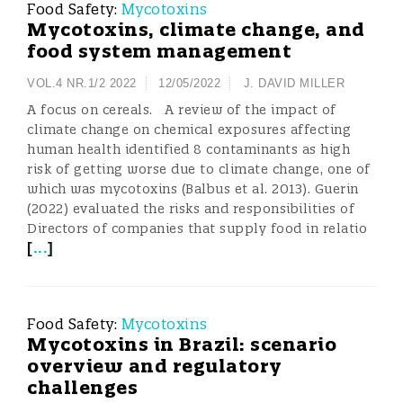
Food Safety:
Mycotoxins
Mycotoxins, climate change, and
food system management
VOL.4 NR.1/2 2022
12/05/2022
J. DAVID MILLER
A focus on cereals. A review of the impact of
climate change on chemical exposures affecting
human health identified 8 contaminants as high
risk of getting worse due to climate change, one of
which was mycotoxins (Balbus et al. 2013). Guerin
(2022) evaluated the risks and responsibilities of
Directors of companies that supply food in relatio
[
...
]
Food Safety:
Mycotoxins
Mycotoxins in Brazil: scenario
overview and regulatory
challenges