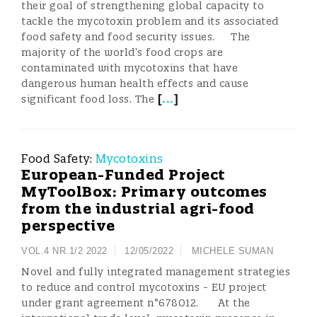
their goal of strengthening global capacity to
tackle the mycotoxin problem and its associated
food safety and food security issues. The
majority of the world’s food crops are
contaminated with mycotoxins that have
dangerous human health effects and cause
[
...
]
significant food loss. The
Food Safety:
Mycotoxins
European-Funded Project
MyToolBox: Primary outcomes
from the industrial agri-food
perspective
VOL.4 NR.1/2 2022
12/05/2022
MICHELE SUMAN
Novel and fully integrated management strategies
to reduce and control mycotoxins - EU project
under grant agreement n°678012. At the