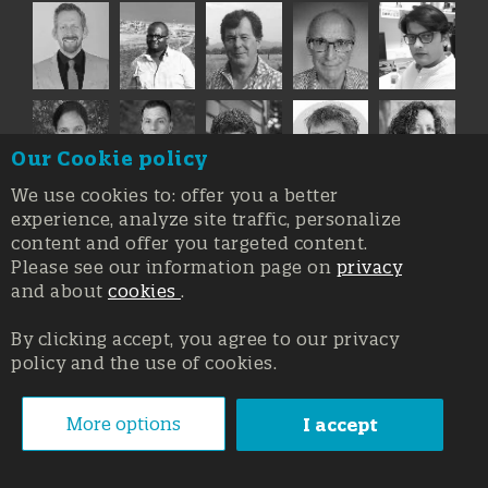
Our Cookie policy
We use cookies to: offer you a better
experience, analyze site traffic, personalize
content and offer you targeted content.
Please see our information page on
privacy
and about
cookies
.
By clicking accept, you agree to our privacy
policy and the use of cookies.
Registration at the Court of Trieste n. 8/2019, Press register
V.G. 3062/2019, 1 October 2019
© Copyright 2026, All rights reserved Affidia Srl SB - PIVA:
More options
I accept
01327220321 - Developed By
Swanet