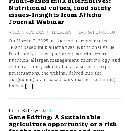
Plant-based milk alternatives:
Nutritional values, food safety
issues-Insights from Affidia
Journal Webinar
VOL.5 NR.1/2 2025
11/11/2025
LAURA PETRUCCO
On March 13, 2025, we hosted a webinar titled
“Plant based milk alternatives: Nutritional value,
food safety issues,” gathering experts across
nutrition, allergen management, microbiology, and
chemical safety. Moderated as a series of expert
presentations, the webinar delved into the
burgeoning plant based dairy market-examining
[
...
]
its hea
Food Safety:
GMOs
Gene Editing: A Sustainable
agriculture opportunity or a risk