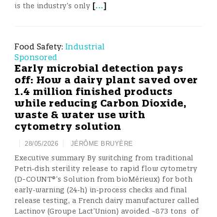
[
...
]
is the industry’s only
Food Safety:
Industrial
Sponsored
Early microbial detection pays
off: How a dairy plant saved over
1.4 million finished products
while reducing Carbon Dioxide,
waste & water use with
cytometry solution
28/05/2026
JÉRÔME BRUYÈRE
Executive summary By switching from traditional
Petri‑dish sterility release to rapid flow cytometry
(D-COUNT®’s Solution from bioMérieux) for both
early‑warning (24‑h) in‑process checks and final
release testing, a French dairy manufacturer called
Lactinov (Groupe Lact’Union) avoided ~873 tons of