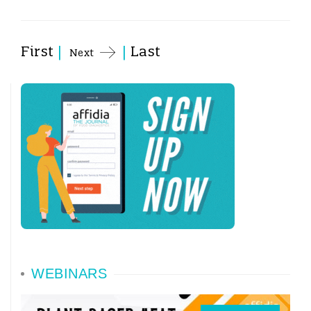
First
|
|
Last
Next
WEBINARS