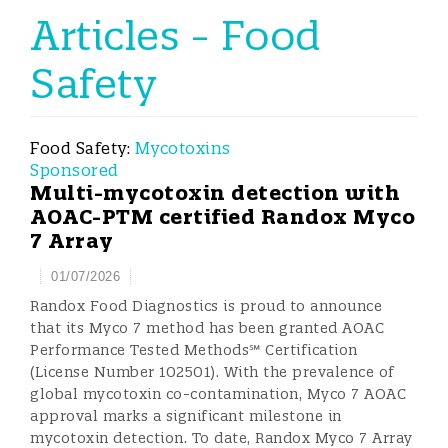
Articles - Food
Safety
Food Safety:
Mycotoxins
Sponsored
Multi-mycotoxin detection with
AOAC-PTM certified Randox Myco
7 Array
01/07/2026
Randox Food Diagnostics is proud to announce
that its Myco 7 method has been granted AOAC
Performance Tested Methods℠ Certification
(License Number 102501). With the prevalence of
global mycotoxin co-contamination, Myco 7 AOAC
approval marks a significant milestone in
mycotoxin detection. To date, Randox Myco 7 Array