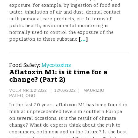
exposure, for example, by ingestion of food and
water, inhalation of air and dust, dermal contact
with personal care products, etc. In terms of
public health, environmental monitoring is
normally used to control the exposure of the
[
...
]
population to these substanc
Food Safety:
Mycotoxins
Aflatoxin M1: is it time for a
change? (Part 2)
VOL.4 NR.1/2 2022
12/05/2022
MAURIZIO
PALEOLOGO
In the last 20 years, aflatoxin M1 has been found in
milk at unprecedented levels in southern Europe
on several occasions. Is it the result of climate
change? What do experts think about the risk to
consumers, both now and in the future? Is the best