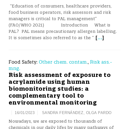
“Education of consumers, healthcare providers,
food business operators, risk assessors and risk
managers is critical to PAL management”
(FAO/WHO 2021) Introduction What is
PAL? PAL means precautionary allergen labelling.
[
...
]
It is sometimes also referred to as the “
Food Safety:
Other chem. contam.
,
Risk ass.-
mng.
Risk assessment of exposure to
acrylamide using human
biomonitoring studies: a
complementary tool to
environmental monitoring
16/01/2023
SANDRA FERNÁNDEZ
,
OLGA PARDO
Nowadays, we are exposed to thousands of
chemicals in our daily lifes by many pathways of