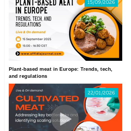
15/09/2026
Plant-based meat in Europe: Trends, tech,
and regulations
22/01/2026