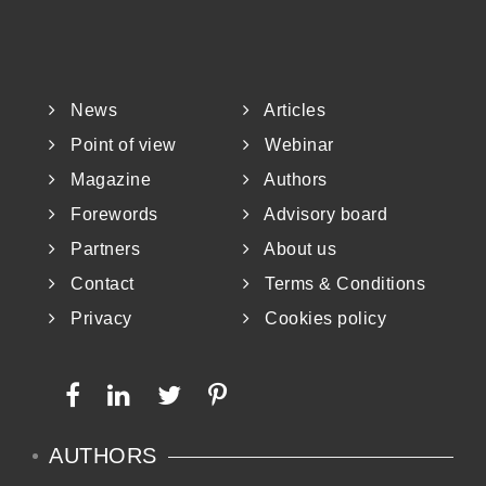
News
Articles
Point of view
Webinar
Magazine
Authors
Forewords
Advisory board
Partners
About us
Contact
Terms & Conditions
Privacy
Cookies policy
AUTHORS