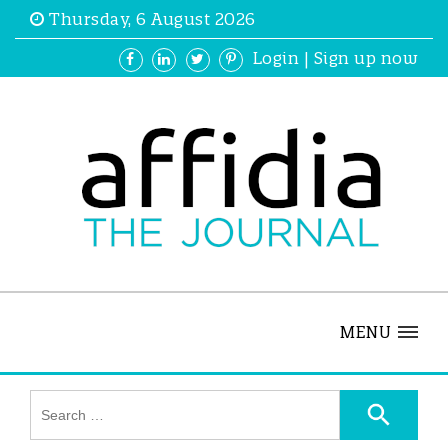
Thursday, 6 August 2026
Login
|
Sign up now
MENU