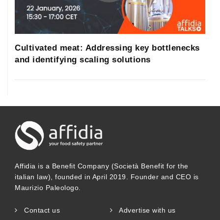
Cultivated meat: Addressing key bottlenecks
and identifying scaling solutions
Affidia is a Benefit Company (Società Benefit for the
italian law), founded in April 2019. Founder and CEO is
Maurizio Paleologo.
Contact us
Advertise with us