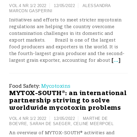
VOL.4 NR.1/2 2022
12/05/2022
ALESSANDRA
MARCON GASPERINI
Initiatives and efforts to meet stricter mycotoxin
regulations are helping the country overcome
contamination challenges in its domestic and
export markets. Brazil is one of the largest
food producers and exporters in the world. It is
the fourth-largest grain producer and the second-
[
...
]
largest grain exporter, accounting for about
Food Safety:
Mycotoxins
MYTOX-SOUTH®: an international
partnership striving to solve
worldwide mycotoxin problems
VOL.4 NR.1/2 2022
12/05/2022
MARTHE DE
BOEVRE
,
SARAH DE SAEGER
,
CELINE MEERPOEL
An overview of MYTOX-SOUTH® activities and