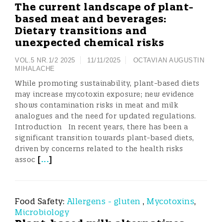
The current landscape of plant-
based meat and beverages:
Dietary transitions and
unexpected chemical risks
VOL.5 NR.1/2 2025
11/11/2025
OCTAVIAN AUGUSTIN
MIHALACHE
While promoting sustainability, plant-based diets
may increase mycotoxin exposure; new evidence
shows contamination risks in meat and milk
analogues and the need for updated regulations.
Introduction In recent years, there has been a
significant transition towards plant-based diets,
driven by concerns related to the health risks
[
...
]
assoc
Food Safety:
Allergens - gluten
,
Mycotoxins
,
Microbiology