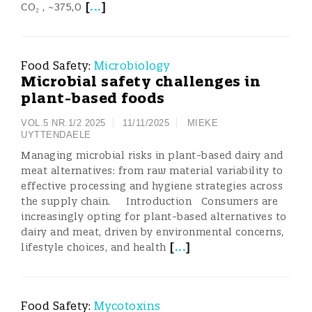
[
...
]
CO₂ , ~375,0
Food Safety:
Microbiology
Microbial safety challenges in
plant-based foods
VOL.5 NR.1/2 2025
11/11/2025
MIEKE
UYTTENDAELE
Managing microbial risks in plant-based dairy and
meat alternatives: from raw material variability to
effective processing and hygiene strategies across
the supply chain. Introduction Consumers are
increasingly opting for plant-based alternatives to
dairy and meat, driven by environmental concerns,
[
...
]
lifestyle choices, and health
Food Safety:
Mycotoxins