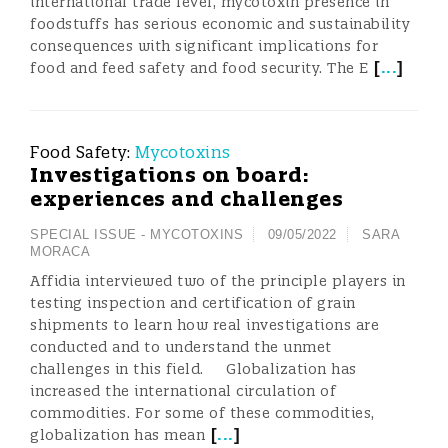
international trade level, mycotoxin presence in
foodstuffs has serious economic and sustainability
consequences with significant implications for
[
...
]
food and feed safety and food security. The E
Food Safety:
Mycotoxins
Investigations on board:
experiences and challenges
SPECIAL ISSUE - MYCOTOXINS
09/05/2022
SARA
MORACA
Affidia interviewed two of the principle players in
testing inspection and certification of grain
shipments to learn how real investigations are
conducted and to understand the unmet
challenges in this field. Globalization has
increased the international circulation of
commodities. For some of these commodities,
[
...
]
globalization has mean