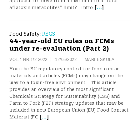
approach to move from an M1 limit to a “total
[
...
]
aflatoxin metabolites” limit? Intro
Food Safety:
REGS
44-year-old EU rules on FCMs
under re-evaluation (Part 2)
VOL.4 NR.1/2 2022
12/05/2022
MARI ESKOLA
How the EU regulatory context for food contact
materials and articles (FCMs) may change on the
way to a toxin-free environment. This article
provides an overview of the most significant
Chemicals Strategy for Sustainability (CSS) and
Farm to Fork (F2F) strategy updates that may be
included in new European Union (EU) Food Contact
[
...
]
Material (FC