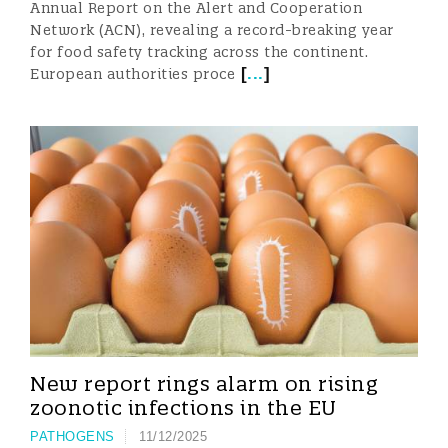
Annual Report on the Alert and Cooperation
Network (ACN), revealing a record-breaking year
for food safety tracking across the continent.
[
...
]
European authorities proce
New report rings alarm on rising
zoonotic infections in the EU
PATHOGENS
11/12/2025