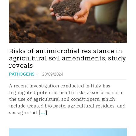
Risks of antimicrobial resistance in
agricultural soil amendments, study
reveals
PATHOGENS
20/09/2024
A recent investigation conducted in Italy has
highlighted potential health risks associated with
the use of agricultural soil conditioners, which
include treated biowaste, agricultural residues, and
[
...
]
sewage slud