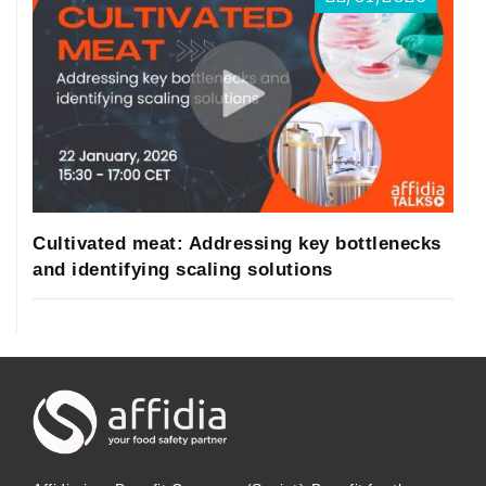
Cultivated meat: Addressing key bottlenecks
and identifying scaling solutions