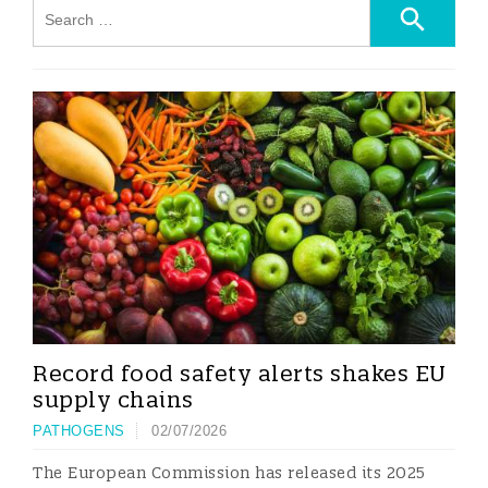
Record food safety alerts shakes EU
supply chains
PATHOGENS
02/07/2026
The European Commission has released its 2025