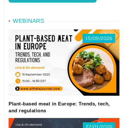
WEBINARS
15/09/2026
Plant-based meat in Europe: Trends, tech,
and regulations
22/01/2026