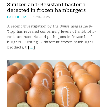
Switzerland: Resistant bacteria
detected in frozen hamburgers
PATHOGENS
17/02/2025
A recent investigation by the Swiss magazine K-
Tipp has revealed concerning levels of antibiotic-
resistant bacteria and pathogens in frozen beef
burgers. Testing 12 different frozen hamburger
[
...
]
products, t