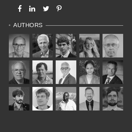
AUTHORS