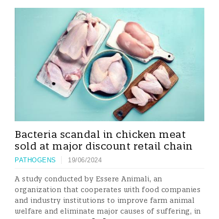
Bacteria scandal in chicken meat
sold at major discount retail chain
PATHOGENS
19/06/2024
A study conducted by Essere Animali, an
organization that cooperates with food companies
and industry institutions to improve farm animal
welfare and eliminate major causes of suffering, in