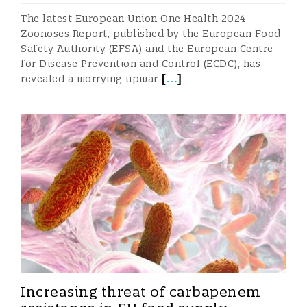
The latest European Union One Health 2024
Zoonoses Report, published by the European Food
Safety Authority (EFSA) and the European Centre
for Disease Prevention and Control (ECDC), has
[
...
]
revealed a worrying upwar
Increasing threat of carbapenem