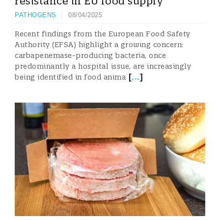
resistance in EU food supply
PATHOGENS
08/04/2025
Recent findings from the European Food Safety
Authority (EFSA) highlight a growing concern:
carbapenemase-producing bacteria, once
predominantly a hospital issue, are increasingly
[
...
]
being identified in food anima