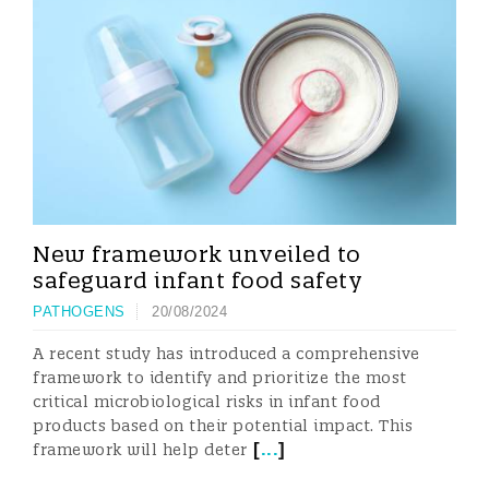
New framework unveiled to
safeguard infant food safety
PATHOGENS
20/08/2024
A recent study has introduced a comprehensive
framework to identify and prioritize the most
critical microbiological risks in infant food
products based on their potential impact. This
[
...
]
framework will help deter