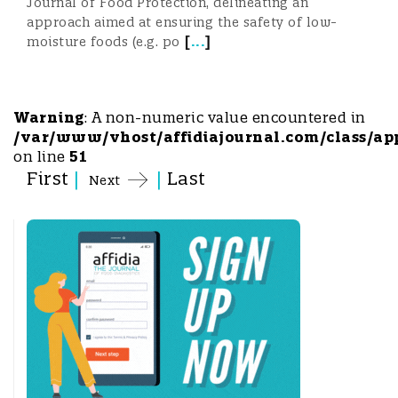
Journal of Food Protection, delineating an
approach aimed at ensuring the safety of low-
[
...
]
moisture foods (e.g. po
Warning
: A non-numeric value encountered in
/var/www/vhost/affidiajournal.com/class/ap
on line
51
First
|
|
Last
Next