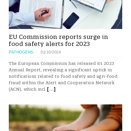
EU Commission reports surge in
food safety alerts for 2023
PATHOGENS
01/10/2024
The European Commission has released its 2023
Annual Report, revealing a significant uptick in
notifications related to food safety and agri-food
fraud within the Alert and Cooperation Network
[
...
]
(ACN), which incl