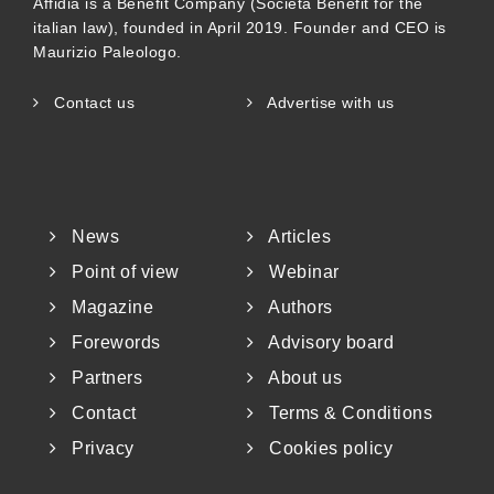
Affidia is a Benefit Company (Società Benefit for the
italian law), founded in April 2019. Founder and CEO is
Maurizio Paleologo.
Contact us
Advertise with us
News
Articles
Point of view
Webinar
Magazine
Authors
Forewords
Advisory board
Partners
About us
Contact
Terms & Conditions
Privacy
Cookies policy