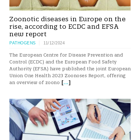
Zoonotic diseases in Europe on the
rise, according to ECDC and EFSA
new report
PATHOGENS
11/12/2024
The European Centre for Disease Prevention and
Control (ECDC) and the European Food Safety
Authority (EFSA) have published the joint European
Union One Health 2023 Zoonoses Report, offering
[
...
]
an overview of zoono