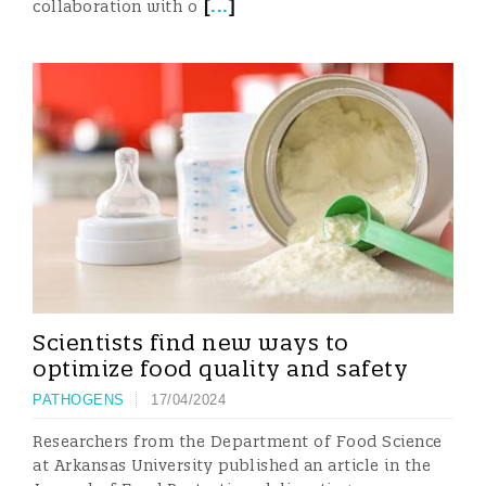
[
...
]
collaboration with o
Scientists find new ways to
optimize food quality and safety
PATHOGENS
17/04/2024
Researchers from the Department of Food Science
at Arkansas University published an article in the