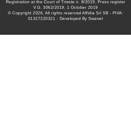
Registration at the Court of Trieste n. 8/2019, Press register
V.G. 3062/2019, 1 October 2019
© Copyright 2026, All rights reserved Affidia Srl SB - PIVA:
01327220321 - Developed By
Swanet