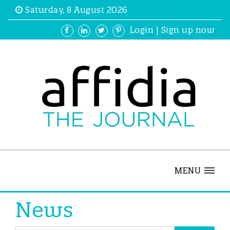
Saturday, 8 August 2026
Login
|
Sign up now
MENU
News