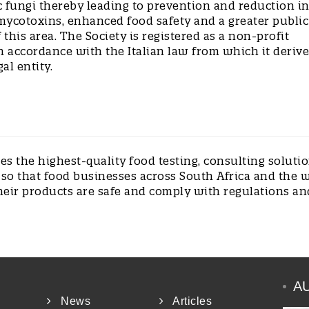
c fungi thereby leading to prevention and reduction i
mycotoxins, enhanced food safety and a greater public
this area. The Society is registered as a non-profit
n accordance with the Italian law from which it derive
gal entity.
s the highest-quality food testing, consulting soluti
 so that food businesses across South Africa and the 
heir products are safe and comply with regulations an
A
News
Articles