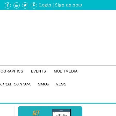
Login
|
Sign up now
FOGRAPHICS
EVENTS
MULTIMEDIA
CHEM. CONTAM.
GMOs
REGS