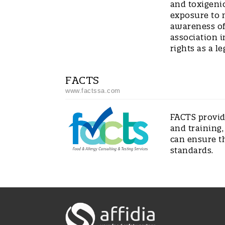
and toxigeni
exposure to 
awareness of 
association i
rights as a le
FACTS
www.factssa.com
FACTS provide
and training,
can ensure t
standards.