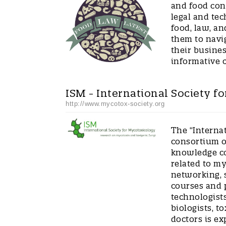
and food con
legal and tec
food, law, an
them to navi
their busines
informative 
ISM - International Society f
http://www.mycotox-society.org
The “Interna
consortium of
knowledge co
related to m
networking, s
courses and p
technologists
biologists, t
doctors is e