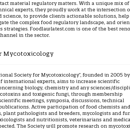
tact material regulatory matters. With a unique mix of
hnical experts, they proudly work at the intersection o
d science, to provide clients actionable solutions, help
gate the complex food regulatory landscape, and orien
s strategies. Foodlawlatest.com is one of the best re
channel in the sector.
or Mycotoxicology
tional Society for Mycotoxicology”, founded in 2005 by
 international experts, aims to increase scientific
ncerning biology, chemistry and any sciences/discipl
ycotoxins and toxigenic fungi, through membership
cientific meetings, symposia, discussions, technical
ublications. Active participation of food chemists an
, plant pathologists and breeders, mycologists and fu
oxicologists and nutritionists, veterinarians and medica
xpected. The Society will promote research on mycotox