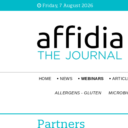
Friday, 7 August 2026
HOME
NEWS
WEBINARS
ARTICL
ALLERGENS - GLUTEN
MICROBI
Partners