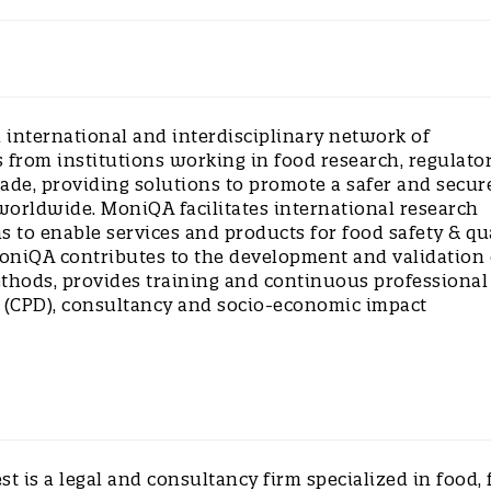
 international and interdisciplinary network of
 from institutions working in food research, regulato
rade, providing solutions to promote a safer and secur
worldwide. MoniQA facilitates international research
s to enable services and products for food safety & qu
oniQA contributes to the development and validation 
ethods, provides training and continuous professional
(CPD), consultancy and socio-economic impact
st is a legal and consultancy firm specialized in food, 