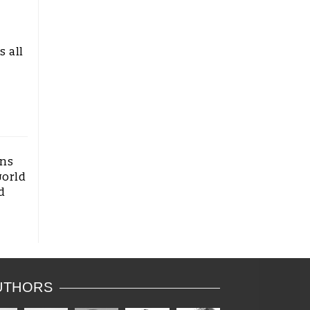
n
s all
ons
world
d
UTHORS