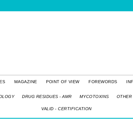
ES
MAGAZINE
POINT OF VIEW
FOREWORDS
IN
OLOGY
DRUG RESIDUES - AMR
MYCOTOXINS
OTHER 
VALID - CERTIFICATION