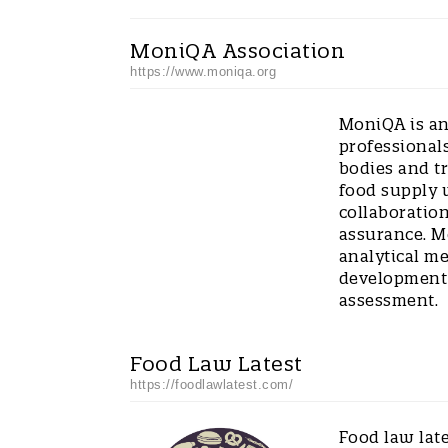
MoniQA Association
https://www.moniqa.org
MoniQA is an
professionals
bodies and t
food supply 
collaboration
assurance. M
analytical m
development 
assessment.
Food Law Latest
https://foodlawlatest.com/
Food law late