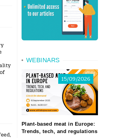
ry
e
WEBINARS
ality
of
15/09/2026
Plant-based meat in Europe:
Trends, tech, and regulations
feed,