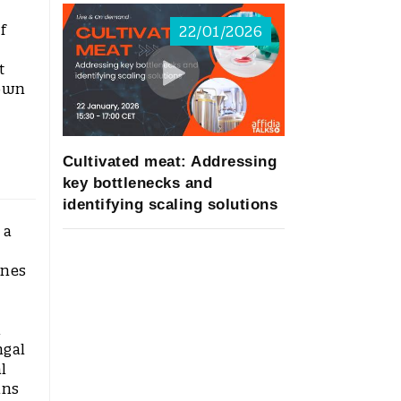
f
22/01/2026
t
nown
Cultivated meat: Addressing
key bottlenecks and
identifying scaling solutions
 a
ines
d
ngal
l
ins