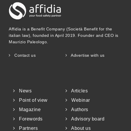
Affidia is a Benefit Company (Società Benefit for the
italian law), founded in April 2019. Founder and CEO is
Maurizio Paleologo.
Contact us
Advertise with us
News
Articles
Point of view
Webinar
Magazine
Authors
Forewords
Advisory board
Partners
About us