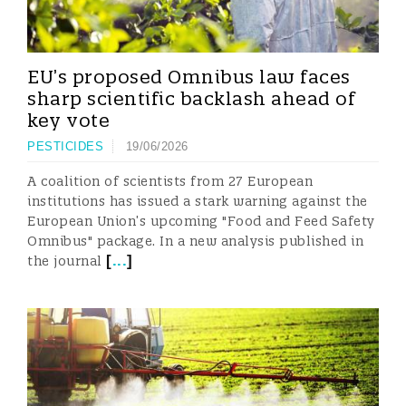
EU’s proposed Omnibus law faces
sharp scientific backlash ahead of
key vote
PESTICIDES
19/06/2026
A coalition of scientists from 27 European
institutions has issued a stark warning against the
European Union’s upcoming "Food and Feed Safety
Omnibus" package. In a new analysis published in
[
...
]
the journal