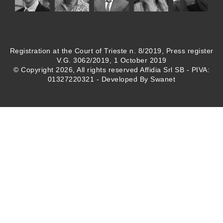
Registration at the Court of Trieste n. 8/2019, Press register
V.G. 3062/2019, 1 October 2019
© Copyright 2026, All rights reserved Affidia Srl SB - PIVA:
01327220321 - Developed By
Swanet