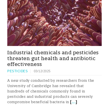
Industrial chemicals and pesticides
threaten gut health and antibiotic
effectiveness
PESTICIDES
03/12/2025
A new study conducted by researchers from the
University of Cambridge has revealed that
hundreds of chemicals commonly found in
pesticides and industrial products can severely
[
...
]
compromise beneficial bacteria in