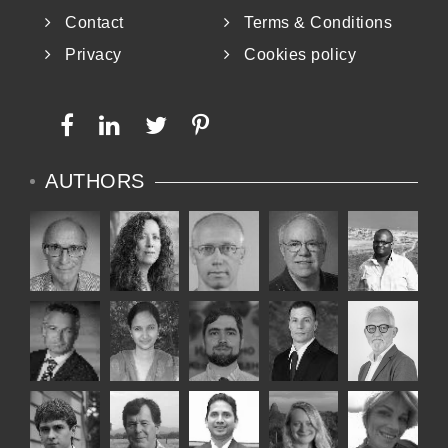
Contact
Terms & Conditions
Privacy
Cookies policy
AUTHORS