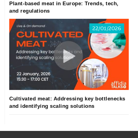
Plant-based meat in Europe: Trends, tech,
and regulations
22/01/2026
Cultivated meat: Addressing key bottlenecks
and identifying scaling solutions