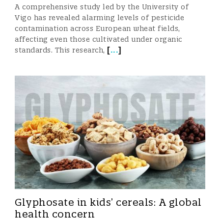
A comprehensive study led by the University of
Vigo has revealed alarming levels of pesticide
contamination across European wheat fields,
affecting even those cultivated under organic
[
...
]
standards. This research,
Glyphosate in kids’ cereals: A global
health concern