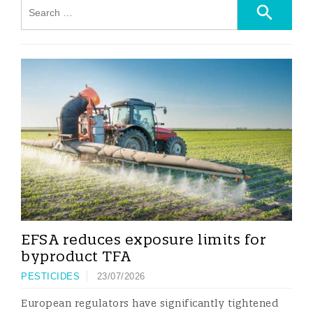
EFSA reduces exposure limits for
byproduct TFA
PESTICIDES
23/07/2026
European regulators have significantly tightened