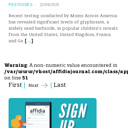
PESTICIDES
22/09/2025
Recent testing conducted by Moms Across America
has revealed significant levels of glyphosate, a
widely used herbicide, in popular children’s cereals
from the United States, United Kingdom, France,
[
...
]
and Ge
Warning
: A non-numeric value encountered in
/var/www/vhost/affidiajournal.com/class/ap
on line
51
First
|
|
Last
Next