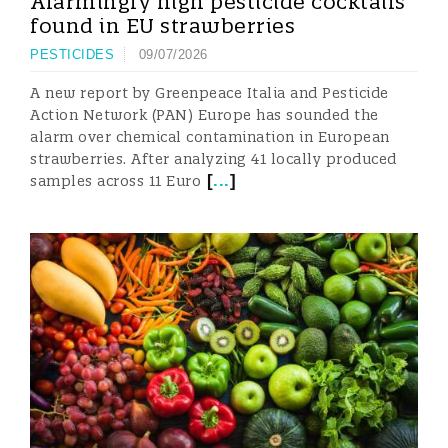
Alarmingly high pesticide cocktails
found in EU strawberries
PESTICIDES
09/07/2026
A new report by Greenpeace Italia and Pesticide
Action Network (PAN) Europe has sounded the
alarm over chemical contamination in European
strawberries. After analyzing 41 locally produced
[
...
]
samples across 11 Euro