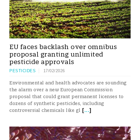
EU faces backlash over omnibus
proposal granting unlimited
pesticide approvals
PESTICIDES
17/02/2026
Environmental and health advocates are sounding
the alarm over a new European Commission
proposal that could grant permanent licenses to
dozens of synthetic pesticides, including
[
...
]
controversial chemicals like gl