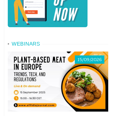
WEBINARS
15/09/2026