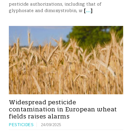
pesticide authorizations, including that of
[
...
]
glyphosate and dimoxystrobin, w
Widespread pesticide
contamination in European wheat
fields raises alarms
PESTICIDES
24/09/2025