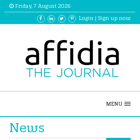
Friday, 7 August 2026
Login
|
Sign up now
MENU
News