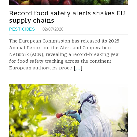
Record food safety alerts shakes EU
supply chains
PESTICIDES
02/07/2026
The European Commission has released its 2025
Annual Report on the Alert and Cooperation
Network (ACN), revealing a record-breaking year
for food safety tracking across the continent.
[
...
]
European authorities proce