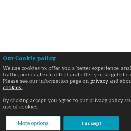
Our Cookie policy
We use cookies to: offer you a better experience, ana
traffic, personalize content and offer you targeted c
Please see our information page on
privacy
and abo
cookies
.
By clicking accept, you agree to our privacy policy an
use of cookies.
More options
I accept