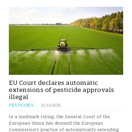
EU Court declares automatic
extensions of pesticide approvals
illegal
PESTICIDES
21/11/2025
In a landmark ruling, the General Court of the
European Union has deemed the European
Commission's practice of automatically extending