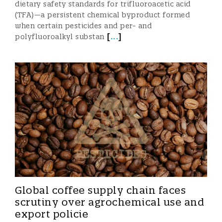
dietary safety standards for trifluoroacetic acid
(TFA)—a persistent chemical byproduct formed
when certain pesticides and per- and
[
...
]
polyfluoroalkyl substan
Global coffee supply chain faces
scrutiny over agrochemical use and
export policie