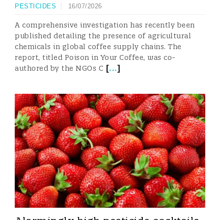
PESTICIDES
16/07/2026
A comprehensive investigation has recently been
published detailing the presence of agricultural
chemicals in global coffee supply chains. The
report, titled Poison in Your Coffee, was co-
[
...
]
authored by the NGOs C