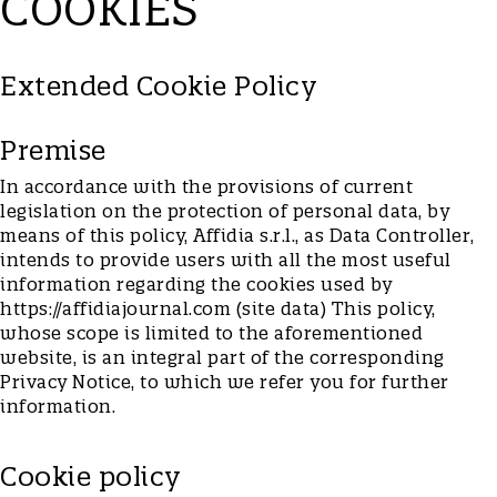
COOKIES
Extended Cookie Policy
Premise
In accordance with the provisions of current
legislation on the protection of personal data, by
means of this policy, Affidia s.r.l., as Data Controller,
intends to provide users with all the most useful
information regarding the cookies used by
https://affidiajournal.com (site data) This policy,
whose scope is limited to the aforementioned
website, is an integral part of the corresponding
Privacy Notice, to which we refer you for further
information.
Cookie policy