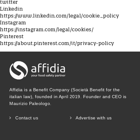
twitter
Linkedin
https://www.linkedin.com/legal/cookie_policy
Instagram
https://instagram.com/legal/cookies/
Pinterest
https://about.pinterest.com/it/privacy-policy
Affidia is a Benefit Company (Società Benefit for the
italian law), founded in April 2019. Founder and CEO is
Maurizio Paleologo.
Contact us
Advertise with us