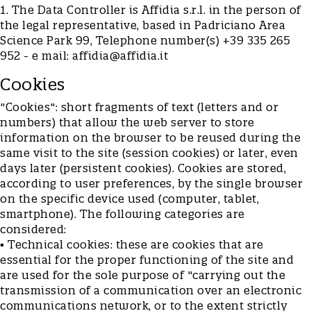
1. The Data Controller is Affidia s.r.l. in the person of
the legal representative, based in Padriciano Area
Science Park 99, Telephone number(s) +39 335 265
952 - e mail:
affidia@affidia.it
Cookies
"Cookies": short fragments of text (letters and or
numbers) that allow the web server to store
information on the browser to be reused during the
same visit to the site (session cookies) or later, even
days later (persistent cookies). Cookies are stored,
according to user preferences, by the single browser
on the specific device used (computer, tablet,
smartphone). The following categories are
considered:
▪ Technical cookies: these are cookies that are
essential for the proper functioning of the site and
are used for the sole purpose of "carrying out the
transmission of a communication over an electronic
communications network, or to the extent strictly