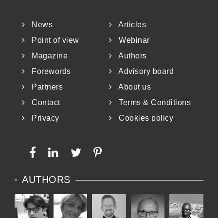
News
Articles
Point of view
Webinar
Magazine
Authors
Forewords
Advisory board
Partners
About us
Contact
Terms & Conditions
Privacy
Cookies policy
AUTHORS