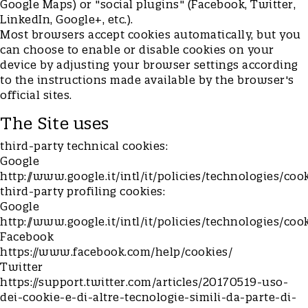
Google Maps) or "social plugins" (Facebook, Twitter,
LinkedIn, Google+, etc.).
Most browsers accept cookies automatically, but you
can choose to enable or disable cookies on your
device by adjusting your browser settings according
to the instructions made available by the browser's
official sites.
The Site uses
third-party technical cookies:
Google
http://www.google.it/intl/it/policies/technologies/coo
third-party profiling cookies:
Google
http://www.google.it/intl/it/policies/technologies/coo
Facebook
https://www.facebook.com/help/cookies/
Twitter
https://support.twitter.com/articles/20170519-uso-
dei-cookie-e-di-altre-tecnologie-simili-da-parte-di-