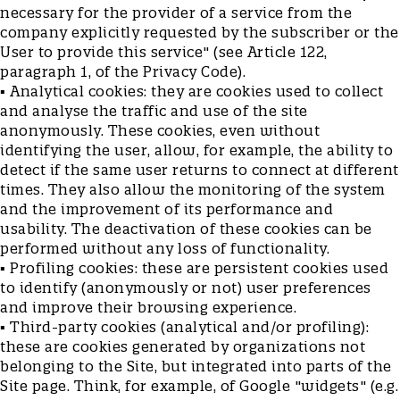
necessary for the provider of a service from the
company explicitly requested by the subscriber or the
User to provide this service" (see Article 122,
paragraph 1, of the Privacy Code).
▪ Analytical cookies: they are cookies used to collect
and analyse the traffic and use of the site
anonymously. These cookies, even without
identifying the user, allow, for example, the ability to
detect if the same user returns to connect at different
times. They also allow the monitoring of the system
and the improvement of its performance and
usability. The deactivation of these cookies can be
performed without any loss of functionality.
▪ Profiling cookies: these are persistent cookies used
to identify (anonymously or not) user preferences
and improve their browsing experience.
▪ Third-party cookies (analytical and/or profiling):
these are cookies generated by organizations not
belonging to the Site, but integrated into parts of the
Site page. Think, for example, of Google "widgets" (e.g.