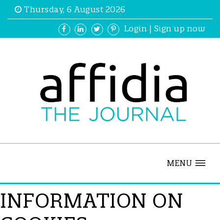
Thursday, 6 August 2026
Login
|
Sign up now
MENU
INFORMATION ON