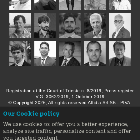
Registration at the Court of Trieste n. 8/2019, Press register
V.G. 3062/2019, 1 October 2019
© Copyright 2026, All rights reserved Affidia Srl SB - PIVA:
01327220321 - Developed By
Swanet
Our Cookie policy
We use cookies to: offer you a better experience,
analyze site traffic, personalize content and offer
you targeted content.