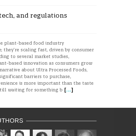
tech, and regulations
he plant-based food industry
 they’re scaling fast, driven by consumer
ding to several market studies,
plant-based innovation as consumers grow
 narrative about Ultra Processed Foods,
significant barriers to purchase,
venience is more important than the taste
[
...
]
still waiting for something b
UTHORS