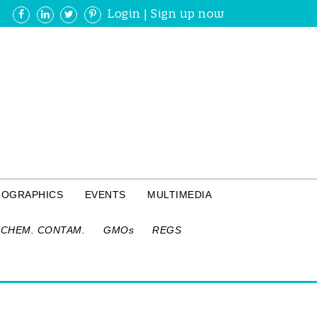
Login
|
Sign up now
FOGRAPHICS
EVENTS
MULTIMEDIA
CHEM. CONTAM.
GMOs
REGS