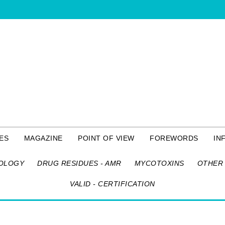
ES
MAGAZINE
POINT OF VIEW
FOREWORDS
IN
OLOGY
DRUG RESIDUES - AMR
MYCOTOXINS
OTHER 
VALID - CERTIFICATION