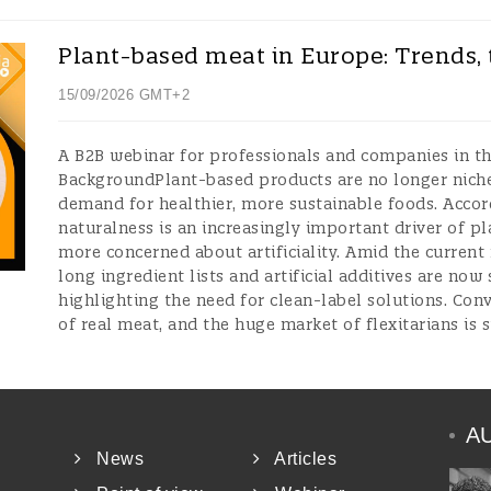
Plant-based meat in Europe: Trends, 
15/09/2026 GMT+2
A B2B webinar for professionals and companies in t
BackgroundPlant-based products are no longer niche;
demand for healthier, more sustainable foods. Accor
naturalness is an increasingly important driver of 
more concerned about artificiality. Amid the current
long ingredient lists and artificial additives are now 
highlighting the need for clean-label solutions. Con
of real meat, and the huge market of flexitarians is 
A
News
Articles