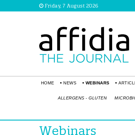
Friday, 7 August 2026
HOME
NEWS
WEBINARS
ARTICL
ALLERGENS - GLUTEN
MICROBI
Webinars