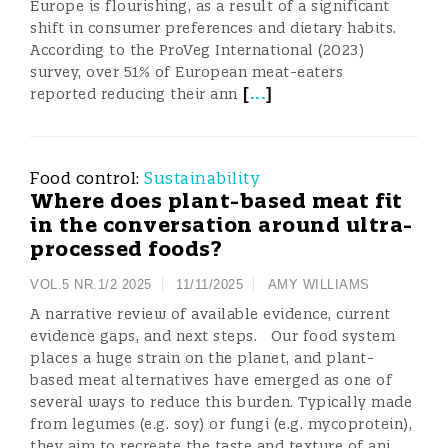
Europe is flourishing, as a result of a significant
shift in consumer preferences and dietary habits.
According to the ProVeg International (2023)
survey, over 51% of European meat-eaters
[
...
]
reported reducing their ann
Food control:
Sustainability
Where does plant-based meat fit
in the conversation around ultra-
processed foods?
VOL.5 NR.1/2 2025
11/11/2025
AMY WILLIAMS
A narrative review of available evidence, current
evidence gaps, and next steps. Our food system
places a huge strain on the planet, and plant-
based meat alternatives have emerged as one of
several ways to reduce this burden. Typically made
from legumes (e.g. soy) or fungi (e.g. mycoprotein),
they aim to recreate the taste and texture of ani