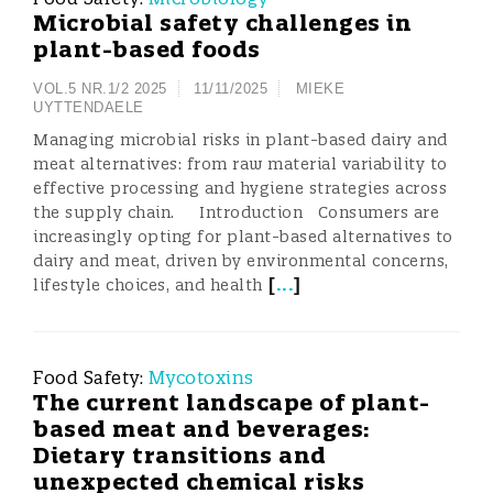
Microbial safety challenges in
plant-based foods
VOL.5 NR.1/2 2025
11/11/2025
MIEKE
UYTTENDAELE
Managing microbial risks in plant-based dairy and
meat alternatives: from raw material variability to
effective processing and hygiene strategies across
the supply chain. Introduction Consumers are
increasingly opting for plant-based alternatives to
dairy and meat, driven by environmental concerns,
[
...
]
lifestyle choices, and health
Food Safety:
Mycotoxins
The current landscape of plant-
based meat and beverages:
Dietary transitions and
unexpected chemical risks