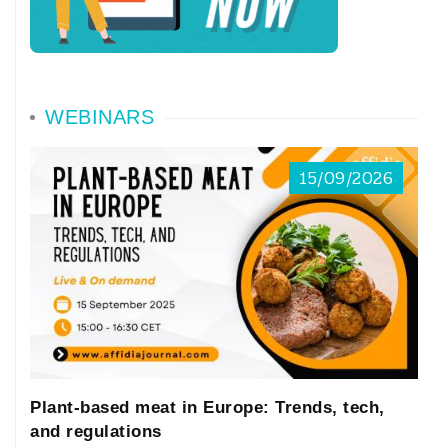
WEBINARS
15/09/2026
Plant-based meat in Europe: Trends, tech,
and regulations