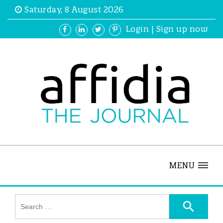
Saturday, 8 August 2026
Login
|
Sign up now
MENU