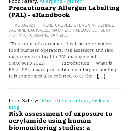
Food Safety:
Allergens - gluten
Precautionary Allergen Labelling
(PAL) - eHandbook
03/03/2023
RENE CREVEL
,
STEVEN M. GENDEL
,
JASMINE LACIS-LEE
,
MAURIZIO PALEOLOGO
,
BERT
POPPING
,
COMAINE VAN ZIJL
“Education of consumers, healthcare providers,
food business operators, risk assessors and risk
managers is critical to PAL management”
(FAO/WHO 2021) Introduction What is
PAL? PAL means precautionary allergen labelling.
[
...
]
It is sometimes also referred to as the “
Food Safety:
Other chem. contam.
,
Risk ass.-
mng.
Risk assessment of exposure to
acrylamide using human
biomonitoring studies: a