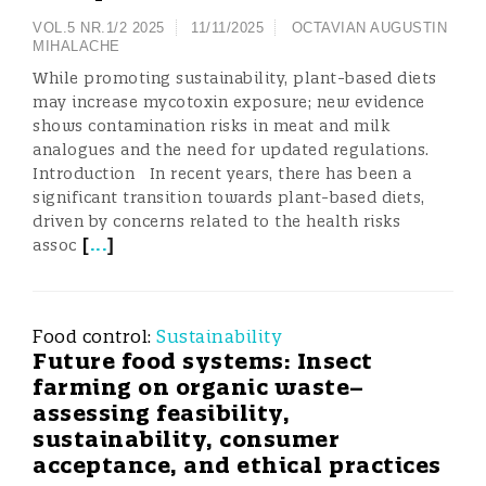
VOL.5 NR.1/2 2025
11/11/2025
OCTAVIAN AUGUSTIN
MIHALACHE
While promoting sustainability, plant-based diets
may increase mycotoxin exposure; new evidence
shows contamination risks in meat and milk
analogues and the need for updated regulations.
Introduction In recent years, there has been a
significant transition towards plant-based diets,
driven by concerns related to the health risks
[
...
]
assoc
Food control:
Sustainability
Future food systems: Insect
farming on organic waste–
assessing feasibility,
sustainability, consumer
acceptance, and ethical practices