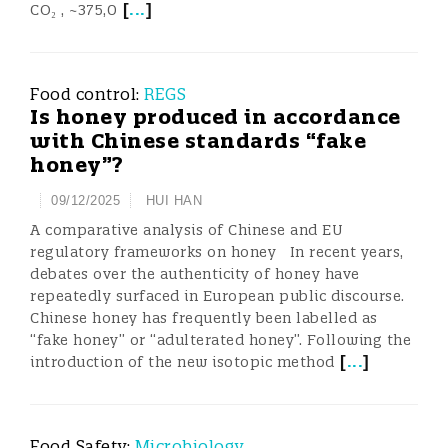
[
...
]
CO₂ , ~375,0
Food control:
REGS
Is honey produced in accordance
with Chinese standards “fake
honey”?
09/12/2025
HUI HAN
A comparative analysis of Chinese and EU
regulatory frameworks on honey In recent years,
debates over the authenticity of honey have
repeatedly surfaced in European public discourse.
Chinese honey has frequently been labelled as
“fake honey” or “adulterated honey”. Following the
[
...
]
introduction of the new isotopic method
Food Safety:
Microbiology