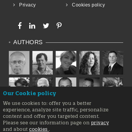
Privacy
Cookies policy
AUTHORS
Our Cookie policy
We use cookies to: offer you a better
experience, analyze site traffic, personalize
content and offer you targeted content.
Please see our information page on
privacy
and about
cookies
.