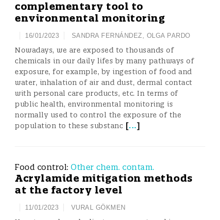
complementary tool to
environmental monitoring
16/01/2023
SANDRA FERNÁNDEZ
,
OLGA PARDO
Nowadays, we are exposed to thousands of
chemicals in our daily lifes by many pathways of
exposure, for example, by ingestion of food and
water, inhalation of air and dust, dermal contact
with personal care products, etc. In terms of
public health, environmental monitoring is
normally used to control the exposure of the
[
...
]
population to these substanc
Food control:
Other chem. contam.
Acrylamide mitigation methods
at the factory level
11/01/2023
VURAL GÖKMEN