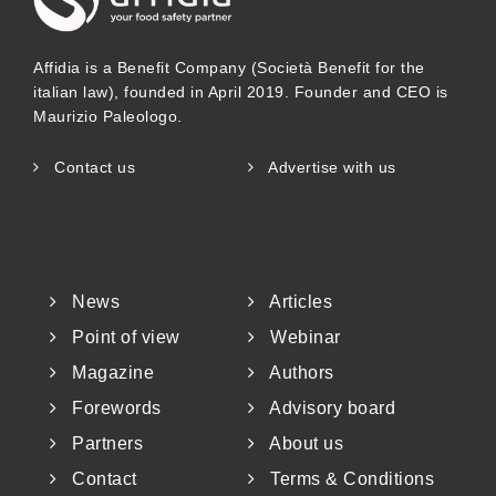
Affidia is a Benefit Company (Società Benefit for the
italian law), founded in April 2019. Founder and CEO is
Maurizio Paleologo.
Contact us
Advertise with us
News
Articles
Point of view
Webinar
Magazine
Authors
Forewords
Advisory board
Partners
About us
Contact
Terms & Conditions