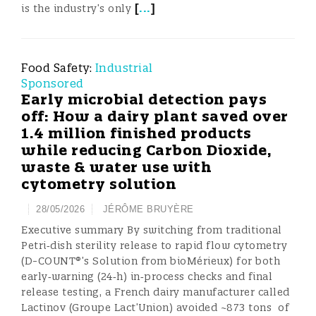
[
...
]
is the industry’s only
Food Safety:
Industrial
Sponsored
Early microbial detection pays
off: How a dairy plant saved over
1.4 million finished products
while reducing Carbon Dioxide,
waste & water use with
cytometry solution
28/05/2026
JÉRÔME BRUYÈRE
Executive summary By switching from traditional
Petri‑dish sterility release to rapid flow cytometry
(D-COUNT®’s Solution from bioMérieux) for both
early‑warning (24‑h) in‑process checks and final
release testing, a French dairy manufacturer called
Lactinov (Groupe Lact’Union) avoided ~873 tons of