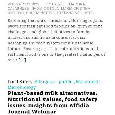
VOL.5 NR.1/2 2025
11/11/2025
MARTINA
CALABRESE
,
NADIA CIOTOLA
,
MARIA CRISTINA
D'ASCOLI
,
CHIARA NITRIDE
,
STEFANO SALLUSTIO
Exploring the role of insects in valorising organic
waste for resilient food production, from current
challenges and global initiatives to farming
innovations and humane considerations.
Reshaping the food system for a sustainable
future Ensuring access to safe, nutritious, and
sufficient food is one of the greatest challenges of
[
...
]
our t
Food Safety:
Allergens - gluten
,
Mycotoxins
,
Microbiology
Plant-based milk alternatives:
Nutritional values, food safety
issues-Insights from Affidia
Journal Webinar