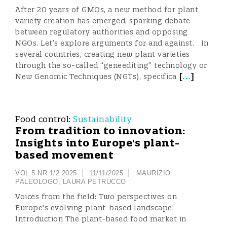
After 20 years of GMOs, a new method for plant
variety creation has emerged, sparking debate
between regulatory authorities and opposing
NGOs. Let’s explore arguments for and against. In
several countries, creating new plant varieties
through the so-called “geneediting” technology or
[
...
]
New Genomic Techniques (NGTs), specifica
Food control:
Sustainability
From tradition to innovation:
Insights into Europe's plant-
based movement
VOL.5 NR.1/2 2025
11/11/2025
MAURIZIO
PALEOLOGO
,
LAURA PETRUCCO
Voices from the field: Two perspectives on
Europe's evolving plant-based landscape.
Introduction The plant-based food market in