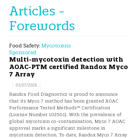
Articles -
Forewords
Food Safety:
Mycotoxins
Sponsored
Multi-mycotoxin detection with
AOAC-PTM certified Randox Myco
7 Array
01/07/2026
Randox Food Diagnostics is proud to announce
that its Myco 7 method has been granted AOAC
Performance Tested Methods℠ Certification
(License Number 102501). With the prevalence of
global mycotoxin co-contamination, Myco 7 AOAC
approval marks a significant milestone in
mycotoxin detection. To date, Randox Myco 7 Array