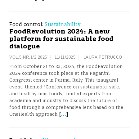
Food control:
Sustainability
FoodRevolution 2024: A new
platform for sustainable food
dialogue
VOL.5 NR.1/2 2025
11/11/2025
LAURA PETRUCCO
From October 21 to 23, 2024, the FoodRevolution
2024 conference took place at the Paganini
Congressi center in Parma, Italy. This inaugural
event, themed "Conference on sustainable, safe,
and healthy new foods,” united experts from
academia and industry to discuss the future of
food through a comprehensive lens based on the
[
...
]
OneHealth approach