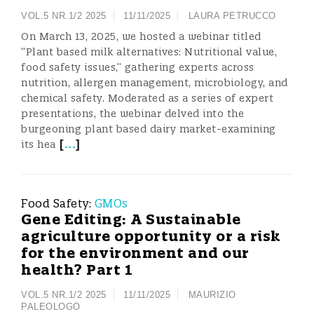
VOL.5 NR.1/2 2025
11/11/2025
LAURA PETRUCCO
On March 13, 2025, we hosted a webinar titled
“Plant based milk alternatives: Nutritional value,
food safety issues,” gathering experts across
nutrition, allergen management, microbiology, and
chemical safety. Moderated as a series of expert
presentations, the webinar delved into the
burgeoning plant based dairy market-examining
[
...
]
its hea
Food Safety:
GMOs
Gene Editing: A Sustainable
agriculture opportunity or a risk
for the environment and our
health? Part 1
VOL.5 NR.1/2 2025
11/11/2025
MAURIZIO
PALEOLOGO