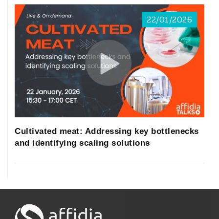
22/01/2026
Cultivated meat: Addressing key bottlenecks
and identifying scaling solutions