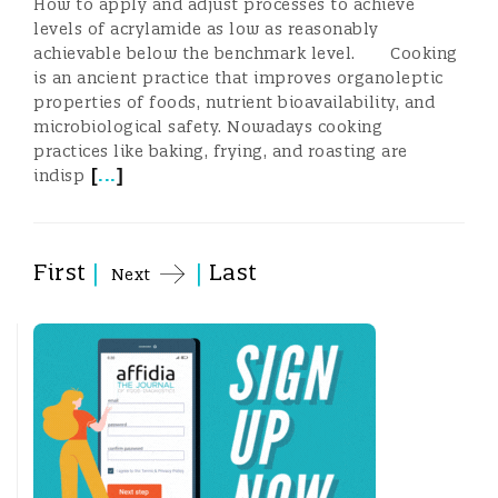
How to apply and adjust processes to achieve
levels of acrylamide as low as reasonably
achievable below the benchmark level. Cooking
is an ancient practice that improves organoleptic
properties of foods, nutrient bioavailability, and
microbiological safety. Nowadays cooking
practices like baking, frying, and roasting are
[
...
]
indisp
First
|
|
Last
Next