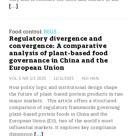
[
...
]
Food control:
REGS
Regulatory divergence and
convergence: A comparative
analysis of plant-based food
governance in China and the
European Union
VOL.5 NR.1/2 2025
11/11/2025
HUI HAN
How policy logic and institutional design shape
the future of plant-based protein products in two
major markets. This article offers a structured
comparison of regulatory frameworks governing
plant-based protein foods in China and the
European Union (EU), two of the world’s most
influential markets. It explores key compliance
[
...
]
dimension