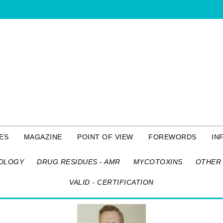
ES
MAGAZINE
POINT OF VIEW
FOREWORDS
IN
OLOGY
DRUG RESIDUES - AMR
MYCOTOXINS
OTHER 
VALID - CERTIFICATION