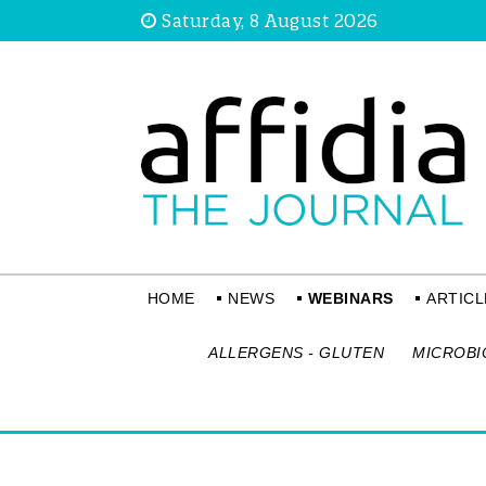
Saturday, 8 August 2026
HOME
NEWS
WEBINARS
ARTICL
ALLERGENS - GLUTEN
MICROBI