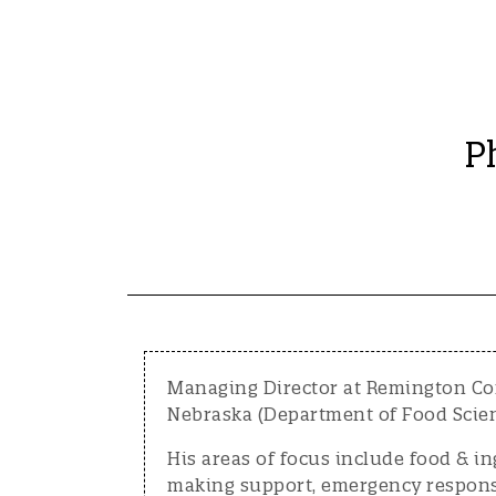
P
Managing Director at Remington Con
Nebraska (Department of Food Scien
His areas of focus include food & i
making support, emergency response 