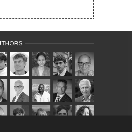
UTHORS