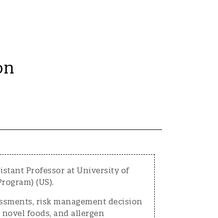
on
stant Professor at University of
rogram) (US).
sessments, risk management decision
 novel foods, and allergen