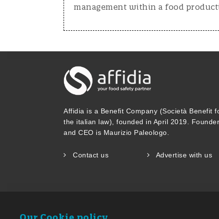
management within a food productio
Affidia is a Benefit Company (Società Benefit f
the italian law), founded in April 2019. Founde
and CEO is Maurizio Paleologo.
Contact us
Advertise with us
Our Cookie policy