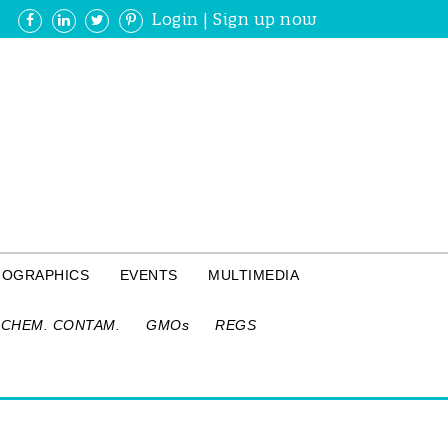
Login
|
Sign up now
FOGRAPHICS
EVENTS
MULTIMEDIA
CHEM. CONTAM.
GMOs
REGS