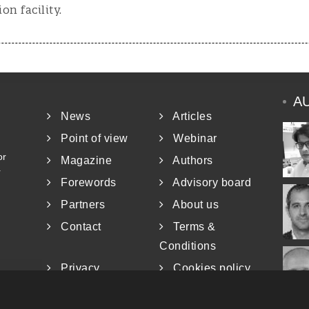
n facility.
A
News
Articles
Point of view
Webinar
or
Magazine
Authors
r
Forewords
Advisory board
Partners
About us
Contact
Terms &
Conditions
Privacy
Cookies policy