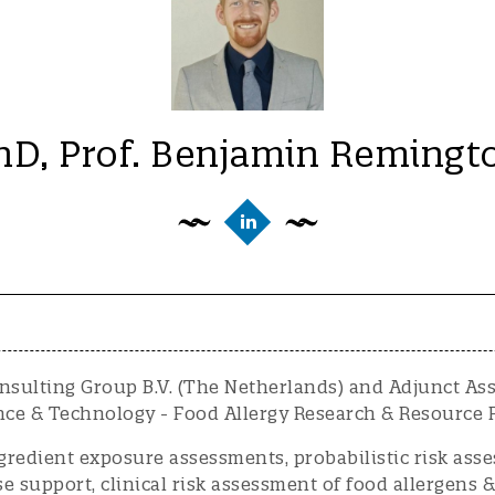
hD, Prof. Benjamin Remingt
sulting Group B.V. (The Netherlands) and Adjunct Assi
ce & Technology - Food Allergy Research & Resource P
ngredient exposure assessments, probabilistic risk as
support, clinical risk assessment of food allergens &