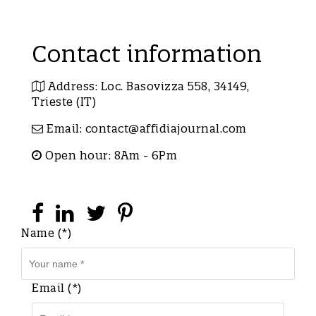
Contact information
Address: Loc. Basovizza 558, 34149,
Trieste (IT)
Email:
contact@affidiajournal.com
Open hour: 8Am - 6Pm
Name (*)
Email (*)