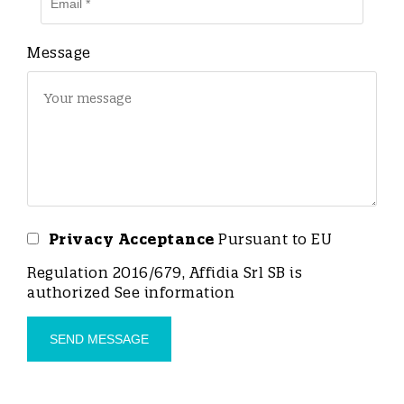
Message
Privacy Acceptance
Pursuant to EU
Regulation 2016/679, Affidia Srl SB is
authorized
See information