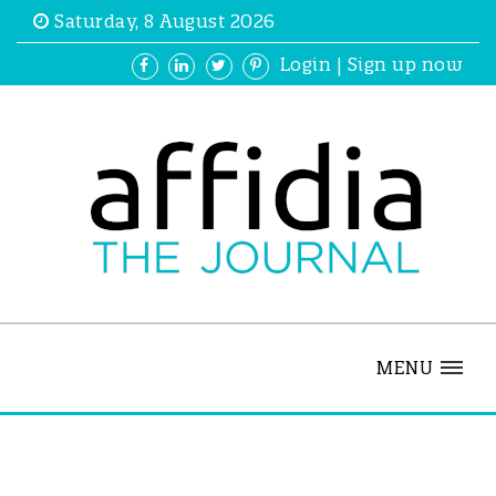
Saturday, 8 August 2026
Login
|
Sign up now
MENU