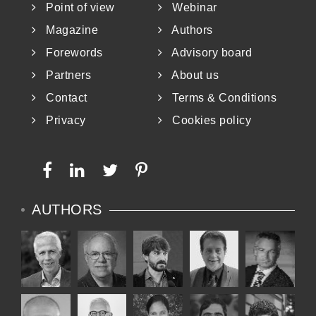
Point of view
Webinar
Magazine
Authors
Forewords
Advisory board
Partners
About us
Contact
Terms & Conditions
Privacy
Cookies policy
AUTHORS