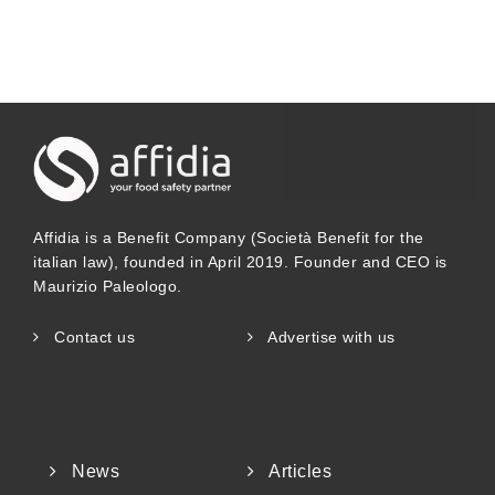
Affidia is a Benefit Company (Società Benefit for the
italian law), founded in April 2019. Founder and CEO is
Maurizio Paleologo.
Contact us
Advertise with us
News
Articles