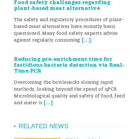
Food safety challenges regarding
plant-based meat alternative
Silva 2022; Kovačević et al. 2024). Plant-
The safety and regulatory procedures of plant-
based foods are often assumed to be
based meat alternatives have recently been
questioned. Many food safety experts advise
microbiologically safe; however,
[
...
]
against regularly consuming
foodborne outbreaks have highlighted the
need to reassess this perception. Many of
Reducing pre-enrichment time for
fastidious bacteria detection via Real-
these products are complex formulations
Time PCR
made from a variety of ingredients, which
Overcoming the bottlenecks slowing rapid
methods, looking beyond the speed of qPCR
can increase the challenges of ensuring
Microbiological quality and safety of food, feed
[
...
]
and water is
food safety throughout production. The
diversity of raw materials and processing
RELATED NEWS
steps in novel plant-based foods requires