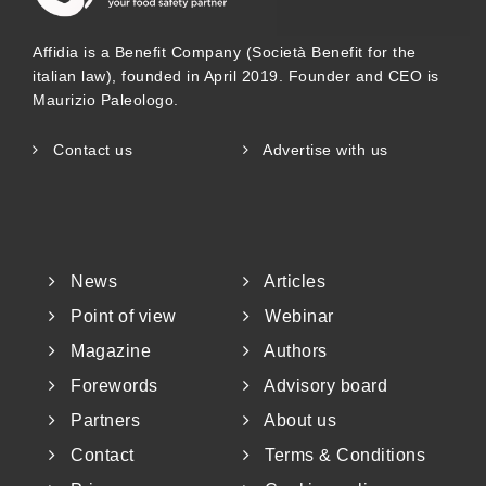
contaminated with Salmonella or other
Affidia is a Benefit Company (Società Benefit for the
pathogens (Bourdoux et al. 2016). Notably,
italian law), founded in April 2019. Founder and CEO is
Salmonella is well-adapted to survive in
Maurizio Paleologo.
dry or high-fat, low-moisture foods (water
Contact us
Advertise with us
activity < 0.85), and outbreaks have been
linked to products such as nuts, peanut
butter, and sesame-based items (
Figure 1
).
News
Articles
While peanut butter is not typically a base
Point of view
Webinar
ingredient in plant-based milks, it is
Magazine
Authors
Forewords
Advisory board
commonly used in plant-based yogurts, ice
Partners
About us
creams, and cheese spreads to enhance
Contact
Terms & Conditions
flavor and texture, though it remains a