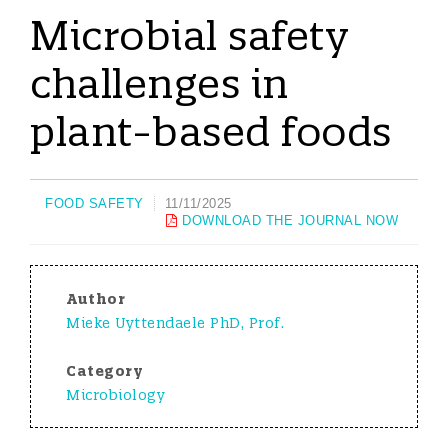
Microbial safety
challenges in
plant-based foods
FOOD SAFETY
11/11/2025
DOWNLOAD THE JOURNAL NOW
Author
Mieke Uyttendaele PhD, Prof.
Category
Microbiology