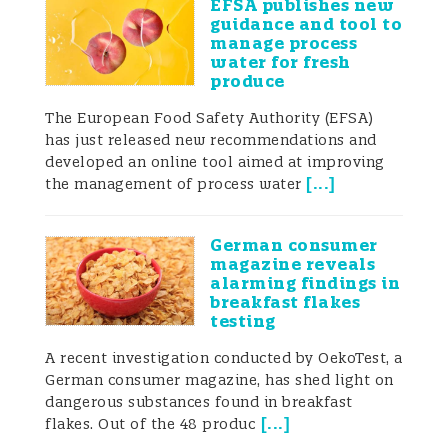
EFSA publishes new
careful attention to microbial risks across
guidance and tool to
manage process
the entire supply chain.
water for fresh
produce
The European Food Safety Authority (EFSA)
has just released new recommendations and
Foodborne outbreaks
developed an online tool aimed at improving
and recalls
[
...
]
the management of process water
German consumer
magazine reveals
Contamination with bacterial pathogens
alarming findings in
breakfast flakes
can occur at various stages of the food
testing
supply chain, including production,
A recent investigation conducted by OekoTest, a
German consumer magazine, has shed light on
processing, and packaging. When
dangerous substances found in breakfast
pathogens are present, there is a risk of
[
...
]
flakes. Out of the 48 produc