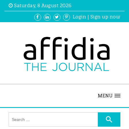
Saturday, 8 August 2026
Login
|
Sign up now
MENU