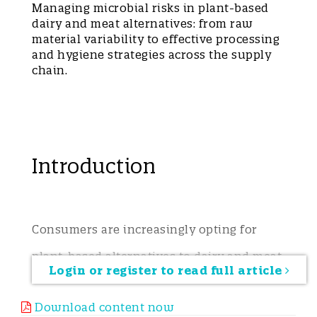
Managing microbial risks in plant-based
dairy and meat alternatives: from raw
material variability to effective processing
and hygiene strategies across the supply
chain.
Introduction
Consumers are increasingly opting for
plant-based alternatives to dairy and meat,
Login or register to read full article
driven by environmental concerns,
Download content now
lifestyle choices, and health