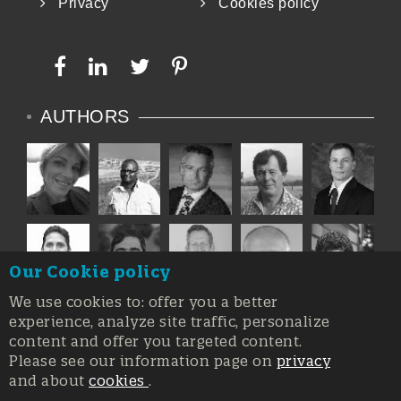
Privacy
Cookies policy
common allergen.
Other pathogens of c
AUTHORS
Our Cookie policy
We use cookies to: offer you a better
experience, analyze site traffic, personalize
content and offer you targeted content.
Please see our information page on
privacy
and about
cookies
.