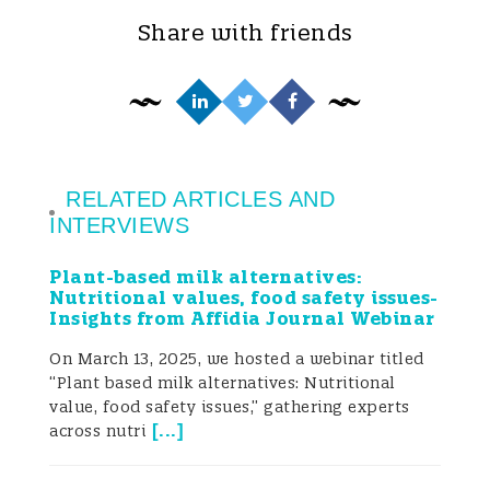
Share with friends
considerations. An expanding range and
diversity of plant-based products is being
introduced to the market including
alternatives for milk, cheese, yoghurt,
dairy desserts, meat burgers and deli-
RELATED ARTICLES AND
INTERVIEWS
meats. Among others, cereals (oats, rice),
Plant-based milk alternatives:
pseudo-cereals (quinoa), legumes
Nutritional values, food safety issues-
Insights from Affidia Journal Webinar
(soybeans, faba beans, peas, lentils), seeds
On March 13, 2025, we hosted a webinar titled
(sesame and sunflower), and nuts
“Plant based milk alternatives: Nutritional
(almonds, cashew, coconuts) make the
value, food safety issues,” gathering experts
[
...
]
across nutri
most common sources and take the biggest
share of plant-based proteins (Bocker and