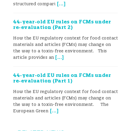
[
...
]
structured compari
To address the question of whether
44-year-old EU rules on FCMs under
“Chinese honey is, at the level of
re-evaluation (Part 2)
regulatory design, allowed to be ‘fake
How the EU regulatory context for food contact
materials and articles (FCMs) may change on
honey’”, one must return to the applicable
the way to a toxin-free environment. This
[
...
]
legal norms and technical standards. This
article provides an
article reviews the Chinese standards for
44-year-old EU rules on FCMs under
honey, production-process requirements
re-evaluation (Part 1)
and export control mechanisms, and
How the EU regulatory context for food contact
materials and articles (FCMs) may change on
compares them with the existing and
the way to a toxin-free environment. The
[
...
]
European Green
newly developed standard systems in the
European Union. It does so from four