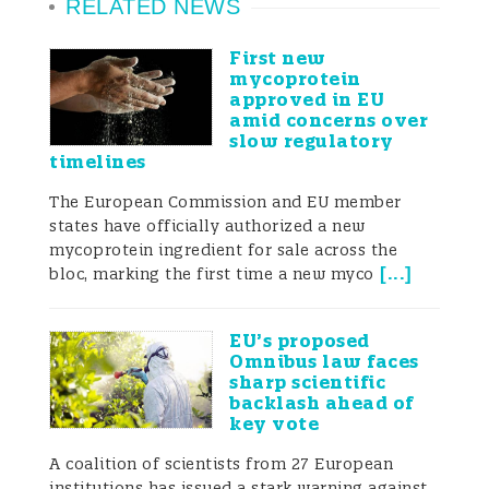
RELATED NEWS
perspectives—(1) the definition of honey,
(2) the prohibition of added substances, (3)
First new
mycoprotein
compositional criteria, and (4)
approved in EU
amid concerns over
authenticity-testing methods—to clarify, in
slow regulatory
timelines
regulatory terms, what is regarded as
The European Commission and EU member
“genuine” and “fake” honey.
states have officially authorized a new
mycoprotein ingredient for sale across the
[
...
]
bloc, marking the first time a new myco
1. Definition of honey: A
EU’s proposed
Omnibus law faces
shared framework
sharp scientific
centered on ripening in
backlash ahead of
key vote
the comb
A coalition of scientists from 27 European
institutions has issued a stark warning against