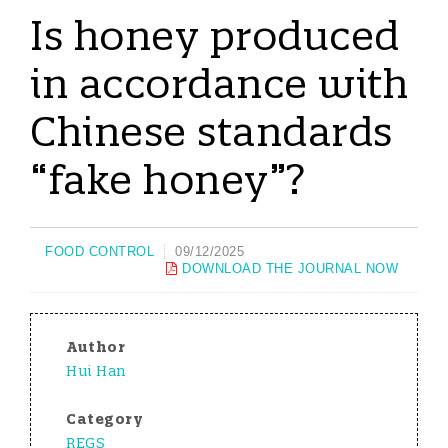
Is honey produced
in accordance with
Chinese standards
“fake honey”?
FOOD CONTROL
09/12/2025
DOWNLOAD THE JOURNAL NOW
Author
Hui Han
Category
REGS