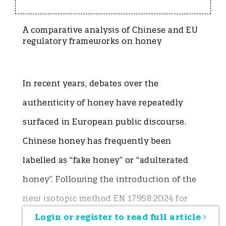
A comparative analysis of Chinese and EU
regulatory frameworks on honey
In recent years, debates over the
authenticity of honey have repeatedly
surfaced in European public discourse.
Chinese honey has frequently been
labelled as “fake honey” or “adulterated
honey”. Following the introduction of the
new isotopic method EN 17958:2024 for
Login or register to read full article
honey testing in the European Union,