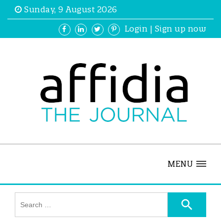
Sunday, 9 August 2026
Login
|
Sign up now
MENU