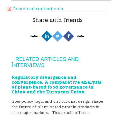
some commentators have even gone so far
Download content now
as to equate the continued sale of Chinese
Share with friends
honey with “knowingly placing
counterfeit goods on the market”. If left
unclarified, such claims may mislead end-
consumers and, more importantly,
RELATED ARTICLES AND
substantially damage the commercial
INTERVIEWS
reputation and market opportunities of
Regulatory divergence and
convergence: A comparative analysis
beekeeping enterprises and traders that
of plant-based food governance in
China and the European Union
organize production and export strictly in
How policy logic and institutional design shape
accordance with Chinese law and the laws
the future of plant-based protein products in
of importing countries.
two major markets. This article offers a