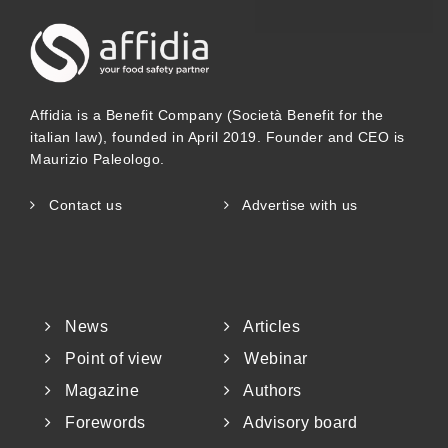
14963 and GH/T 18796, likewise
emphasizing that honey must be
transformed, dehydrated, stored and
Affidia is a Benefit Company (Società Benefit for the
ripened within the comb before it can be
italian law), founded in April 2019. Founder and CEO is
Maurizio Paleologo.
marketed as “honey”. In short, Chinese
standards take the complete biological
Contact us
Advertise with us
process of “collection – transformation
&ndas
News
Articles
Point of view
Webinar
Magazine
Authors
Forewords
Advisory board