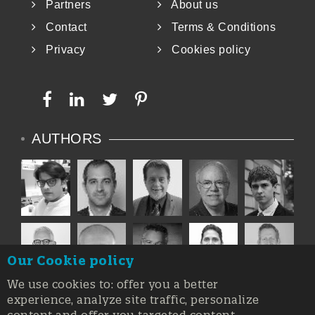
Partners
About us
Contact
Terms & Conditions
Privacy
Cookies policy
AUTHORS
Our Cookie policy
We use cookies to: offer you a better
experience, analyze site traffic, personalize