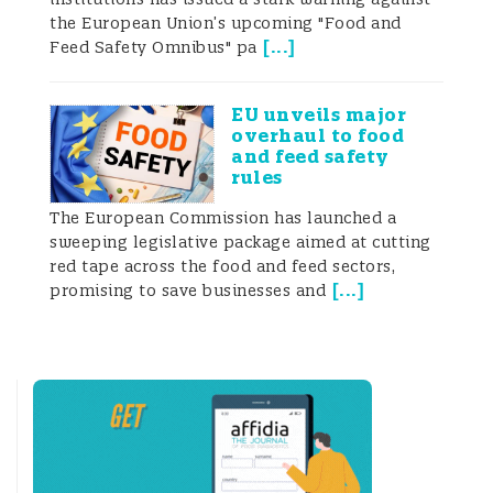
Across Chinese, EU and Codex rules,
the European Union’s upcoming "Food and
“honey” is not any sugary liquid but a
[
...
]
Feed Safety Omnibus" pa
tightly defined natural product that must
be collected, transformed, dehydrated and
fully ripened in the comb by bees.
EU unveils major
Within the Chinese regulatory system, the
overhaul to food
and feed safety
legal and standard-based definitions of
rules
honey show a high degree of consistency
The European Commission has launched a
sweeping legislative package aimed at cutting
across different normative levels. The
red tape across the food and feed sectors,
[
...
]
promising to save businesses and
National Food Safety Standard Honey (GB
14963-2011) defines honey (in the author’s
paraphrase of the Chinese text) as a
natural sweet substance produced by
honeybees from the nectar of plants or