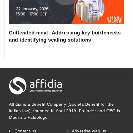
Republic, Sweden, Belgium, Slovenia and
France. In the European Union, several
projects have been performed so far in
Cultivated meat: Addressing key bottlenecks
order to coordinate, encourage and
and identifying scaling solutions
harmonize HBM studies along Europe,
such as the COPHES/DEMOCOPHES
(Consortium to Perform Human
Biomonitoring on a European
Scale/Demonstration of a Study to
Coordinate and Perform Human
Affidia is a Benefit Company (Società Benefit for the
italian law), founded in April 2019. Founder and CEO is
biomonitoring on a European Scale), the
Maurizio Paleologo.
Human Biomonitoring for Europe
Contact us
Advertise with us