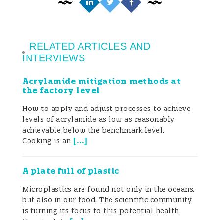
compartment does not reflect the real and
complete uptake by the human body. This
is because it does not consider all possible
RELATED ARTICLES AND
INTERVIEWS
sources of exposure. By contrast, human
Acrylamide mitigation methods at
biomonitoring (HBM) studies, which aim to
the factory level
analyze these compounds, their
How to apply and adjust processes to achieve
metabolites or reaction products in human
levels of acrylamide as low as reasonably
achievable below the benchmark level.
biological samples (urine, blood, milk, etc.),
[
...
]
Cooking is an
can give a more accurate overview of
A plate full of plastic
human exposure to chemicals, since it
Microplastics are found not only in the oceans,
captures the exposure to them by all
but also in our food. The scientific community
is turning its focus to this potential health
potential sources. For this reason, it is