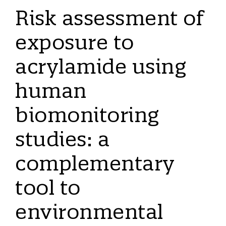
Risk assessment of
exposure to
acrylamide using
human
biomonitoring
studies: a
complementary
tool to
environmental