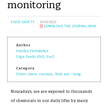
monitoring
FOOD SAFETY
16/01/2023
DOWNLOAD THE JOURNAL NOW
Author
Sandra Fernández
Olga Pardo PhD, Prof.
Category
Other chem. contam.
,
Risk ass.- mng.
Nowadays, we are exposed to thousands
of chemicals in our daily lifes by many