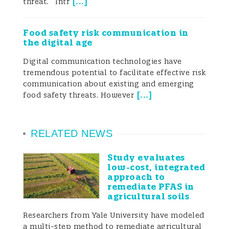
[
...
]
threat. Intr
widely claimed that environmental
monitoring should be complemented with
Food safety risk communication in
the digital age
HBM studies in order to perform more
Digital communication technologies have
accurate risk assessments and policy-
tremendous potential to facilitate effective risk
communication about existing and emerging
making in public health.
[
...
]
food safety threats. However
... environmental monitoring should be
complemented with HBM [human
RELATED NEWS
biomonitoring] studies in order to perform
more accurate risk assessments and
Study evaluates
policy-making in public health.
low-cost, integrated
The principal objectives of HBM
approach to
remediate PFAS in
studies/programs are:
agricultural soils
- to obtain internal exposure levels to
Researchers from Yale University have modeled
a multi-step method to remediate agricultural