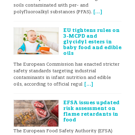
pollutants of the population;
soils contaminated with per- and
[
...
]
polyfluoroalkyl substances (PFAS).
- to derive reference values of exposure
biomarkers in different population groups
EU tightens rules on
to be able to compare among them, or to
3-MCPD and
glycidyl esters in
identify time trends;
baby food and edible
oils
- to identify potential determinants of
The European Commission has enacted stricter
exposure by using questionnaire data;
safety standards targeting industrial
contaminants in infant nutrition and edible
- to estimate the internal risk assessment;
[
...
]
oils, according to official regul
- to evaluate/complement official control
EFSA issues updated
programs (environmental monitoring) in
risk assessment on
flame retardants in
terms of effectiveness;
food
- to guide recommendations to reduce
The European Food Safety Authority (EFSA)