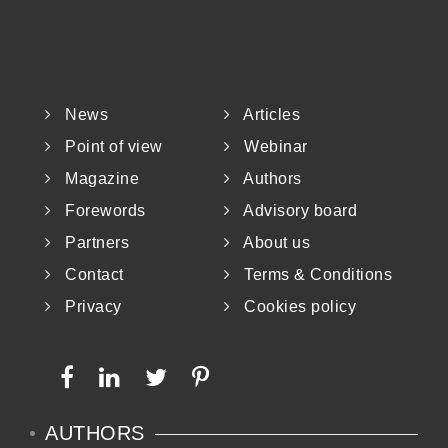
(HBM4EU) initiative and the upcoming
PARC (European Partnership for the
Assessment of Risk from Chemicals).
News
Articles
As it has been mentioned before, the
Point of view
Webinar
Magazine
Authors
conventional way of evaluating the
Forewords
Advisory board
Partners
About us
Contact
Terms & Conditions
Privacy
Cookies policy
AUTHORS