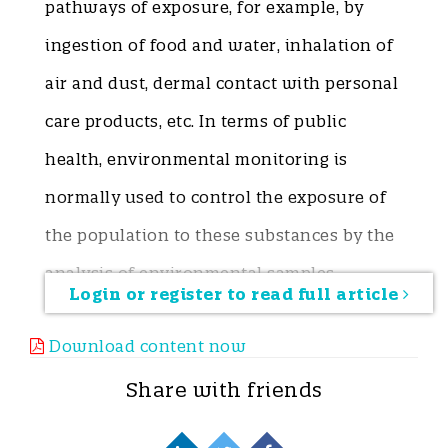
pathways of exposure, for example, by
ingestion of food and water, inhalation of
air and dust, dermal contact with personal
care products, etc. In terms of public
health, environmental monitoring is
normally used to control the exposure of
the population to these substances by the
analysis of environmental samples.
Login or register to read full article
However, this approach does not give a
Download content now
complete scene of human exposure to
chemicals, since the presence of these
Share with friends
compounds in one environmental