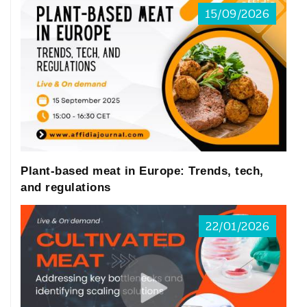
15/09/2026
the first HBM program of the world, is
normally performed every 2 years. In
Canada, the Canadian Health Measures
Survey (CHMS) was launched in 2007,
comprising not only HBM data but also
indoor air and tap water analysis. In
Plant-based meat in Europe: Trends, tech,
addition, Asia, Korea and Japan have
and regulations
national HBM programs focusing on adults
22/01/2026
and children, respectively. In Europe, only
six countries have well-implemented
national HBM programs: Germany, Czech