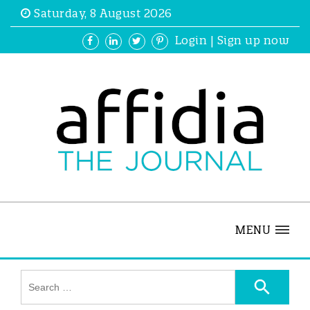
Saturday, 8 August 2026
Login
|
Sign up now
MENU