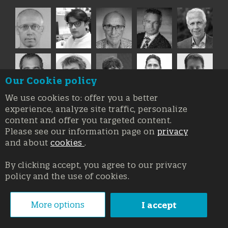
Our Cookie policy
We use cookies to: offer you a better
experience, analyze site traffic, personalize
content and offer you targeted content.
Please see our information page on
privacy
and about
cookies
.
By clicking accept, you agree to our privacy
policy and the use of cookies.
Registration at the Court of Trieste n. 8/2019, Press register
V.G. 3062/2019, 1 October 2019
© Copyright 2026, All rights reserved Affidia Srl SB - PIVA:
More options
I accept
01327220321 - Developed By
Swanet