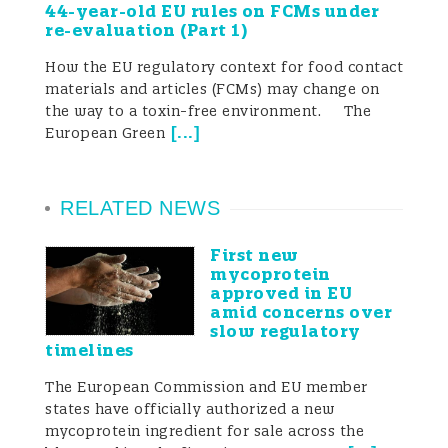
44-year-old EU rules on FCMs under
re-evaluation (Part 1)
compliance landscape of the global plant-
How the EU regulatory context for food contact
based food sector.
materials and articles (FCMs) may change on
the way to a toxin-free environment. The
[
...
]
European Green
Introduction
RELATED NEWS
As global interest in health and
First new
sustainable diets continues to grow, plant-
mycoprotein
approved in EU
based foods have become a key driver of
amid concerns over
slow regulatory
innovation and market expansion in the
timelines
food sector. Mainland China, one of the
The European Commission and EU member
states have officially authorized a new
world’s largest consumer markets, is
mycoprotein ingredient for sale across the