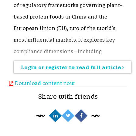
of regulatory frameworks governing plant-
based protein foods in China and the
European Union (EU), two of the world’s
most influential markets. It explores key
compliance dimensions—including
product naming, allergen and nutrition
Login or register to read full article
labeling, food additives, contaminant
Download content now
limits, and the regulation of novel
Share with friends
ingredients, health foods, and foods for
special medical purposes (FSMP). China
emphasizes pre-market authorization,
positive list management, and risk