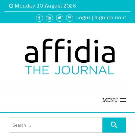
Monday, 10 August 2026
Login
|
Sign up now
MENU