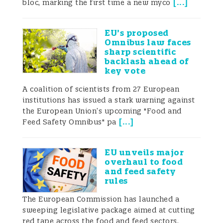
[
...
]
bloc, marking the first time a new myco
actively fostering the development of its
plant-based industry. Meanwhile, the
EU’s proposed
European Union (EU) has established a
Omnibus law faces
sharp scientific
relatively mature regulatory system under
backlash ahead of
key vote
its policies for sustainable agriculture and
A coalition of scientists from 27 European
food innovation. This article provides a
institutions has issued a stark warning against
the European Union’s upcoming "Food and
comparative analysis of the regulatory
[
...
]
Feed Safety Omnibus" pa
frameworks governing plant-based foods
EU unveils major
in China and the EU. Starting from an
overhaul to food
and feed safety
overview of the market landscape in both
rules
regions, it outlines differences and
The European Commission has launched a
sweeping legislative package aimed at cutting
commonalities in legal provisions,
red tape across the food and feed sectors,