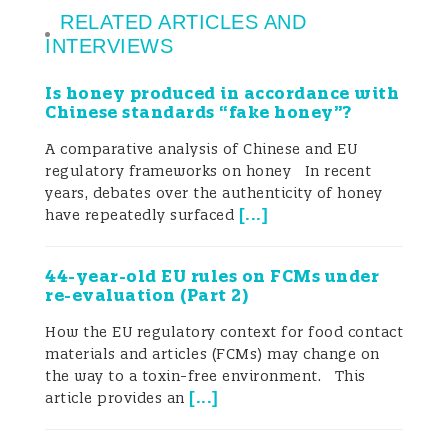
RELATED ARTICLES AND
prevention through administrative
INTERVIEWS
oversight. In contrast, the EU applies
Is honey produced in accordance with
harmonized legislation grounded in
Chinese standards “fake honey”?
science-based risk assessment,
A comparative analysis of Chinese and EU
regulatory frameworks on honey In recent
transparency, and post-market
years, debates over the authenticity of honey
surveillance. Despite divergent
[
...
]
have repeatedly surfaced
approaches, both systems aim to ensure
44-year-old EU rules on FCMs under
product safety, functionality, and
re-evaluation (Part 2)
consumer protection. The paper identifies
How the EU regulatory context for food contact
materials and articles (FCMs) may change on
opportunities for regulatory convergence
the way to a toxin-free environment. This
[
...
]
article provides an
and provides practical insights for
stakeholders navigating the complex