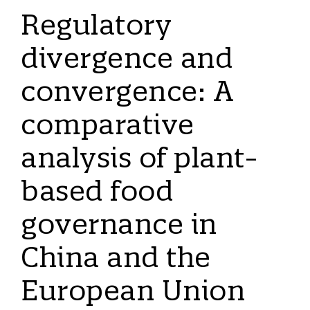
Regulatory
divergence and
convergence: A
comparative
analysis of plant-
based food
governance in
China and the
European Union