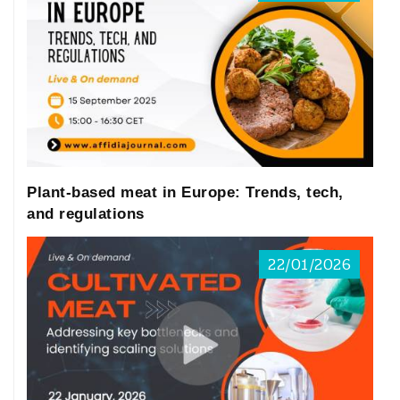
relevance.
Overview of market
development of plant-
based foods in China and
the EU
Plant-based meat in Europe: Trends, tech,
and regulations
In recent years, China’s plant-based food
22/01/2026
market has shown strong growth
momentum. According to data from
Euromonitor International (2023), the
market size of plant-based meat in China