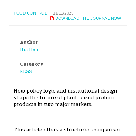
FOOD CONTROL
11/11/2025
DOWNLOAD THE JOURNAL NOW
Author
Hui Han
Category
REGS
How policy logic and institutional design
shape the future of plant-based protein
products in two major markets.
This article offers a structured comparison