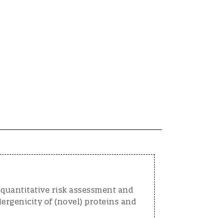
 quantitative risk assessment and
ergenicity of (novel) proteins and