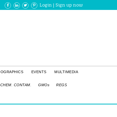
Login
|
Sign up now
FOGRAPHICS
EVENTS
MULTIMEDIA
CHEM. CONTAM.
GMOs
REGS