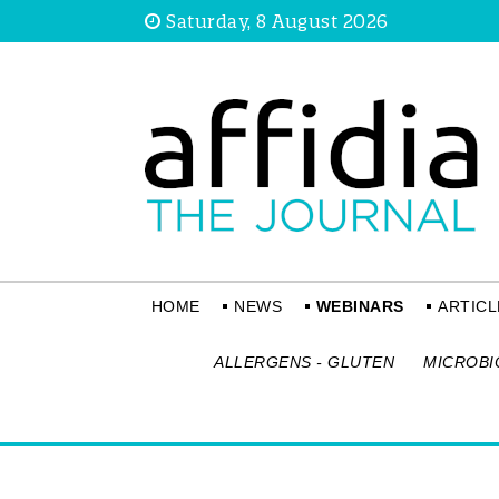
Saturday, 8 August 2026
HOME
NEWS
WEBINARS
ARTICL
ALLERGENS - GLUTEN
MICROBI