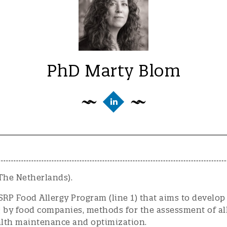
PhD Marty Blom
The Netherlands).
SRP Food Allergy Program (line 1) that aims to develop
 by food companies, methods for the assessment of all
lth maintenance and optimization.