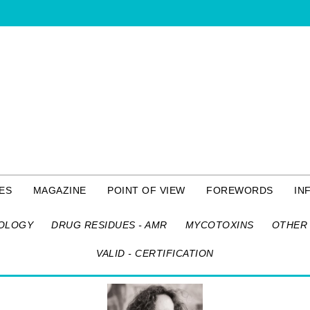
ES
MAGAZINE
POINT OF VIEW
FOREWORDS
IN
OLOGY
DRUG RESIDUES - AMR
MYCOTOXINS
OTHER 
VALID - CERTIFICATION