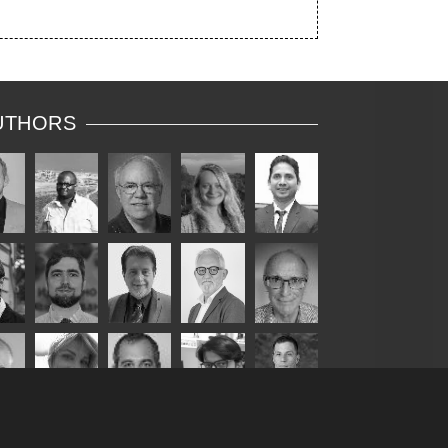
UTHORS