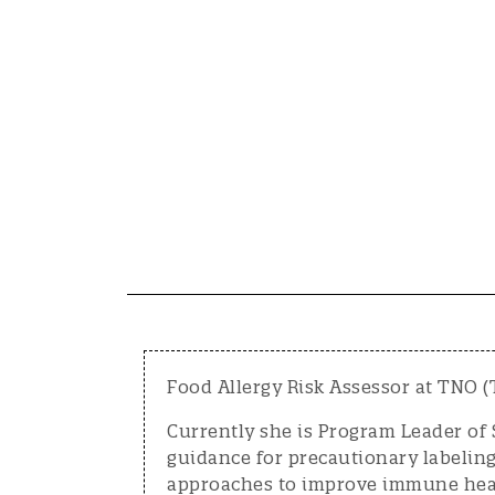
Food Allergy Risk Assessor at TNO (
Currently she is Program Leader of 
guidance for precautionary labeling
approaches to improve immune hea