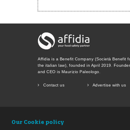
Affidia is a Benefit Company (Società Benefit f
the italian law), founded in April 2019. Founde
and CEO is Maurizio Paleologo.
Contact us
Advertise with us
Our Cookie policy