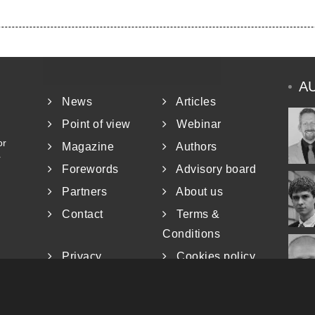
A
News
Articles
Point of view
Webinar
or
Magazine
Authors
r
Forewords
Advisory board
Partners
About us
Contact
Terms &
Conditions
Privacy
Cookies policy