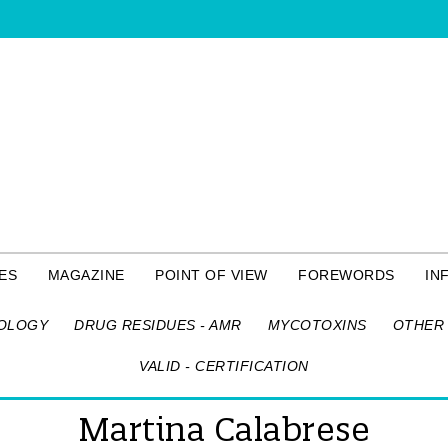
ES
MAGAZINE
POINT OF VIEW
FOREWORDS
IN
OLOGY
DRUG RESIDUES - AMR
MYCOTOXINS
OTHER 
VALID - CERTIFICATION
Martina Calabrese