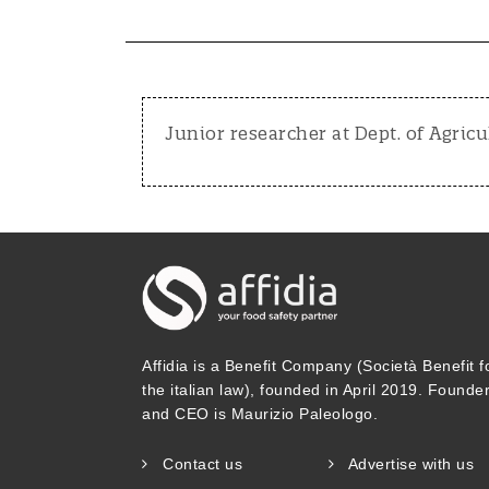
Junior researcher at Dept. of Agricu
Affidia is a Benefit Company (Società Benefit f
the italian law), founded in April 2019. Founde
and CEO is Maurizio Paleologo.
Contact us
Advertise with us