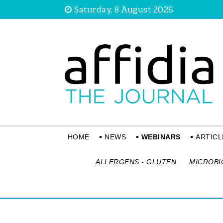
Saturday, 8 August 2026
HOME
NEWS
WEBINARS
ARTICL
ALLERGENS - GLUTEN
MICROBI