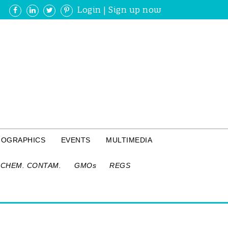
Login
|
Sign up now
FOGRAPHICS
EVENTS
MULTIMEDIA
CHEM. CONTAM.
GMOs
REGS