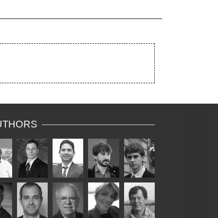
UTHORS