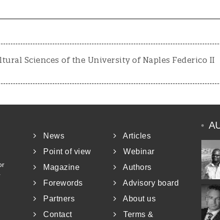
ltural Sciences of the University of Naples Federico II
A
News
Articles
Point of view
Webinar
or
Magazine
Authors
r
Forewords
Advisory board
Partners
About us
Contact
Terms &