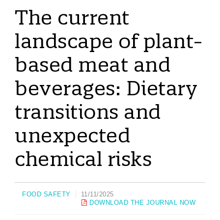
The current
landscape of plant-
based meat and
beverages: Dietary
transitions and
unexpected
chemical risks
FOOD SAFETY
11/11/2025
DOWNLOAD THE JOURNAL NOW