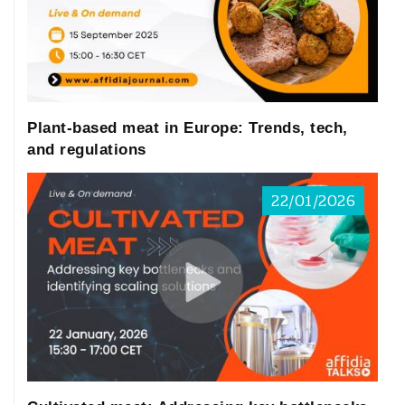
major drivers (Reyes-Jurado et al. 2021; Xie
et al. 2023).
Raw ingredients used in plant-based meat
and beverages alternatives… are
susceptible to contamination… by
Plant-based meat in Europe: Trends, tech,
mycotoxin-producing fungi.
and regulations
PBMA products are typically made from
22/01/2026
functionalized and reassembled plant
proteins including legumes (soy, pea,
chickpea), cereal grains (wheat),
pseudocereals (quinoa), and nuts or seeds
(cashew, flaxseed, chia) (Langyan et al.
2022; McClements et al. 2019). Textured