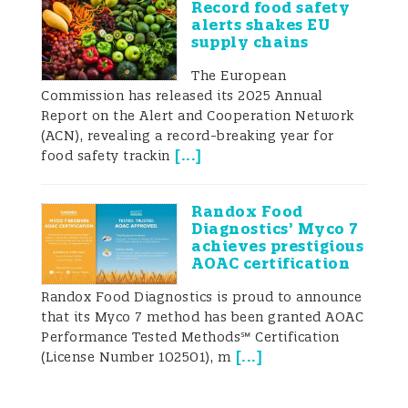
Record food safety
those that have low environmental impact
alerts shakes EU
supply chains
while contributing to food and nutrition
The European
security, health, and affordability (WHO
Commission has released its 2025 Annual
2021; Jones et al. 2016). Consumers’ dietary
Report on the Alert and Cooperation Network
(ACN), revealing a record-breaking year for
shift translated into increased
[
...
]
food safety trackin
consumption of plant-based meat
Randox Food
alternatives (PBMA) and plant-based
Diagnostics’ Myco 7
achieves prestigious
beverages (PBB), accompanied by a
AOAC certification
reduction in traditional meat and milk
Randox Food Diagnostics is proud to announce
that its Myco 7 method has been granted AOAC
consumption (Onwezen and Dagevos
Performance Tested Methods℠ Certification
2024).
[
...
]
(License Number 102501), m
The trend of PBMAs and PBBs