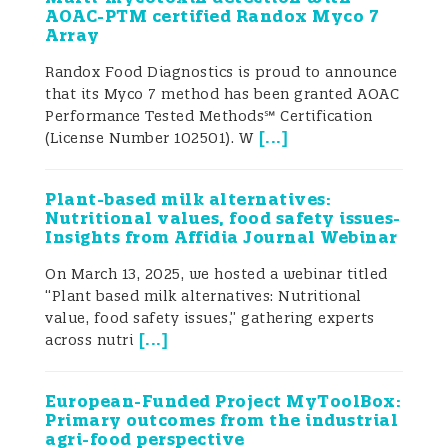
sustainable dietary transitions, including
AOAC-PTM certified Randox Myco 7
Array
the large-scale introduction of plant-
Randox Food Diagnostics is proud to announce
based alternatives to meat and dairy
that its Myco 7 method has been granted AOAC
products (Singh et al. 2021; European
Performance Tested Methods℠ Certification
[
...
]
(License Number 102501). W
Commission 2023b; Rubio et al. 2020). As a
result, more consumers are shifting from
Plant-based milk alternatives:
Nutritional values, food safety issues-
omnivorous diets to more sustainable
Insights from Affidia Journal Webinar
patterns such as flexitarian, vegetarian, or
On March 13, 2025, we hosted a webinar titled
“Plant based milk alternatives: Nutritional
vegan diets among others (Luzzani 2022;
value, food safety issues,” gathering experts
[
...
]
across nutri
Biesbroek et al. 2023).
The EAT–Lancet Commission highlighted
European-Funded Project MyToolBox:
Primary outcomes from the industrial
that such transitions are essential to
agri-food perspective