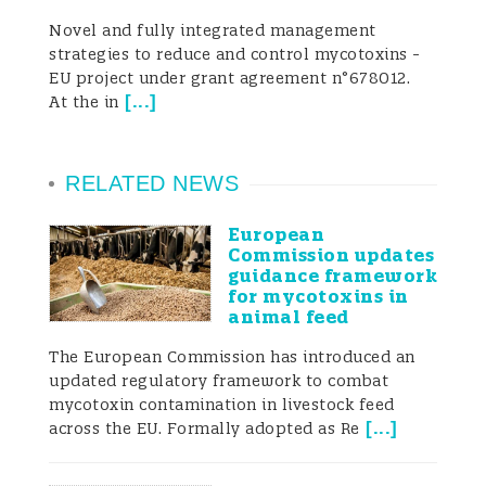
achieving global sustainable
Novel and fully integrated management
strategies to reduce and control mycotoxins -
developments and improve human health,
EU project under grant agreement n°678012.
[
...
]
At the in
diets rich in plant-based foods and low in
red and processed meat. Sustainable food
RELATED NEWS
production could prevent millions of
deaths annually while simultaneously
European
Commission updates
reducing greenhouse gas emissions,
guidance framework
for mycotoxins in
biodiversity loss, and unsustainable land
animal feed
and water use (Rockström et al. 2025).
The European Commission has introduced an
updated regulatory framework to combat
mycotoxin contamination in livestock feed
According to the Food and Agriculture
[
...
]
across the EU. Formally adopted as Re
Organization (FAO), sustainable diets are