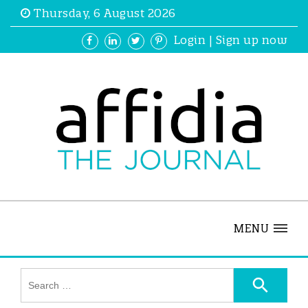
Thursday, 6 August 2026
Login
|
Sign up now
MENU