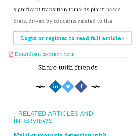
significant transition towards plant-based
diets, driven by concerns related to the
health risks associated with meat
Login or register to read full article
consumption (i.e. ischemic heart disease,
Download content now
colorectal cancer), the promotion of public
Share with friends
health (Ekmekcioglu et al. 2018), and the
environmental benefits (Rockström et al.
2025). Aligned with the United Nations’
2030 Agenda for Sustainable Development
and the European Green Deal, the
RELATED ARTICLES AND
INTERVIEWS
European Union has pledged to promote
Multi-mycotoxin detection with