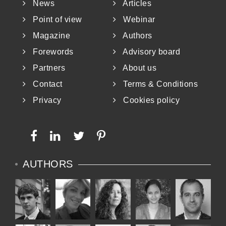
News
Articles
whole-cut me
Point of view
Webinar
Magazine
Authors
Forewords
Advisory board
Partners
About us
Contact
Terms & Conditions
Privacy
Cookies policy
AUTHORS