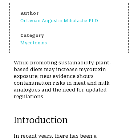
Author
Octavian Augustin Mihalache PhD
Category
Mycotoxins
While promoting sustainability, plant-
based diets may increase mycotoxin
exposure; new evidence shows
contamination risks in meat and milk
analogues and the need for updated
regulations.
Introduction
In recent years, there has been a