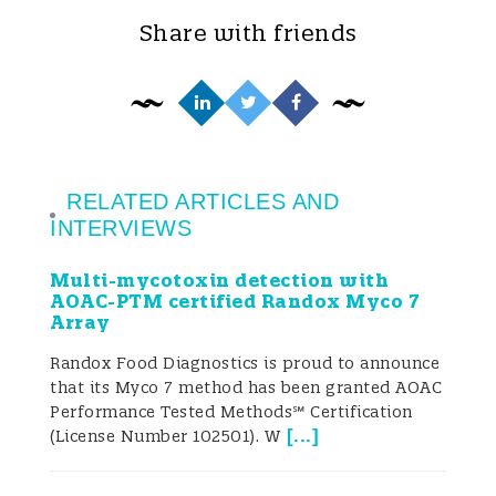
transport conditions. Because of this, more
Share with friends
than ever before, some food contaminants
have become global threats.
However, poor harvesting practices and
RELATED ARTICLES AND
improper processing, packaging, drying,
INTERVIEWS
and transportation influence fungal
Multi-mycotoxin detection with
growth and increase the risk of mycotoxin
AOAC-PTM certified Randox Myco 7
Array
production (Pitt et al. 2013). Cereals, oil
Randox Food Diagnostics is proud to announce
seeds, spices, nuts, and coffee are some of
that its Myco 7 method has been granted AOAC
Performance Tested Methods℠ Certification
the most important commodities
[
...
]
(License Number 102501). W
commonly contaminated with mycotoxins.