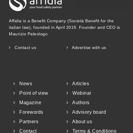
other hand, is to ensure the safe handling
Affidia is a Benefit Company (Società Benefit for the
and preservation of the integrity of the
italian law), founded in April 2019. Founder and CEO is
cargo to which the contract relates, and
Maurizio Paleologo.
avoid contamination incidents that, while
Contact us
Advertise with us
problematic in the 1980s, have mostly
been eliminated. These inspections are
carried out by third-party and
News
Articles
independent bodies that can g
Point of view
Webinar
Magazine
Authors
Forewords
Advisory board
Partners
About us
Contact
Terms & Conditions