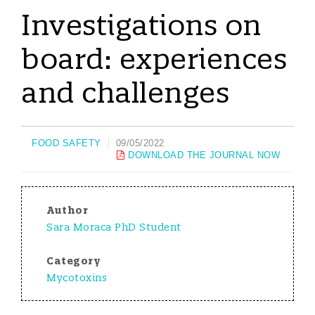
Investigations on
board: experiences
and challenges
FOOD SAFETY
09/05/2022
DOWNLOAD THE JOURNAL NOW
Author
Sara Moraca PhD Student
Category
Mycotoxins