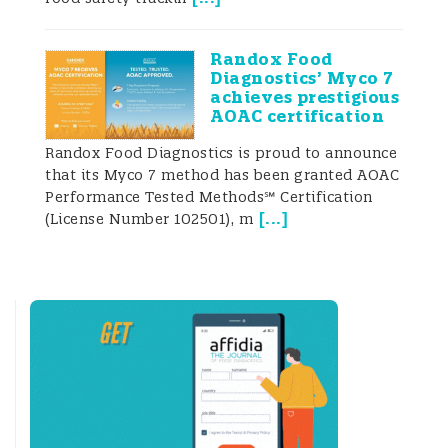
from some countries are controlled 50% or
even 100% of the time.
Randox Food
Diagnostics’ Myco 7
Because of the risks associated with the
achieves prestigious
AOAC certification
above- mentioned commodities, it has
Randox Food Diagnostics is proud to announce
become essential for traders to prevent
that its Myco 7 method has been granted AOAC
Performance Tested Methods℠ Certification
border rejections.
[
...
]
(License Number 102501), m
Because of the growing value of these
markets and the risks associated with the
above-mentioned commodities, it has
become essential for traders to prevent
border rejections when consignments are