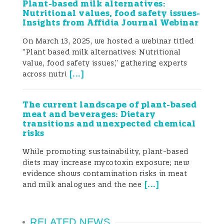
Plant-based milk alternatives:
Given the size of the global market for
Nutritional values, food safety issues-
Insights from Affidia Journal Webinar
these commodities, global trade poses
On March 13, 2025, we hosted a webinar titled
important challenges for food security. For
“Plant based milk alternatives: Nutritional
example, in 2018, the last year for which
value, food safety issues,” gathering experts
[
...
]
across nutri
data are available, the global cereal crops
industry had total revenues of USD 681.5
The current landscape of plant-based
meat and beverages: Dietary
billion and the dried fruits market was
transitions and unexpected chemical
risks
valued at USD 4.7 billion and by the end of
While promoting sustainability, plant-based
2019, the global seasoning and spices
diets may increase mycotoxin exposure; new
evidence shows contamination risks in meat
market was valued at USD 16.6 billion.
[
...
]
and milk analogues and the nee
Many countries have developed their own
legislation to set maximum limits for
RELATED NEWS