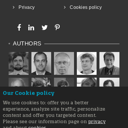
Privacy
Cookies policy
AUTHORS
Our Cookie policy
We use cookies to: offer you a better
experience, analyze site traffic, personalize
content and offer you targeted content.
Please see our information page on
privacy
and about
cookies
.