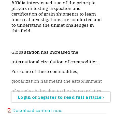
Affidia interviewed two of the principle
players in testing inspection and
certification of grain shipments to learn
how real investigations are conducted and
to understand the unmet challenges in
this field.
Globalization has increased the
international circulation of commodities.
For some of these commodities,
globalization has meant the establishment
of supply chains due to the characteristics
Login or register to read full article
of the products themselves, their
chemical-physical properties, and
Download content now