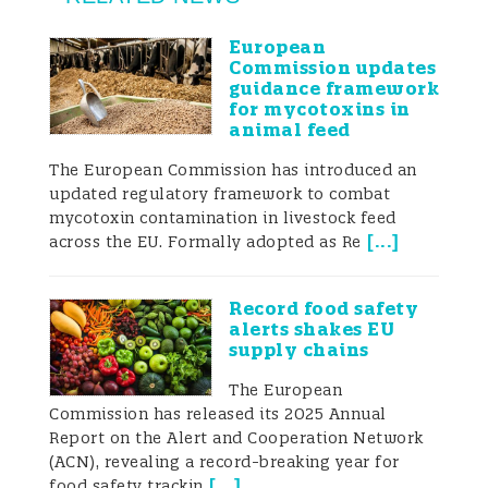
mycotoxins in food and feed products.
European
Commission updates
Some countries, however, rely on the
guidance framework
for mycotoxins in
Codex Alimentarius guidelines. As a result,
animal feed
there can be a significant disparity
The European Commission has introduced an
updated regulatory framework to combat
between the limits in different countries.
mycotoxin contamination in livestock feed
[
...
]
There is also often a significant difference
across the EU. Formally adopted as Re
in the numbers and types of controls that
Record food safety
certain legal frameworks impose on
alerts shakes EU
supply chains
traders. For example, in Europe, controls
The European
are carried out on 5% of incoming food
Commission has released its 2025 Annual
Report on the Alert and Cooperation Network
commodity consignments but some goods
(ACN), revealing a record-breaking year for
[
...
]
food safety trackin