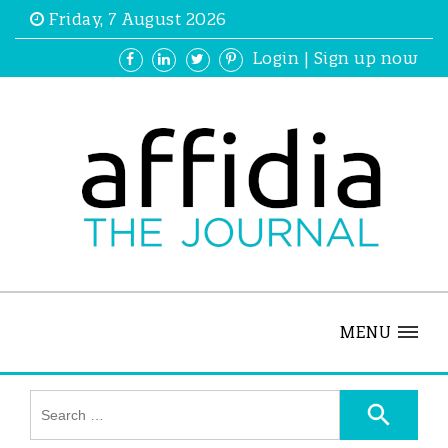
Friday, 7 August 2026
Login
|
Sign up now
MENU