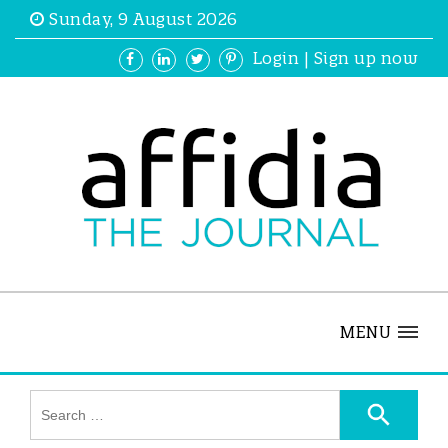
Sunday, 9 August 2026
Login
|
Sign up now
MENU