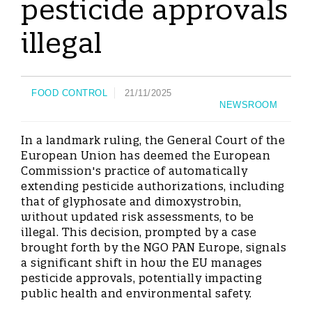
pesticide approvals
illegal
FOOD CONTROL
21/11/2025
NEWSROOM
In a landmark ruling, the General Court of the
European Union has deemed the European
Commission's practice of automatically
extending pesticide authorizations, including
that of glyphosate and dimoxystrobin,
without updated risk assessments, to be
illegal. This decision, prompted by a case
brought forth by the NGO PAN Europe, signals
a significant shift in how the EU manages
pesticide approvals, potentially impacting
public health and environmental safety.