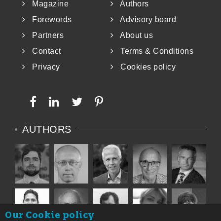
Magazine
Authors
Forewords
Advisory board
Partners
About us
Contact
Terms & Conditions
Privacy
Cookies policy
AUTHORS
Our Cookie policy