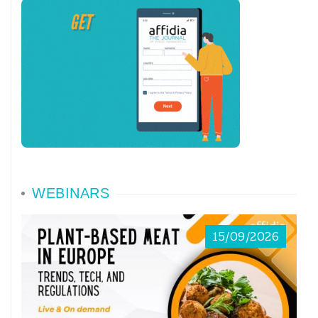
WEBINARS
15/09/2026