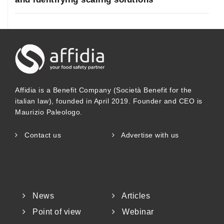
Affidia is a Benefit Company (Società Benefit for the
italian law), founded in April 2019. Founder and CEO is
Maurizio Paleologo.
Contact us
Advertise with us
News
Articles
Point of view
Webinar