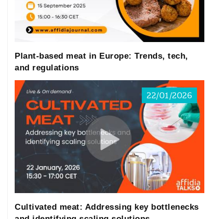
Plant-based meat in Europe: Trends, tech,
and regulations
22/01/2026
Cultivated meat: Addressing key bottlenecks
and identifying scaling solutions