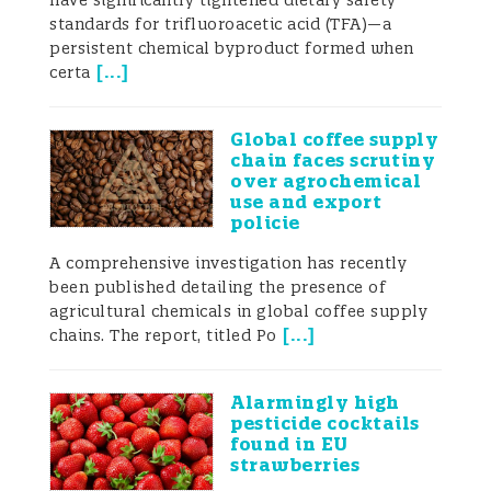
have significantly tightened dietary safety
standards for trifluoroacetic acid (TFA)—a
persistent chemical byproduct formed when
[
...
]
certa
Global coffee supply
chain faces scrutiny
over agrochemical
use and export
policie
A comprehensive investigation has recently
been published detailing the presence of
agricultural chemicals in global coffee supply
[
...
]
chains. The report, titled Po
Alarmingly high
pesticide cocktails
found in EU
strawberries