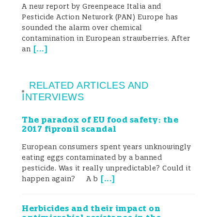
A new report by Greenpeace Italia and
Pesticide Action Network (PAN) Europe has
sounded the alarm over chemical
contamination in European strawberries. After
[
...
]
an
RELATED ARTICLES AND
INTERVIEWS
The paradox of EU food safety: the
2017 fipronil scandal
European consumers spent years unknowingly
eating eggs contaminated by a banned
pesticide. Was it really unpredictable? Could it
[
...
]
happen again? A b
Herbicides and their impact on