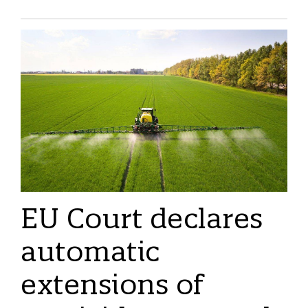
EU Court declares
automatic
extensions of