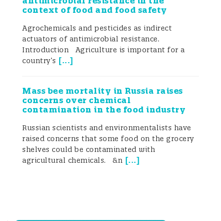
antimicrobial resistance in the
context of food and food safety
Agrochemicals and pesticides as indirect
actuators of antimicrobial resistance.
Introduction Agriculture is important for a
[
...
]
country’s
Mass bee mortality in Russia raises
concerns over chemical
contamination in the food industry
Russian scientists and environmentalists have
raised concerns that some food on the grocery
shelves could be contaminated with
[
...
]
agricultural chemicals. &n