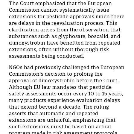
The Court emphasized that the European
Commission cannot systematically issue
extensions for pesticide approvals when there
are delays in the reevaluation process. This
clarification arises from the observation that
substances such as glyphosate, boscalid, and
dimoxystrobin have benefited from repeated
extensions, often without thorough risk
assessments being conducted.
NGOs had previously challenged the European
Commission's decision to prolong the
approval of dimoxystrobin before the Court.
Although EU law mandates that pesticide
safety assessments occur every 10 to 15 years,
many products experience evaluation delays
that extend beyond a decade. The ruling
asserts that automatic and repeated
extensions are unlawful, emphasizing that
such extensions must be based on actual
progress made in risk assessment protocols.