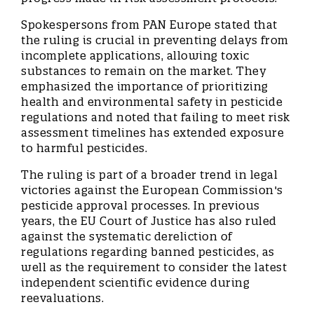
Spokespersons from PAN Europe stated that
the ruling is crucial in preventing delays from
incomplete applications, allowing toxic
substances to remain on the market. They
emphasized the importance of prioritizing
health and environmental safety in pesticide
regulations and noted that failing to meet risk
assessment timelines has extended exposure
to harmful pesticides.
The ruling is part of a broader trend in legal
victories against the European Commission's
pesticide approval processes. In previous
years, the EU Court of Justice has also ruled
against the systematic dereliction of
regulations regarding banned pesticides, as
well as the requirement to consider the latest
independent scientific evidence during
reevaluations.