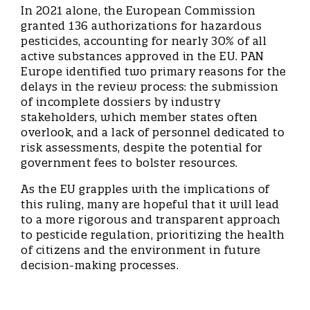
In 2021 alone, the European Commission
granted 136 authorizations for hazardous
pesticides, accounting for nearly 30% of all
active substances approved in the EU. PAN
Europe identified two primary reasons for the
delays in the review process: the submission
of incomplete dossiers by industry
stakeholders, which member states often
overlook, and a lack of personnel dedicated to
risk assessments, despite the potential for
government fees to bolster resources.
As the EU grapples with the implications of
this ruling, many are hopeful that it will lead
to a more rigorous and transparent approach
to pesticide regulation, prioritizing the health
of citizens and the environment in future
decision-making processes.