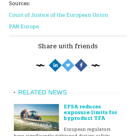
Sources:
Court of Justice of the European Union
PAN Europe
Share with friends
RELATED NEWS
EFSA reduces
exposure limits for
byproduct TFA
European regulators