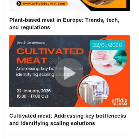
Plant-based meat in Europe: Trends, tech,
and regulations
22/01/2026
Cultivated meat: Addressing key bottlenecks
and identifying scaling solutions