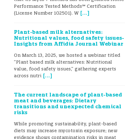
hand, the diversity of the reported assays
Performance Tested Methods℠ Certification
suggests that different solutions are to be
[
...
]
(License Number 102501). W
found to satisfy the needs for multiplexed
mycotoxin detection.
Introduction
Since
the connection between mycotoxins and
Plant-based milk alternatives:
disease in animals was first established,
Nutritional values, food safety issues-
concern has been raised over the toxicity
Insights from Affidia Journal Webinar
of these compounds and the risks they
pose to human and animal health. This, in
On March 13, 2025, we hosted a webinar titled
turn, initiated development of methods for
“Plant based milk alternatives: Nutritional
their detection. Several issues are worth
value, food safety issues,” gathering experts
[
...
]
highlighting with respect to the great
across nutri
demand for (multi)mycotoxin testing:
global occurrence of mycotoxins as a
The current landscape of plant-based
major risk factor for human and animal
meat and beverages: Dietary
health; economic losses at all levels of
transitions and unexpected chemical
food and feed production, processing and
risks
distribution; co-occurrence of various
mycotoxins in food/feed commodities as
While promoting sustainability, plant-based
well as the increased risk of
diets may increase mycotoxin exposure; new
contamination with several mycotoxins in
evidence shows contamination risks in meat