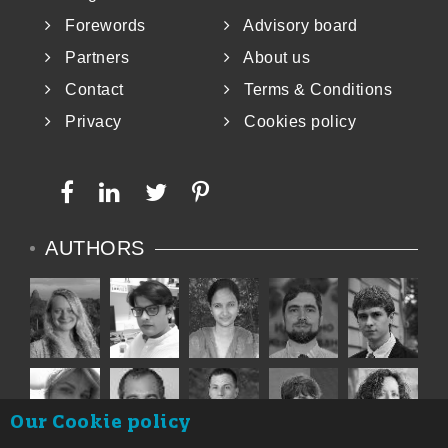
Forewords
Advisory board
Partners
About us
Contact
Terms & Conditions
Privacy
Cookies policy
AUTHORS
Our Cookie policy