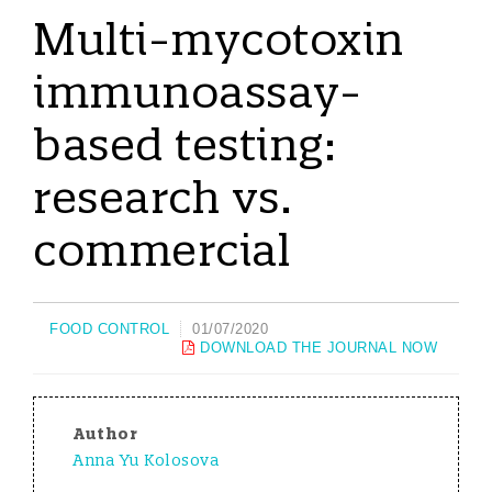
Multi-mycotoxin
immunoassay-
based testing:
research vs.
commercial
FOOD CONTROL
01/07/2020
DOWNLOAD THE JOURNAL NOW
Author
Anna Yu Kolosova