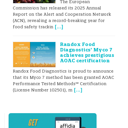
The European
foods and/or feeds (FAO 2004). Strong
Commission has released its 2025 Annual
need for mycotoxin detection resulted in
Report on the Alert and Cooperation Network
continued experimentation and
(ACN), revealing a record-breaking year for
improvement in this field. Myriads of
[
...
]
food safety trackin
methods have been developed so far. New
analytical technologies (in particular, from
clinical applications) were rapidly
Randox Food
incorporated into mycotoxin testing
Diagnostics’ Myco 7
strategies. Most of them are reviewed in
achieves prestigious
several publications mainly elaborating on
AOAC certification
single-target methods (Anfoss
Randox Food Diagnostics is proud to announce
that its Myco 7 method has been granted AOAC
Performance Tested Methods℠ Certification
[
...
]
(License Number 102501), m