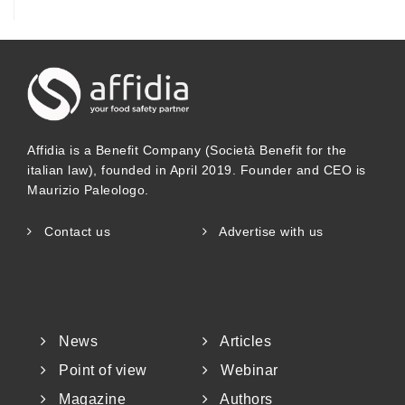
Affidia is a Benefit Company (Società Benefit for the
italian law), founded in April 2019. Founder and CEO is
Maurizio Paleologo.
Contact us
Advertise with us
News
Articles
Point of view
Webinar
Magazine
Authors