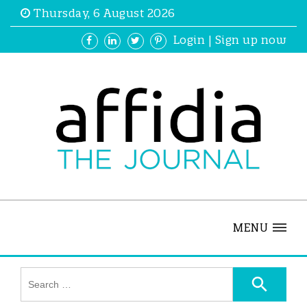
Thursday, 6 August 2026
Login
|
Sign up now
MENU