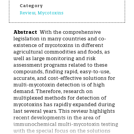
Category
Review
,
Mycotoxins
Abstract
With the comprehensive
legislation in many countries and co-
existence of mycotoxins in different
agricultural commodities and foods, as
well as large monitoring and risk
assessment programs related to these
compounds, finding rapid, easy-to-use,
accurate, and cost-effective solutions for
multi-mycotoxin detection is of high
demand. Therefore, research on
multiplexed methods for detection of
mycotoxins has rapidly expanded during
last several years. This review highlights
recent developments in the area of
immunochemical multi-mycotoxin testing
with the special focus on the solutions