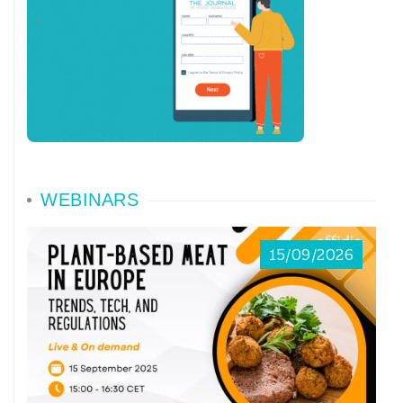
WEBINARS
15/09/2026