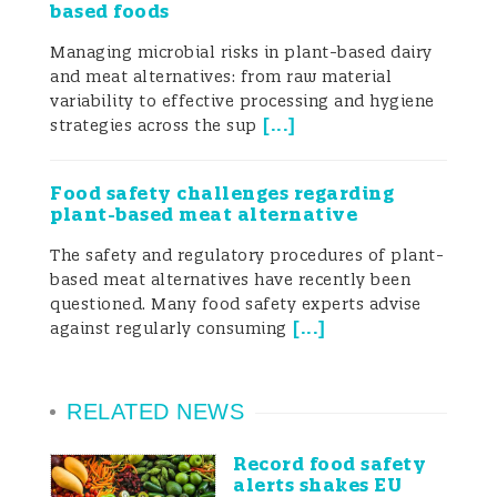
based foods
individual. The infection is usually
Managing microbial risks in plant-based dairy
sporadic and self-limiting and thus does
and meat alternatives: from raw material
variability to effective processing and hygiene
not require medication. Mortality due to
[
...
]
strategies across the sup
Campylobacter infection is low (Mearelli et
al. 2017). Campylobacter infection in
Food safety challenges regarding
plant-based meat alternative
humans is due to consumption of
The safety and regulatory procedures of plant-
contaminated food and water (Tam et al.
based meat alternatives have recently been
questioned. Many food safety experts advise
2003).
[
...
]
against regularly consuming
RELATED NEWS
Epidemiology of
Campylobacter
Record food safety
alerts shakes EU