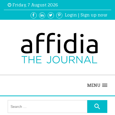
Friday, 7 August 2026
Login
|
Sign up now
MENU