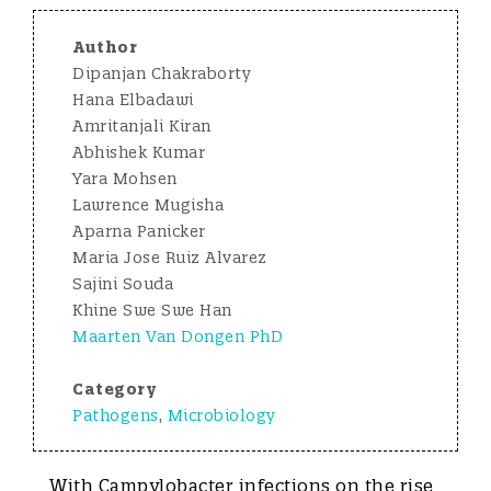
Author
Dipanjan Chakraborty
Hana Elbadawi
Amritanjali Kiran
Abhishek Kumar
Yara Mohsen
Lawrence Mugisha
Aparna Panicker
Maria Jose Ruiz Alvarez
Sajini Souda
Khine Swe Swe Han
Maarten Van Dongen PhD
Category
Pathogens
,
Microbiology
With Campylobacter infections on the rise