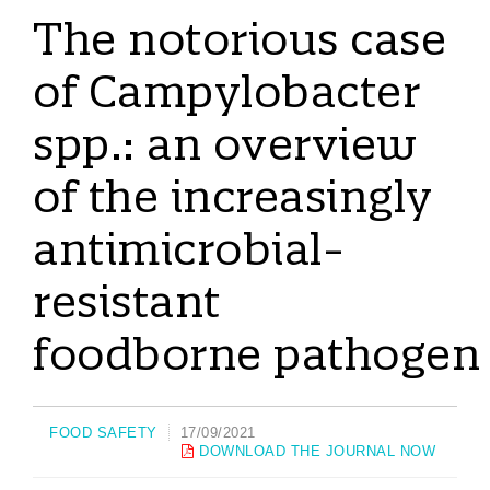
The notorious case
of Campylobacter
spp.: an overview
of the increasingly
antimicrobial-
resistant
foodborne pathogen
FOOD SAFETY
17/09/2021
DOWNLOAD THE JOURNAL NOW