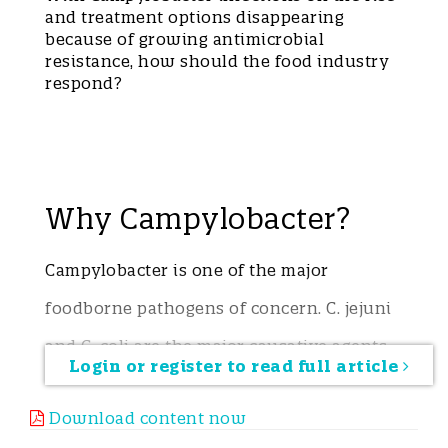
and treatment options disappearing
because of growing antimicrobial
resistance, how should the food industry
respond?
Why Campylobacter?
Campylobacter is one of the major
foodborne pathogens of concern. C. jejuni
and C. coli are the major causative agents,
Login or register to read full article
with C. jejuni accounting for
Download content now
approximately 90% of cases of