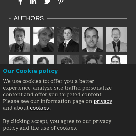
AUTHORS
Our Cookie policy
We use cookies to: offer you a better
experience, analyze site traffic, personalize
content and offer you targeted content.
Please see our information page on
privacy
and about
cookies
.
By clicking accept, you agree to our privacy
policy and the use of cookies.
Registration at the Court of Trieste n. 8/2019, Press register