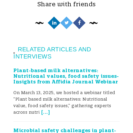
Share with friends
Campylobacter-associated illness around
the world (Tresse et al. 2017; Tam et al.
2003; Wieczorek et al. 2018).
Campylobacteriosis caused by C. jejuni
commonly causes severe diarrhoea,
RELATED ARTICLES AND
INTERVIEWS
abdominal pain, fever, headache, nausea,
Plant-based milk alternatives:
and vomiting with some extreme cases
Nutritional values, food safety issues-
Insights from Affidia Journal Webinar
resulting in Guillain–Barré syndrome (GBS)
On March 13, 2025, we hosted a webinar titled
and acute flaccid paralysis (Havelaar et al.
“Plant based milk alternatives: Nutritional
2015; Ramos et al. 2021). Symptoms are
value, food safety issues,” gathering experts
[
...
]
across nutri
severe in children below 5 years of age,
the elderly, and immunocompromised
Microbial safety challenges in plant-