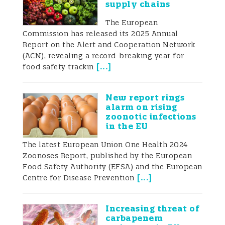
supply chains
Annually, approximately 800 000 cases
The European
occur in the Unites States of America
Commission has released its 2025 Annual
Report on the Alert and Cooperation Network
alone, and the incidence in high-income
(ACN), revealing a record-breaking year for
[
...
]
food safety trackin
countries varies from 4.4 to 9.3 per 1 000
people (Havelaar et al. 2015). In 2014,
New report rings
alarm on rising
Europe reported a total of 240 379
zoonotic infections
in the EU
confirmed cases from a total of 28
The latest European Union One Health 2024
countries – an increase of 13% over the
Zoonoses Report, published by the European
previous year (European Centre for
Food Safety Authority (EFSA) and the European
[
...
]
Centre for Disease Prevention
Disease Control and Prevention 2017). In
the Oceania region, Campylobacteriosis
Increasing threat of
carbapenem
was the most reported foodborne