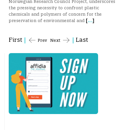
Norwegian Research Council Project, underscores
the pressing necessity to confront plastic
chemicals and polymers of concern for the
[
...
]
preservation of environmental and
First
|
|
Last
Prev
Next