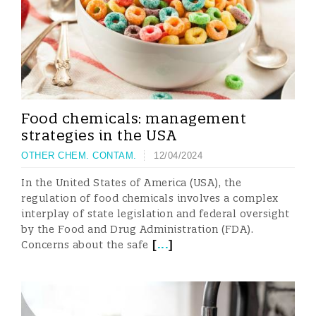
Food chemicals: management
strategies in the USA
OTHER CHEM. CONTAM.
12/04/2024
In the United States of America (USA), the
regulation of food chemicals involves a complex
interplay of state legislation and federal oversight
by the Food and Drug Administration (FDA).
[
...
]
Concerns about the safe