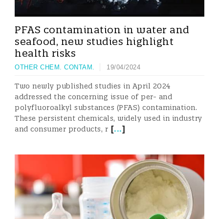
PFAS contamination in water and
seafood, new studies highlight
health risks
OTHER CHEM. CONTAM.
19/04/2024
Two newly published studies in April 2024
addressed the concerning issue of per- and
polyfluoroalkyl substances (PFAS) contamination.
These persistent chemicals, widely used in industry
[
...
]
and consumer products, r