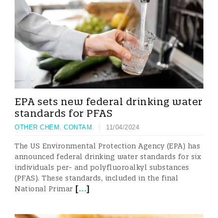
EPA sets new federal drinking water
standards for PFAS
OTHER CHEM. CONTAM.
11/04/2024
The US Environmental Protection Agency (EPA) has
announced federal drinking water standards for six
individuals per- and polyfluoroalkyl substances
(PFAS). These standards, included in the final
[
...
]
National Primar