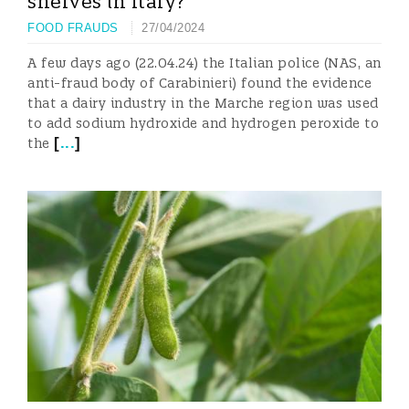
shelves in Italy?
FOOD FRAUDS
27/04/2024
A few days ago (22.04.24) the Italian police (NAS, an
anti-fraud body of Carabinieri) found the evidence
that a dairy industry in the Marche region was used
to add sodium hydroxide and hydrogen peroxide to
[
...
]
the