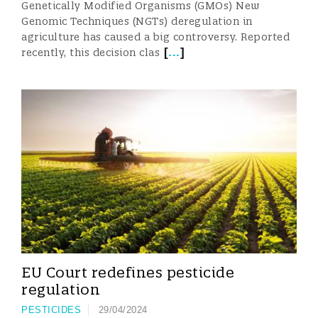
Genetically Modified Organisms (GMOs) New
Genomic Techniques (NGTs) deregulation in
agriculture has caused a big controversy. Reported
[
...
]
recently, this decision clas
EU Court redefines pesticide
regulation
PESTICIDES
29/04/2024