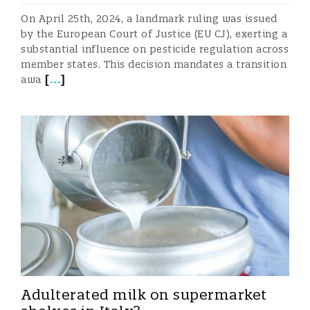
On April 25th, 2024, a landmark ruling was issued
by the European Court of Justice (EU CJ), exerting a
substantial influence on pesticide regulation across
member states. This decision mandates a transition
[
...
]
awa
Adulterated milk on supermarket