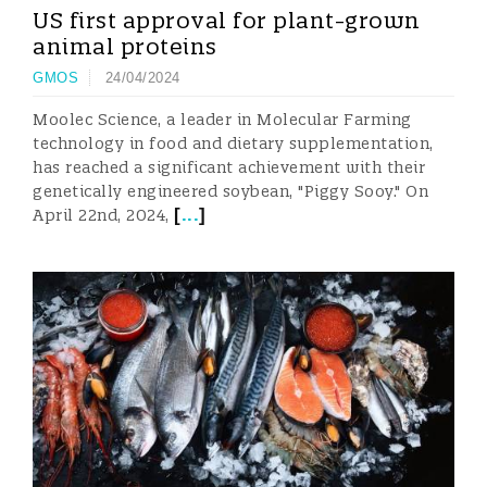
US first approval for plant-grown
animal proteins
GMOS
24/04/2024
Moolec Science, a leader in Molecular Farming
technology in food and dietary supplementation,
has reached a significant achievement with their
genetically engineered soybean, "Piggy Sooy." On
[
...
]
April 22nd, 2024,