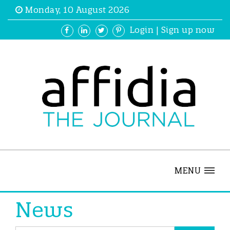
Monday, 10 August 2026
Login
|
Sign up now
MENU
News