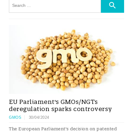
EU Parliament's GMOs/NGTs
deregulation sparks controversy
GMOS
30/04/2024
The European Parliament's decision on patented