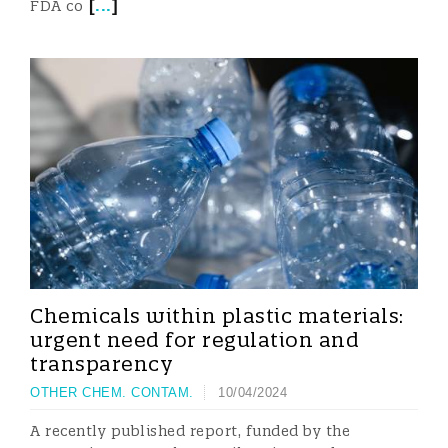
[
...
]
FDA co
Chemicals within plastic materials:
urgent need for regulation and
transparency
OTHER CHEM. CONTAM.
10/04/2024
A recently published report, funded by the