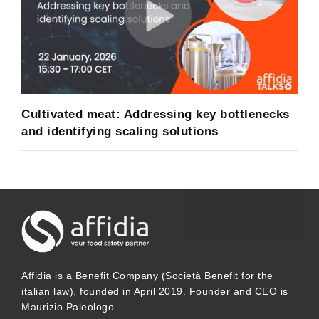
Cultivated meat: Addressing key bottlenecks
and identifying scaling solutions
Affidia is a Benefit Company (Società Benefit for the
italian law), founded in April 2019. Founder and CEO is
Maurizio Paleologo.