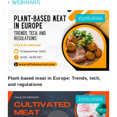
WEBINARS
15/09/2026
Plant-based meat in Europe: Trends, tech,
and regulations
22/01/2026