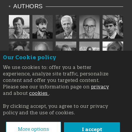
AUTHORS
Our Cookie policy
We use cookies to: offer you a better
experience, analyze site traffic, personalize
content and offer you targeted content.
Please see our information page on
privacy
and about
cookies
.
By clicking accept, you agree to our privacy
policy and the use of cookies.
Registration at the Court of Trieste n. 8/2019, Press register
V.G. 3062/2019, 1 October 2019
© Copyright 2026, All rights reserved Affidia Srl SB - PIVA:
More options
I accept
01327220321 - Developed By
Swanet