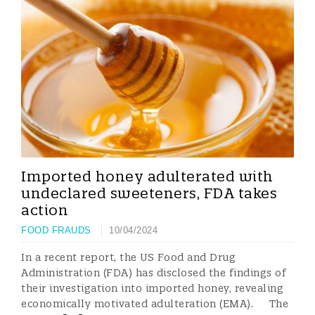
Imported honey adulterated with
undeclared sweeteners, FDA takes
action
FOOD FRAUDS
10/04/2024
In a recent report, the US Food and Drug
Administration (FDA) has disclosed the findings of
their investigation into imported honey, revealing
economically motivated adulteration (EMA). The