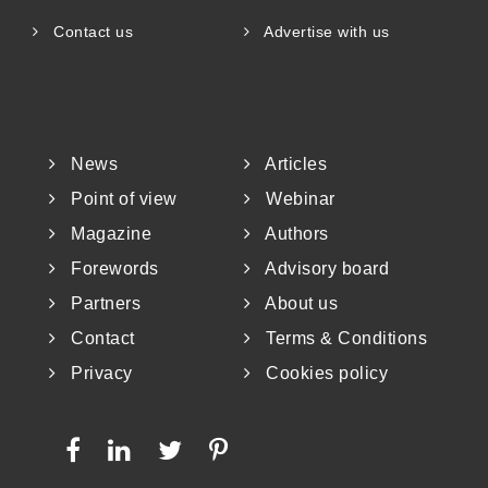
Contact us
Advertise with us
News
Articles
Point of view
Webinar
Magazine
Authors
Forewords
Advisory board
Partners
About us
Contact
Terms & Conditions
Privacy
Cookies policy