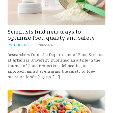
Scientists find new ways to
optimize food quality and safety
PATHOGENS
17/04/2024
Researchers from the Department of Food Science
at Arkansas University published an article in the
Journal of Food Protection, delineating an
approach aimed at ensuring the safety of low-
[
...
]
moisture foods (e.g. po