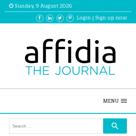
Sunday, 9 August 2026
Login
|
Sign up now
MENU