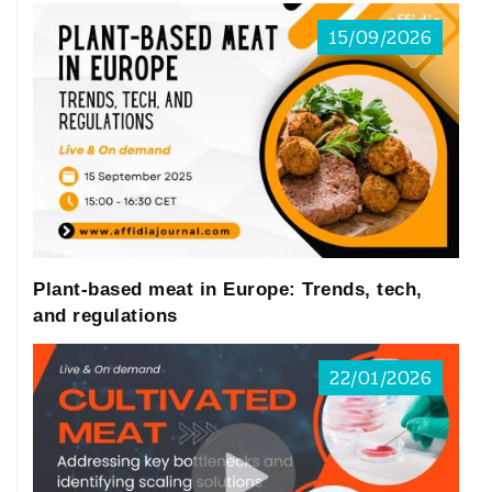
15/09/2026
Plant-based meat in Europe: Trends, tech,
and regulations
22/01/2026