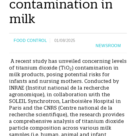
contamination in
milk
FOOD CONTROL
01/08/2025
NEWSROOM
A recent study has unveiled concerning levels
of titanium dioxide (TiO
) contamination in
2
milk products, posing potential risks for
infants and nursing mothers. Conducted by
INRAE (Institut national de la recherche
agronomique), in collaboration with the
SOLEIL Synchrotron, Lariboisière Hospital in
Paris and the CNRS (Centre national de la
recherche scientifique), the research provides
a comprehensive analysis of titanium dioxide
particle composition across various milk
samples (i.e. human, animal and infant