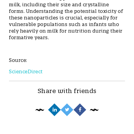
milk, including their size and crystalline
forms. Understanding the potential toxicity of
these nanoparticles is crucial, especially for
vulnerable populations such as infants who
rely heavily on milk for nutrition during their
formative years.
Source:
ScienceDirect
Share with friends