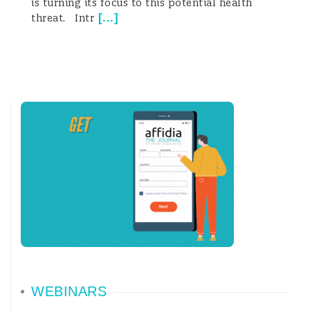
is turning its focus to this potential health
[
...
]
threat. Intr
WEBINARS