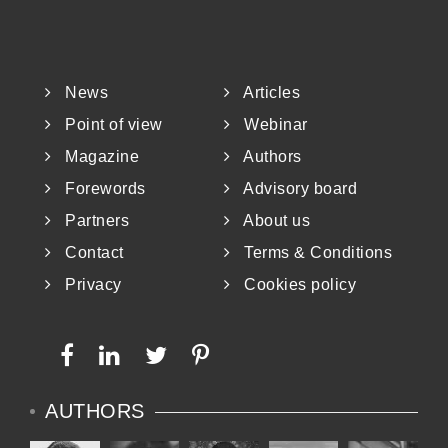
News
Articles
Point of view
Webinar
Magazine
Authors
Forewords
Advisory board
Partners
About us
Contact
Terms & Conditions
Privacy
Cookies policy
AUTHORS