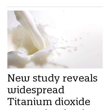
New study reveals
widespread
Titanium dioxide