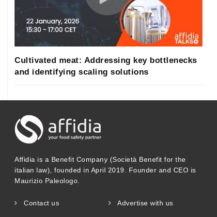
Cultivated meat: Addressing key bottlenecks
and identifying scaling solutions
Affidia is a Benefit Company (Società Benefit for the
italian law), founded in April 2019. Founder and CEO is
Maurizio Paleologo.
Contact us
Advertise with us