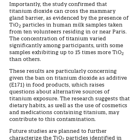
Importantly, the study confirmed that
titanium dioxide can cross the mammary
gland barrier, as evidenced by the presence of
TiO
particles in human milk samples taken
2
from ten volunteers residing in or near Paris.
The concentration of titanium varied
significantly among participants, with some
samples exhibiting up to 15 times more TiO
2
than others.
These results are particularly concerning
given the ban on titanium dioxide as additive
(E171) in food products, which raises
questions about alternative sources of
titanium exposure. The research suggests that
dietary habits, as well as the use of cosmetics
and medications containing titanium, may
contribute to this contamination.
Future studies are planned to further
characterize the TiO
particles identified in
2