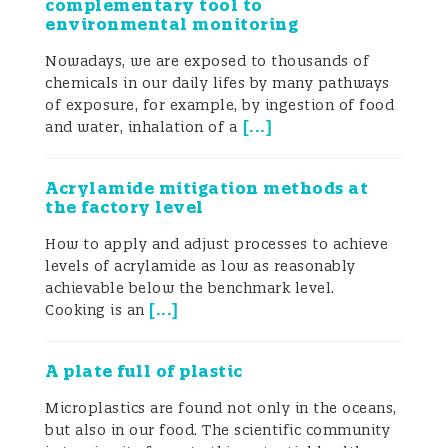
complementary tool to
environmental monitoring
Nowadays, we are exposed to thousands of
chemicals in our daily lifes by many pathways
of exposure, for example, by ingestion of food
[
...
]
and water, inhalation of a
Acrylamide mitigation methods at
the factory level
How to apply and adjust processes to achieve
levels of acrylamide as low as reasonably
achievable below the benchmark level.
[
...
]
Cooking is an
A plate full of plastic
Microplastics are found not only in the oceans,
but also in our food. The scientific community