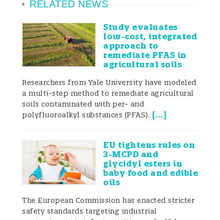
RELATED NEWS
Study evaluates
low-cost, integrated
approach to
remediate PFAS in
agricultural soils
Researchers from Yale University have modeled
a multi-step method to remediate agricultural
soils contaminated with per- and
[
...
]
polyfluoroalkyl substances (PFAS).
EU tightens rules on
3-MCPD and
glycidyl esters in
baby food and edible
oils
The European Commission has enacted stricter
safety standards targeting industrial