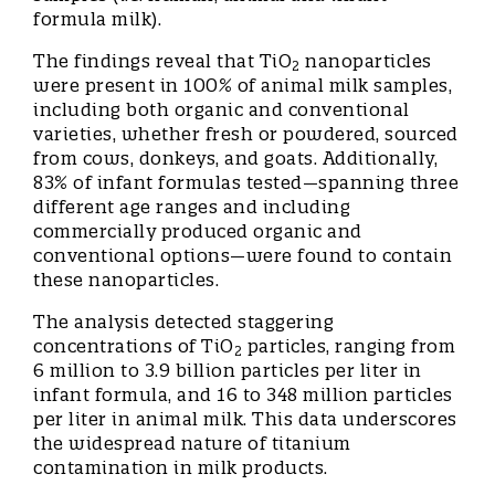
formula milk).
The findings reveal that TiO
nanoparticles
2
were present in 100% of animal milk samples,
including both organic and conventional
varieties, whether fresh or powdered, sourced
from cows, donkeys, and goats. Additionally,
83% of infant formulas tested—spanning three
different age ranges and including
commercially produced organic and
conventional options—were found to contain
these nanoparticles.
The analysis detected staggering
concentrations of TiO
particles, ranging from
2
6 million to 3.9 billion particles per liter in
infant formula, and 16 to 348 million particles
per liter in animal milk. This data underscores
the widespread nature of titanium
contamination in milk products.