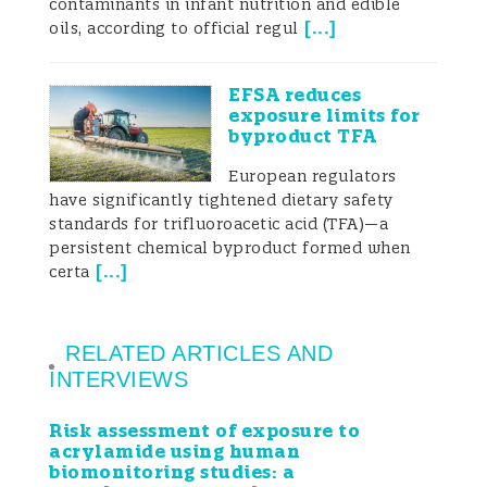
contaminants in infant nutrition and edible
[
...
]
oils, according to official regul
EFSA reduces
exposure limits for
byproduct TFA
European regulators
have significantly tightened dietary safety
standards for trifluoroacetic acid (TFA)—a
persistent chemical byproduct formed when
[
...
]
certa
RELATED ARTICLES AND
INTERVIEWS
Risk assessment of exposure to
acrylamide using human
biomonitoring studies: a