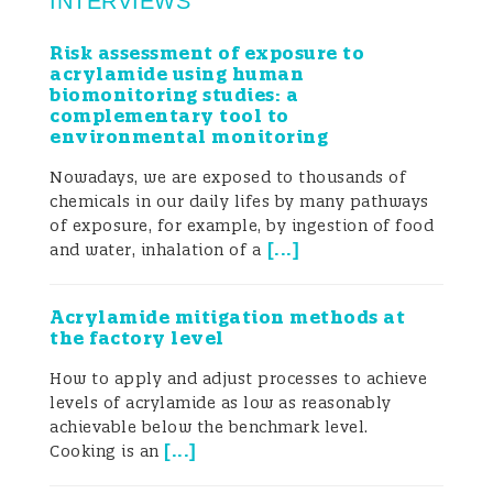
INTERVIEWS
Risk assessment of exposure to
acrylamide using human
biomonitoring studies: a
complementary tool to
environmental monitoring
Nowadays, we are exposed to thousands of
chemicals in our daily lifes by many pathways
of exposure, for example, by ingestion of food
[
...
]
and water, inhalation of a
Acrylamide mitigation methods at
the factory level
How to apply and adjust processes to achieve
levels of acrylamide as low as reasonably
achievable below the benchmark level.
[
...
]
Cooking is an