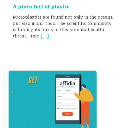
A plate full of plastic
Microplastics are found not only in the oceans,
but also in our food. The scientific community
is turning its focus to this potential health
[
...
]
threat. Intr