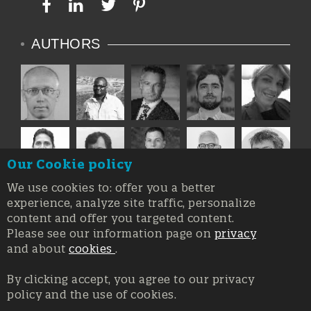
AUTHORS
Our Cookie policy
We use cookies to: offer you a better
experience, analyze site traffic, personalize
content and offer you targeted content.
Please see our information page on
privacy
and about
cookies
.
By clicking accept, you agree to our privacy
policy and the use of cookies.
Registration at the Court of Trieste n. 8/2019, Press register