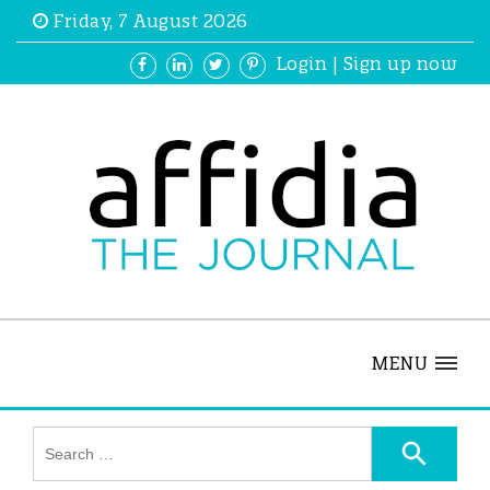
Friday, 7 August 2026
Login
|
Sign up now
MENU