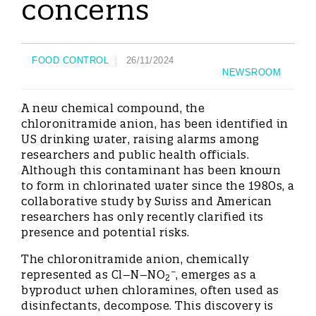
concerns
FOOD CONTROL
26/11/2024
NEWSROOM
A new chemical compound, the
chloronitramide anion, has been identified in
US drinking water, raising alarms among
researchers and public health officials.
Although this contaminant has been known
to form in chlorinated water since the 1980s, a
collaborative study by Swiss and American
researchers has only recently clarified its
presence and potential risks.
The chloronitramide anion, chemically
−
represented as Cl–N–NO
, emerges as a
2
byproduct when chloramines, often used as
disinfectants, decompose. This discovery is