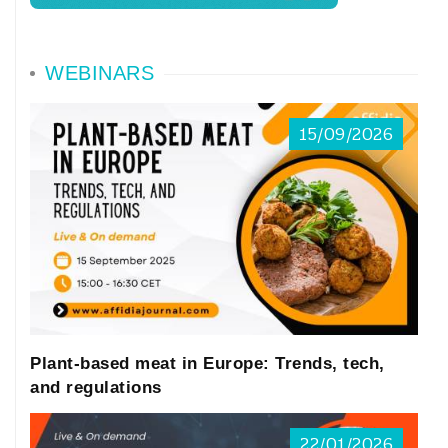
WEBINARS
15/09/2026
Plant-based meat in Europe: Trends, tech,
and regulations
22/01/2026