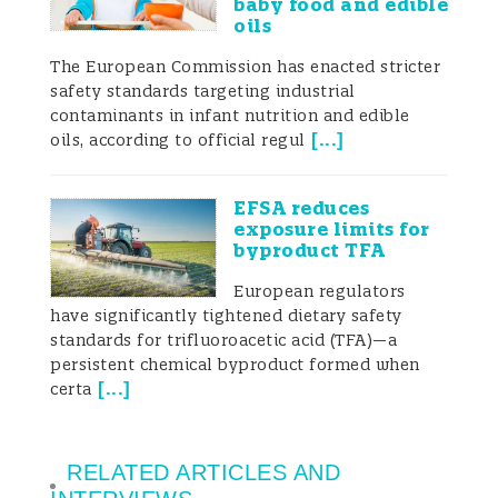
baby food and edible
oils
The European Commission has enacted stricter
safety standards targeting industrial
contaminants in infant nutrition and edible
[
...
]
oils, according to official regul
EFSA reduces
exposure limits for
byproduct TFA
European regulators
have significantly tightened dietary safety
standards for trifluoroacetic acid (TFA)—a
persistent chemical byproduct formed when
[
...
]
certa
RELATED ARTICLES AND