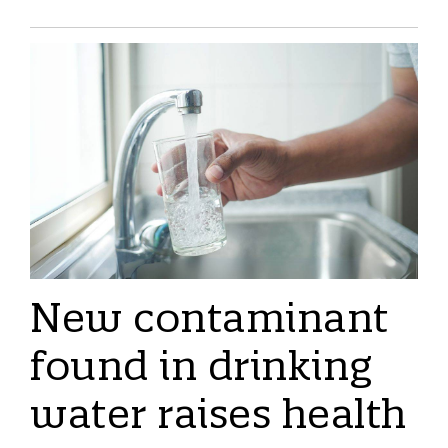
New contaminant
found in drinking
water raises health