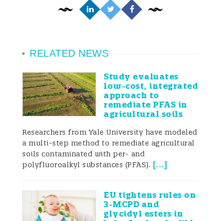
RELATED NEWS
Study evaluates
low-cost, integrated
approach to
remediate PFAS in
agricultural soils
Researchers from Yale University have modeled
a multi-step method to remediate agricultural
soils contaminated with per- and
[
...
]
polyfluoroalkyl substances (PFAS).
EU tightens rules on
3-MCPD and
glycidyl esters in