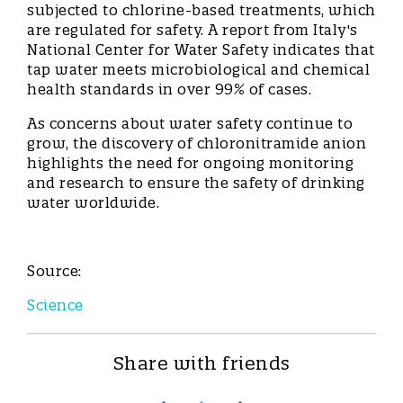
subjected to chlorine-based treatments, which
are regulated for safety. A report from Italy's
National Center for Water Safety indicates that
tap water meets microbiological and chemical
health standards in over 99% of cases.
As concerns about water safety continue to
grow, the discovery of chloronitramide anion
highlights the need for ongoing monitoring
and research to ensure the safety of drinking
water worldwide.
Source:
Science
Share with friends