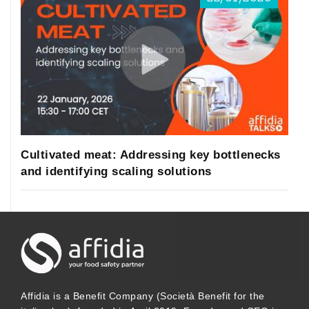
Cultivated meat: Addressing key bottlenecks
and identifying scaling solutions
Affidia is a Benefit Company (Società Benefit for the