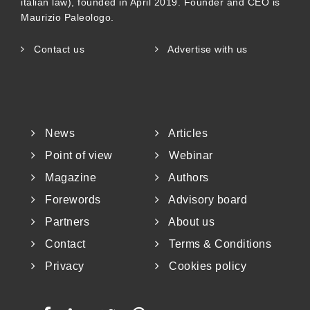
italian law), founded in April 2019. Founder and CEO is
Maurizio Paleologo.
Contact us
Advertise with us
News
Articles
Point of view
Webinar
Magazine
Authors
Forewords
Advisory board
Partners
About us
Contact
Terms & Conditions
Privacy
Cookies policy