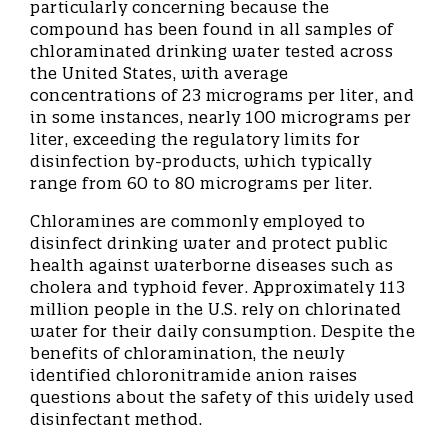
particularly concerning because the
compound has been found in all samples of
chloraminated drinking water tested across
the United States, with average
concentrations of 23 micrograms per liter, and
in some instances, nearly 100 micrograms per
liter, exceeding the regulatory limits for
disinfection by-products, which typically
range from 60 to 80 micrograms per liter.
Chloramines are commonly employed to
disinfect drinking water and protect public
health against waterborne diseases such as
cholera and typhoid fever. Approximately 113
million people in the U.S. rely on chlorinated
water for their daily consumption. Despite the
benefits of chloramination, the newly
identified chloronitramide anion raises
questions about the safety of this widely used
disinfectant method.