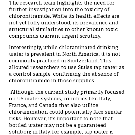
The research team highlights the need for
further investigation into the toxicity of
chloronitramide. While its health effects are
not yet fully understood, its prevalence and
structural similarities to other known toxic
compounds warrant urgent scrutiny.
Interestingly, while chloraminated drinking
water is prevalent in North America, it is not
commonly practiced in Switzerland. This
allowed researchers to use Swiss tap water as
a control sample, confirming the absence of
chloronitramide in those supplies.
Although the current study primarily focused
on US water systems, countries like Italy,
France, and Canada that also utilize
chloramination could potentially face similar
risks. However, it’s important to note that
bottled water may not be a guaranteed
solution; in Italy, for example, tap water is