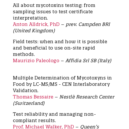
All about mycotoxins testing: from
sampling issues to test certificate
interpretation.
Anton Alldrick, PhD
–
prev. Campden BRI
(United Kingdom)
Field tests: when and how it is possible
and beneficial to use on-site rapid
methods.
Maurizio Paleologo
–
Affidia Srl SB (Italy)
Multiple Determination of Mycotoxyns in
Food by LC-MS/MS - CEN Interlaboratory
Validation.
Thomas Bessaire
–
Nestlè Research Center
(Switzerland)
Test reliability and managing non-
compliant results.
Prof. Michael Walker, PhD
–
Queen’s