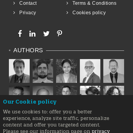
Contact
Terms & Conditions
Privacy
Cookies policy
AUTHORS
Our Cookie policy
We use cookies to: offer you a better
experience, analyze site traffic, personalize
content and offer you targeted content.
Please see our information page on
privacy