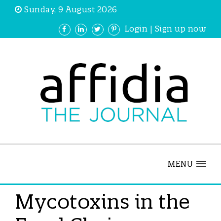
Sunday, 9 August 2026
Login
|
Sign up now
MENU
Mycotoxins in the