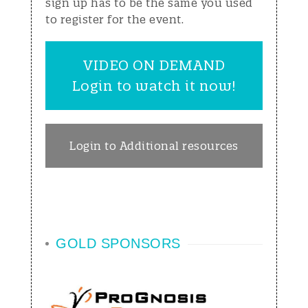
sign up has to be the same you used
to register for the event.
VIDEO ON DEMAND
Login to watch it now!
Login to Additional resources
GOLD SPONSORS