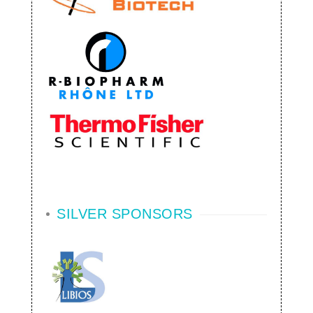
SILVER SPONSORS