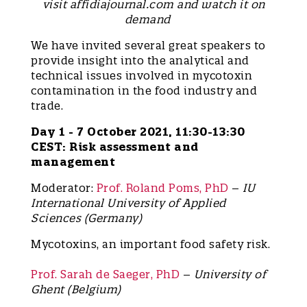
visit affidiajournal.com and watch it on
demand
We have invited several great speakers to
provide insight into the analytical and
technical issues involved in mycotoxin
contamination in the food industry and
trade.
Day 1 - 7 October 2021, 11:30-13:30
CEST: Risk assessment and
management
Moderator:
Prof. Roland Poms, PhD
–
IU
International University of Applied
Sciences (Germany)
Mycotoxins, an important food safety risk.
Prof. Sarah de Saeger, PhD
–
University of
Ghent (Belgium)