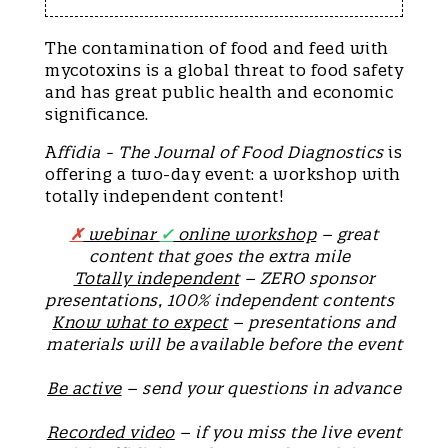
The contamination of food and feed with
mycotoxins is a global threat to food safety
and has great public health and economic
significance.
A
ffidia - The Journal of Food Diagnostics
is
offering a two-day event: a workshop with
totally independent content!
✗
webinar
✓
online workshop
– great
content that goes the extra mile
Totally independent
– ZERO sponsor
presentations, 100% independent contents
Know what to expect
– presentations and
materials will be available before the event
Be active
– send your questions in advance
Recorded video
– if you miss the live event