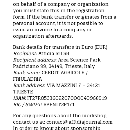
on behalf of a company or organization
you must state this in the registration
form. If the bank transfer originates from a
personal account, it is not possible to
issue an invoice to a company or
organization afterwards.
Bank details for transfers in Euro (EUR)
Recipient
: Affidia Srl SB
Recipient address
: Area Science Park,
Padriciano 99, 34149, Trieste, Italy
Bank name
: CREDIT AGRICOLE /
FRIULADRIA
Bank address
: VIA MAZZINI 7 – 34121
TRIESTE
IBAN
: IT27R0533602207000040968919
BIC / SWIFT
: BPPNIT2P171
For any questions about the workshop,
contact us at:
contact@affidiajournal.com
In order to know about sponsorship