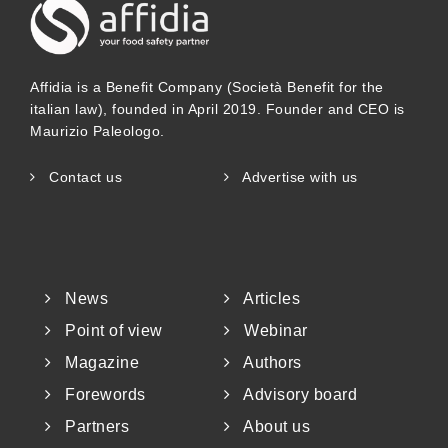
Affidia is a Benefit Company (Società Benefit for the
italian law), founded in April 2019. Founder and CEO is
Maurizio Paleologo.
Contact us
Advertise with us
News
Articles
Point of view
Webinar
Magazine
Authors
Forewords
Advisory board
Partners
About us