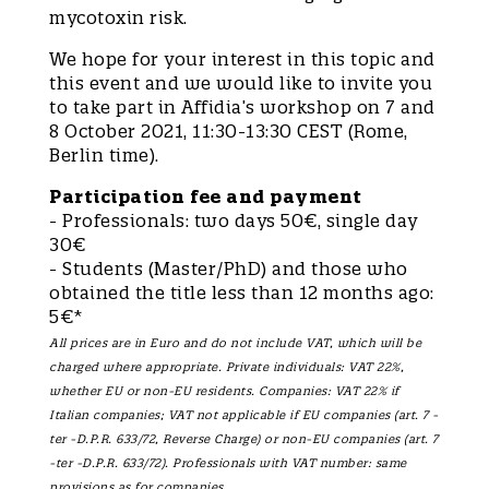
mycotoxin risk.
We hope for your interest in this topic and
this event and we would like to invite you
to take part in Affidia’s workshop on 7 and
8 October 2021, 11:30-13:30 CEST (Rome,
Berlin time).
Participation fee and payment
- Professionals: two days 50€, single day
30€
- Students (Master/PhD) and those who
obtained the title less than 12 months ago:
5€*
All prices are in Euro and do not include VAT, which will be
charged where appropriate. Private individuals: VAT 22%,
whether EU or non-EU residents. Companies: VAT 22% if
Italian companies; VAT not applicable if EU companies (art. 7 -
ter -D.P.R. 633/72, Reverse Charge) or non-EU companies (art. 7
-ter -D.P.R. 633/72). Professionals with VAT number: same
provisions as for companies.