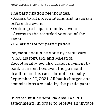
*must present a certificate attesting such status
The participation fee includes:
• Access to all presentations and materials
before the event
• Online participation in live event
• Access to the recorded version of the
event
• E-Certificate for participation
Payment should be done by credit card
(VISA, MasterCard, and Maestro).
Exceptionally, we also accept payment by
bank transfer; however, the payment
deadline in this case should be ideally
September 30, 2021. All bank charges and
commissions are paid by the participants.
Invoices will be sent via email as PDF
attachments. In order to receive an invoice