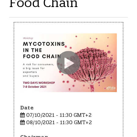
Food Chain
Date
07/10/2021 - 11:30 GMT+2
08/10/2021 - 11:30 GMT+2