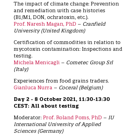
The impact of climate change: Prevention
and remediation with case histories
(B1/M1, DON, ochratoxin, etc.).
Prof. Naresh Magan, PhD
–
Cranfield
University (United Kingdom)
Certification of commodities in relation to
mycotoxin contamination: Inspections and
testing.
Michela Menicagli
–
Cometec Group Srl
(Italy)
Experiences from food grains traders.
Gianluca Nurra
–
Coceral (Belgium)
Day 2 - 8 October 2021, 11:30-13:30
CEST: All about testing
Moderator:
Prof. Roland Poms, PhD
–
IU
International University of Applied
Sciences (Germany)