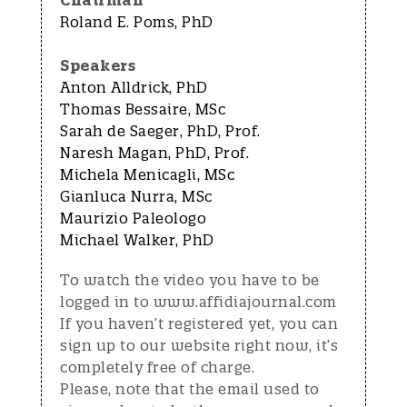
Chairman
Roland E. Poms, PhD
Speakers
Anton Alldrick, PhD
Thomas Bessaire, MSc
Sarah de Saeger, PhD, Prof.
Naresh Magan, PhD, Prof.
Michela Menicagli, MSc
Gianluca Nurra, MSc
Maurizio Paleologo
Michael Walker, PhD
To watch the video you have to be
logged in to www.affidiajournal.com
If you haven’t registered yet, you can
sign up to our website right now, it’s
completely free of charge.
Please, note that the email used to