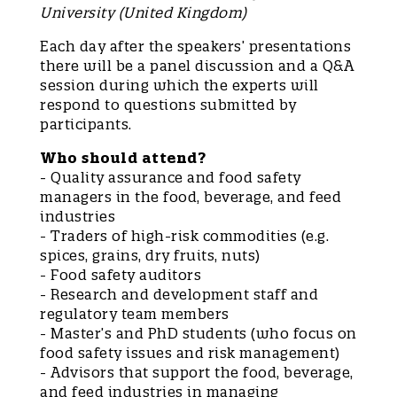
University (United Kingdom)
Each day after the speakers’ presentations
there will be a panel discussion and a Q&A
session during which the experts will
respond to questions submitted by
participants.
Who should attend?
- Quality assurance and food safety
managers in the food, beverage, and feed
industries
- Traders of high-risk commodities (e.g.
spices, grains, dry fruits, nuts)
- Food safety auditors
- Research and development staff and
regulatory team members
- Master’s and PhD students (who focus on
food safety issues and risk management)
- Advisors that support the food, beverage,
and feed industries in managing