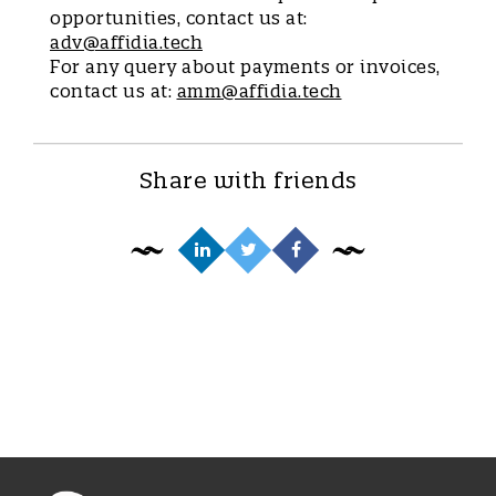
opportunities, contact us at:
adv@affidia.tech
For any query about payments or invoices,
contact us at:
amm@affidia.tech
Share with friends