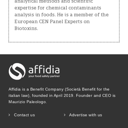
analytical methods and scientific
expertise for chemical contaminants
analysis in foods. He is a member of the
European CEN Panel Experts on
Biotoxins.
Affidia is a Benefit Company (Società Benefit for the
italian law), founded in April 2019. Founder and CEO is
Maurizio Paleologo.
Contact us
Advertise with us