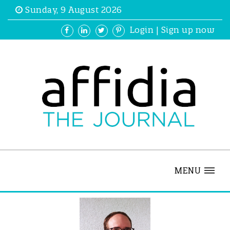
Sunday, 9 August 2026
Login
|
Sign up now
MENU