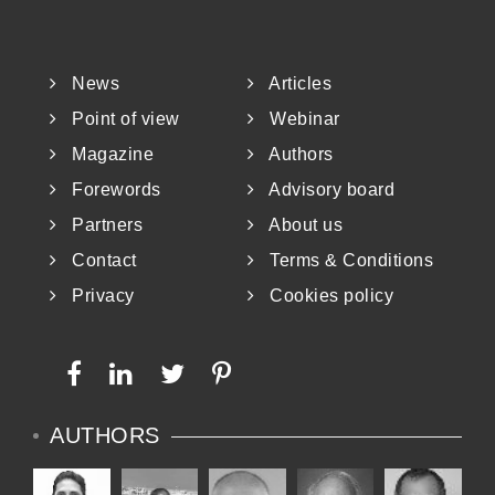
News
Articles
Point of view
Webinar
Magazine
Authors
Forewords
Advisory board
Partners
About us
Contact
Terms & Conditions
Privacy
Cookies policy
AUTHORS