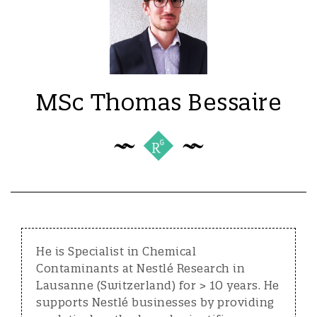
MSc Thomas Bessaire
He is Specialist in Chemical
Contaminants at Nestlé Research in
Lausanne (Switzerland) for > 10 years. He
supports Nestlé businesses by providing