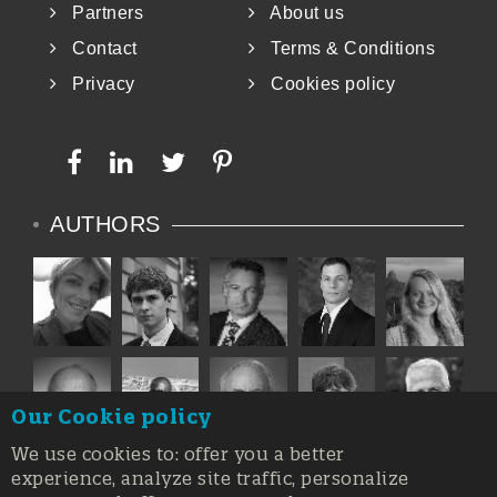
Partners
About us
Contact
Terms & Conditions
Privacy
Cookies policy
AUTHORS
Our Cookie policy
We use cookies to: offer you a better
experience, analyze site traffic, personalize