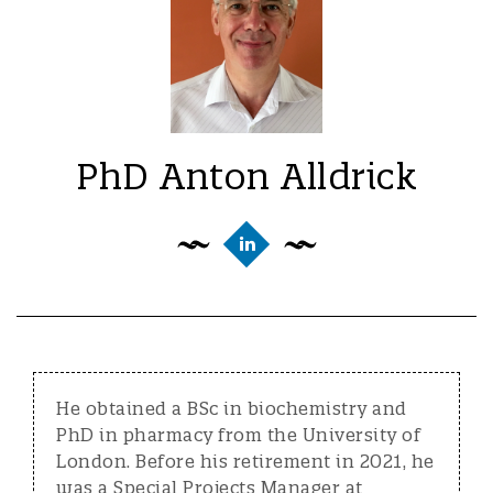
PhD Anton Alldrick
He obtained a BSc in biochemistry and
PhD in pharmacy from the University of
London. Before his retirement in 2021, he
was a Special Projects Manager at