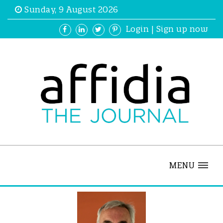
Sunday, 9 August 2026
Login
|
Sign up now
MENU