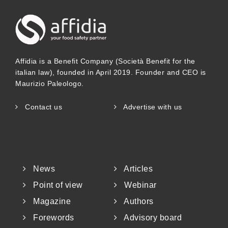
Affidia is a Benefit Company (Società Benefit for the
italian law), founded in April 2019. Founder and CEO is
Maurizio Paleologo.
Contact us
Advertise with us
News
Articles
Point of view
Webinar
Magazine
Authors
Forewords
Advisory board