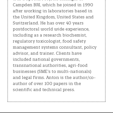
Campden BRI, which he joined in 1990
after working in laboratories based in
the United Kingdom, United States and
Switzerland. He has over 40 years
postdoctoral world wide experience,
including as a research biochemist,
regulatory toxicologist, food safety
management systems consultant, policy
advisor, and trainer. Clients have
included national governments,
transnational authorities, agri-food
businesses (SME’s to multi-nationals)
and legal firms. Anton is the author/co-
author of over 100 papers in the
scientific and technical press.