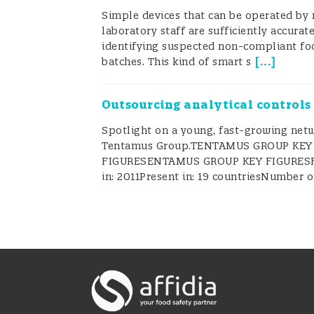
Simple devices that can be operated by
laboratory staff are sufficiently accurate
Food Safety on Whee
identifying suspected non-compliant fo
[
...
]
batches. This kind of smart s
FSWs are multipurpose vehicles used
Outsourcing analytical controls
training, perform surveillance, and 
Spotlight on a young, fast-growing net
areas and villages, in its educationa
Tentamus Group.TENTAMUS GROUP KEY
(
Figure 1
).
FIGURESENTAMUS GROUP KEY FIGURES
in: 2011Present in: 19 countriesNumber 
Figure 1
: Food Safety on Wheels (FSW
FSWs are operated by State governm
societies, or by state laboratories a