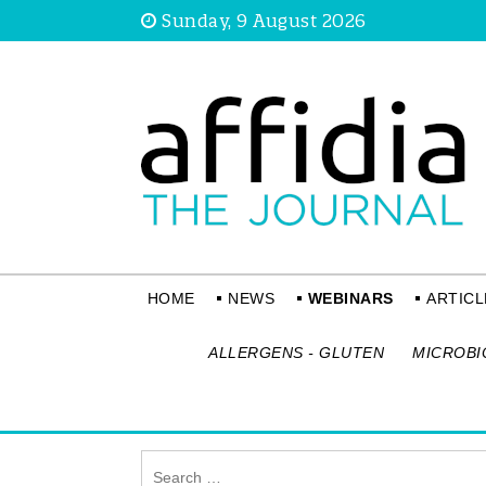
Sunday, 9 August 2026
HOME
NEWS
WEBINARS
ARTICL
ALLERGENS - GLUTEN
MICROBI