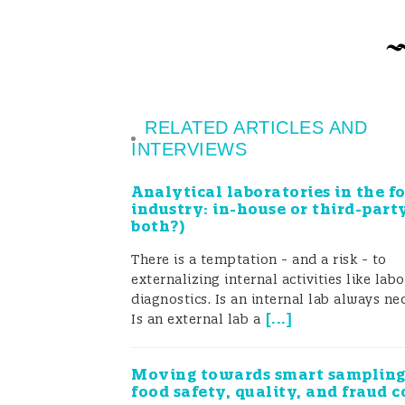
Strengthening the fo
Food testing is one of the most impor
RELATED ARTICLES AND
INTERVIEWS
conducted through surveillance and
Analytical laboratories in the f
building consumer confidence that f
industry: in-house or third-part
both?)
laboratories is growing in India, th
There is a temptation - and a risk - to
approved the deployment of mobile f
externalizing internal activities like lab
existing testing infrastructure and 
diagnostics. Is an internal lab always ne
[
...
]
Is an external lab a
Testing Laboratory (MFTL)” project f
India’s (FSSAI) “Strengthening of fo
Moving towards smart sampling
food safety, quality, and fraud c