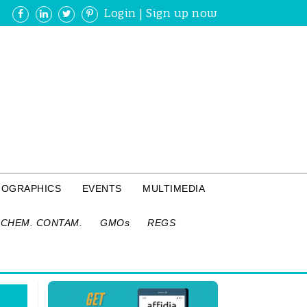
Login
|
Sign up now
FOGRAPHICS
EVENTS
MULTIMEDIA
CHEM. CONTAM.
GMOs
REGS