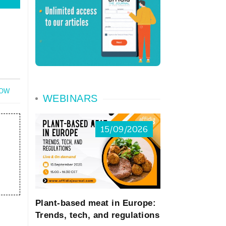
NOW
WEBINARS
15/09/2026
Plant-based meat in Europe:
Trends, tech, and regulations