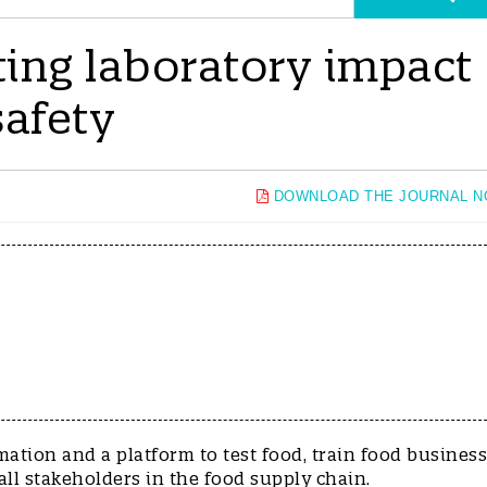
ting laboratory impact
safety
DOWNLOAD THE JOURNAL 
mation and a platform to test food, train food business
ll stakeholders in the food supply chain.