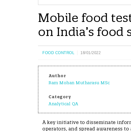
Mobile food tes
on India’s food 
FOOD CONTROL
18/01/2022
Author
Ram Mohan Mutharasu MSc
Category
Analytical QA
A key initiative to disseminate infor
operators, and spread awareness to a