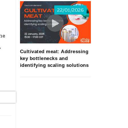
22/01/2026
the
,
Cultivated meat: Addressing
key bottlenecks and
identifying scaling solutions