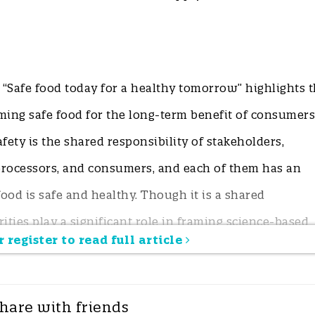
“Safe food today for a healthy tomorrow” highlights 
ing safe food for the long-term benefit of consumers
fety is the shared responsibility of stakeholders,
processors, and consumers, and each of them has an
ood is safe and healthy. Though it is a shared
rities play a significant role in framing science-based
 register to read full article
dating enforcement. Implementing new standards for
ing regulations should occur periodically to ensure
align with the global food safety framework.
hare with friends