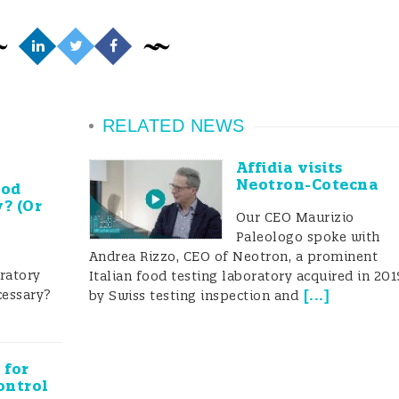
od testing system
tant tools in ensuring food safety, and it is usually
RELATED NEWS
 enforcement measures performed by regulatory bodi
Affidia visits
Neotron-Cotecna
ood
ood is safe for consumption. While the number of foo
y? (Or
Our CEO Maurizio
e Ministry of Health and Family Welfare (MoHFW)
Paleologo spoke with
Andrea Rizzo, CEO of Neotron, a prominent
ood testing laboratories in 2016-2017 to supplement
oratory
Italian food testing laboratory acquired in 201
facilities. The “Food Safety on Wheels (FSW)/Mobile Fo
cessary?
[
...
]
by Swiss testing inspection and
alls under the Food Safety and Standards Authority of
od testing system” program.
 for
ontrol