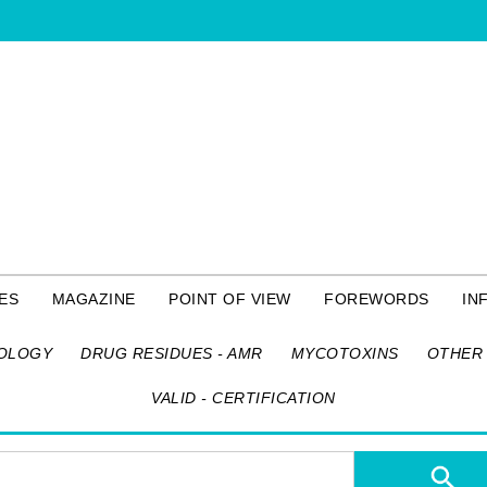
ES
MAGAZINE
POINT OF VIEW
FOREWORDS
IN
OLOGY
DRUG RESIDUES - AMR
MYCOTOXINS
OTHER 
VALID - CERTIFICATION