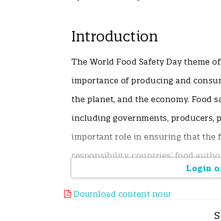
Introduction
The World Food Safety Day theme of 
importance of producing and consum
the planet, and the economy. Food sa
including governments, producers, 
important role in ensuring that the f
responsibility, countries’ food autho
Login or
standards and regulations and man
emerging markets and amending exist
Download content now
consumer safety and that standards 
S