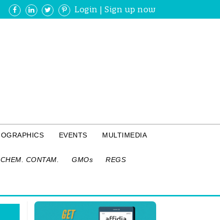
Login
|
Sign up now
FOGRAPHICS
EVENTS
MULTIMEDIA
CHEM. CONTAM.
GMOs
REGS