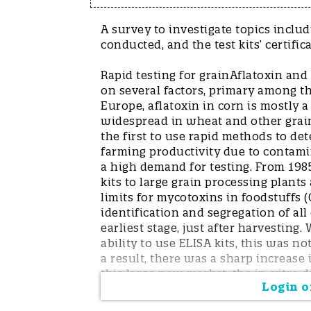
A survey to investigate topics inclu
conducted, and the test kits’ certific
Rapid testing for grainAflatoxin an
on several factors, primary among t
Europe, aflatoxin in corn is mostly
widespread in wheat and other grain
the first to use rapid methods to d
farming productivity due to contam
a high demand for testing. From 1985
kits to large grain processing plants
limits for mycotoxins in foodstuffs 
identification and segregation of al
earliest stage, just after harvesting
ability to use ELISA kits, this was n
a result, there was a sharp increase
this large new market, the in-vitro d
Login or
(lateral flow devices, or LFDs). In a
because they were quantitative, rapi