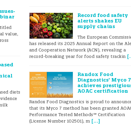
 is testing reliability controlled? The end user rarely
use validation or for maintaining a proper q
ssues-
Record food safety
ebinar
alerts shakes EU
supply chains
titled
al value,
The European Commissi
ross
has released its 2025 Annual Report on the Al
and Cooperation Network (ACN), revealing a
[
.
record-breaking year for food safety trackin
based
Randox Food
mical
Diagnostics’ Myco 
achieves prestigiou
AOAC certification
ased diets
evidence
Randox Food Diagnostics is proud to announc
milk
that its Myco 7 method has been granted AOA
Performance Tested Methods℠ Certification
[
...
]
(License Number 102501), m