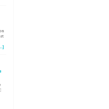
on
ert
..
]
7
s
e
C