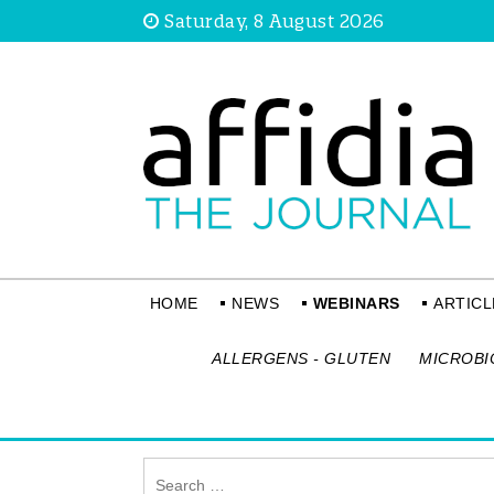
Saturday, 8 August 2026
HOME
NEWS
WEBINARS
ARTICL
ALLERGENS - GLUTEN
MICROBI