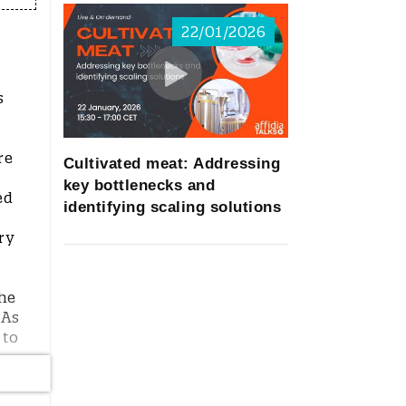
22/01/2026
s
re
Cultivated meat: Addressing
key bottlenecks and
ed
identifying scaling solutions
ry
the
 As
 to
m