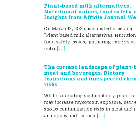
laboratories but not for FBOs. So how
Plant-based milk alternatives:
has the time or knowledge for in-ho
Nutritional values, food safety i
Insights from Affidia Journal W
On March 13, 2025, we hosted a webinar 
“Plant based milk alternatives: Nutrition
food safety issues,” gathering experts ac
[
...
]
nutri
The current landscape of plant-
meat and beverages: Dietary
transitions and unexpected che
risks
While promoting sustainability, plant-b
may increase mycotoxin exposure; new 
shows contamination risks in meat and 
[
...
]
analogues and the nee