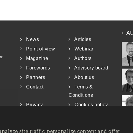
A
News
Articles
Point of view
Webinar
or
Magazine
Authors
r
Forewords
Advisory board
Partners
About us
Contact
Terms &
Conditions
Privacy
Cookies policy
analyze site traffic, personalize content and offer