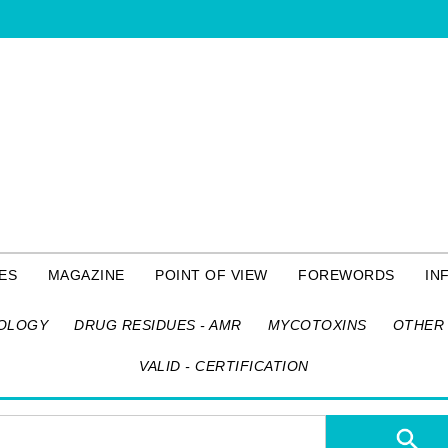
ES
MAGAZINE
POINT OF VIEW
FOREWORDS
IN
OLOGY
DRUG RESIDUES - AMR
MYCOTOXINS
OTHER 
VALID - CERTIFICATION