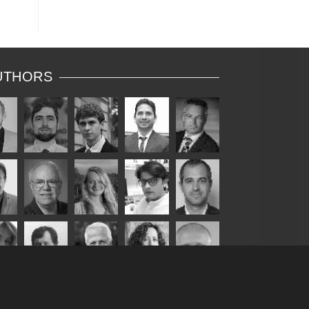
UTHORS