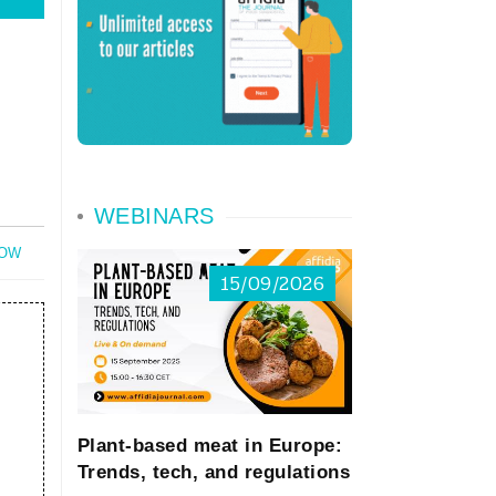
WEBINARS
NOW
15/09/2026
Plant-based meat in Europe:
Trends, tech, and regulations