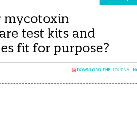
or mycotoxin
re test kits and
ces fit for purpose?
DOWNLOAD THE JOURNAL 