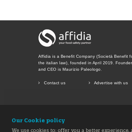
Affidia is a Benefit Company (Società Benefit f
the italian law), founded in April 2019. Founde
and CEO is Maurizio Paleologo.
Contact us
Advertise with us
Our Cookie policy
We use cookies to: offer you a better experience, 