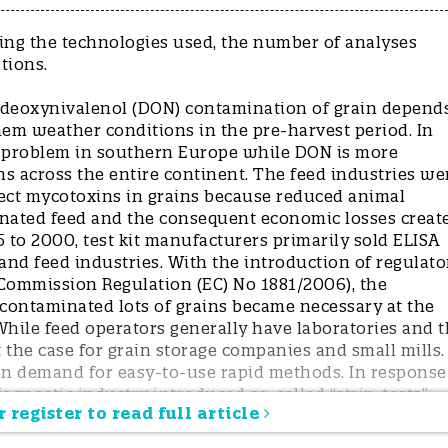
ding the technologies used, the number of analyses
ations.
d deoxynivalenol (DON) contamination of grain depend
hem weather conditions in the pre-harvest period. In
 a problem in southern Europe while DON is more
s across the entire continent. The feed industries we
etect mycotoxins in grains because reduced animal
inated feed and the consequent economic losses creat
 to 2000, test kit manufacturers primarily sold ELISA
 and feed industries. With the introduction of regulato
(Commission Regulation (EC) No 1881/2006), the
l contaminated lots of grains became necessary at the
. While feed operators generally have laboratories and 
ot the case for grain storage companies and small mills.
 in demand for easy-to-use rapid methods. In response
iagnostic industry introduced so-called “strip-tests”
 register to read full article
 few years the strips became the standard testing syste
d, simple, and not too expensive. Thanks to the