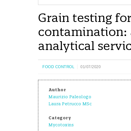
Grain testing f
contamination: a
analytical servi
FOOD CONTROL
01/07/2020
Author
Maurizio Paleologo
Laura Petrucco MSc
Category
Mycotoxins