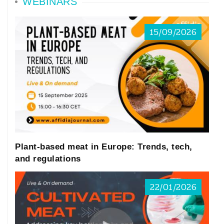
WEBINARS
15/09/2026
Plant-based meat in Europe: Trends, tech,
and regulations
22/01/2026