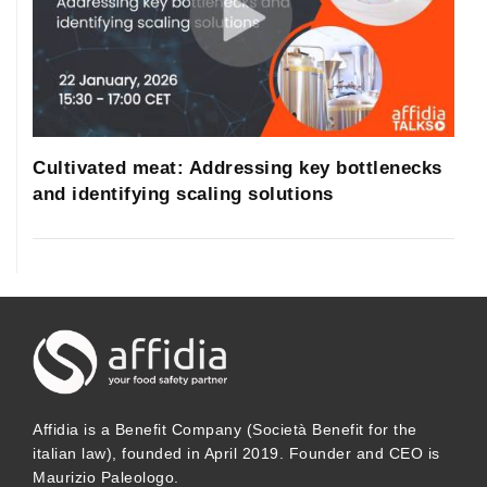
Cultivated meat: Addressing key bottlenecks
and identifying scaling solutions
Affidia is a Benefit Company (Società Benefit for the
italian law), founded in April 2019. Founder and CEO is
Maurizio Paleologo.