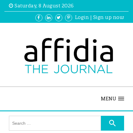
Saturday, 8 August 2026
Login
|
Sign up now
MENU