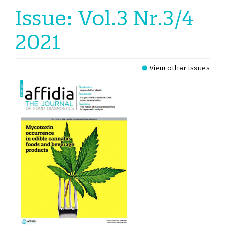
Issue: Vol.3 Nr.3/4
2021
View other issues