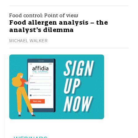
Food control:
Point of view
Food allergen analysis – the
analyst’s dilemma
MICHAEL WALKER