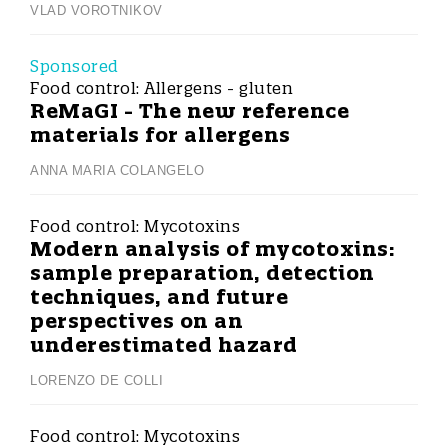
VLAD VOROTNIKOV
Sponsored
Food control:
Allergens - gluten
ReMaGI - The new reference
materials for allergens
ANNA MARIA COLANGELO
Food control:
Mycotoxins
Modern analysis of mycotoxins:
sample preparation, detection
techniques, and future
perspectives on an
underestimated hazard
LORENZO DE COLLI
Food control:
Mycotoxins