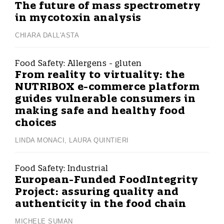
The future of mass spectrometry
in mycotoxin analysis
CHIARA DALL'ASTA
Food Safety:
Allergens - gluten
From reality to virtuality: the
NUTRIBOX e-commerce platform
guides vulnerable consumers in
making safe and healthy food
choices
LINDA MONACI
,
LAURA QUINTIERI
Food Safety:
Industrial
European-Funded FoodIntegrity
Project: assuring quality and
authenticity in the food chain
MICHELE SUMAN