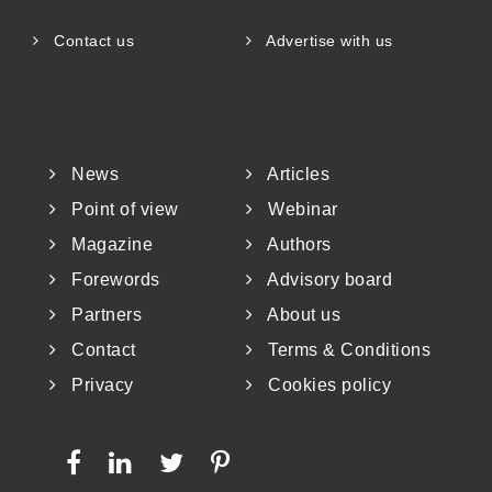
Contact us
Advertise with us
News
Articles
Point of view
Webinar
Magazine
Authors
Forewords
Advisory board
Partners
About us
Contact
Terms & Conditions
Privacy
Cookies policy