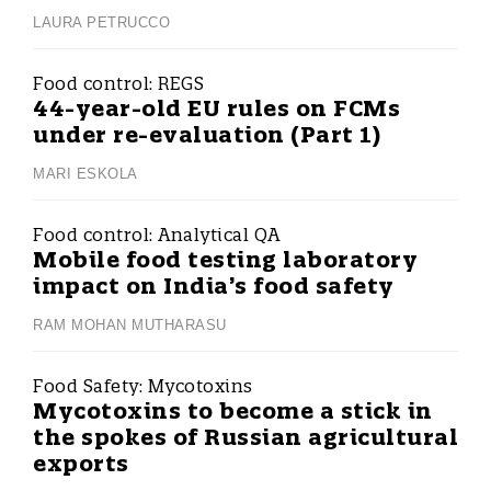
LAURA PETRUCCO
Food control:
REGS
44-year-old EU rules on FCMs
under re-evaluation (Part 1)
MARI ESKOLA
Food control:
Analytical QA
Mobile food testing laboratory
impact on India’s food safety
RAM MOHAN MUTHARASU
Food Safety:
Mycotoxins
Mycotoxins to become a stick in
the spokes of Russian agricultural
exports