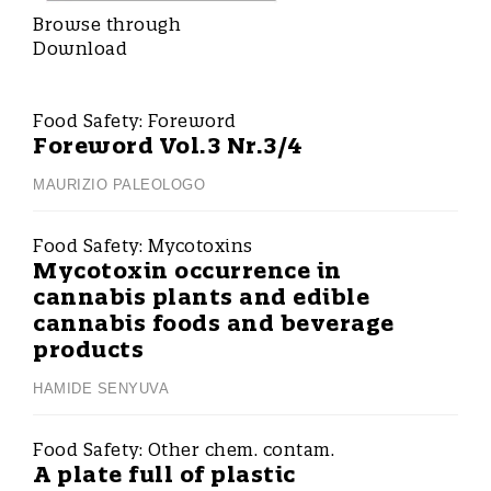
Browse through
Download
Food Safety:
Foreword
Foreword Vol.3 Nr.3/4
MAURIZIO PALEOLOGO
Food Safety:
Mycotoxins
Mycotoxin occurrence in
cannabis plants and edible
cannabis foods and beverage
products
HAMIDE SENYUVA
Food Safety:
Other chem. contam.
A plate full of plastic