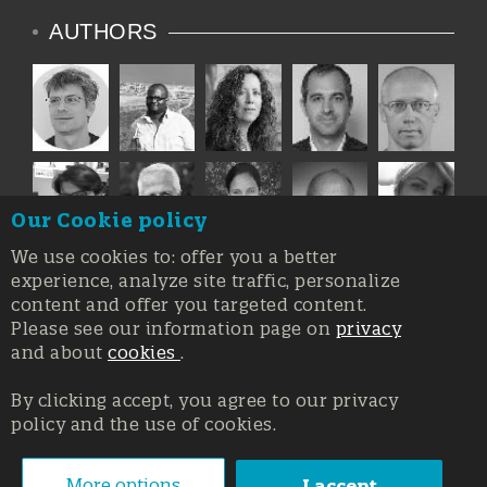
AUTHORS
Our Cookie policy
We use cookies to: offer you a better
experience, analyze site traffic, personalize
content and offer you targeted content.
Please see our information page on
privacy
and about
cookies
.
By clicking accept, you agree to our privacy
policy and the use of cookies.
Registration at the Court of Trieste n. 8/2019, Press register
V.G. 3062/2019, 1 October 2019
© Copyright 2026, All rights reserved Affidia Srl SB - PIVA:
More options
I accept