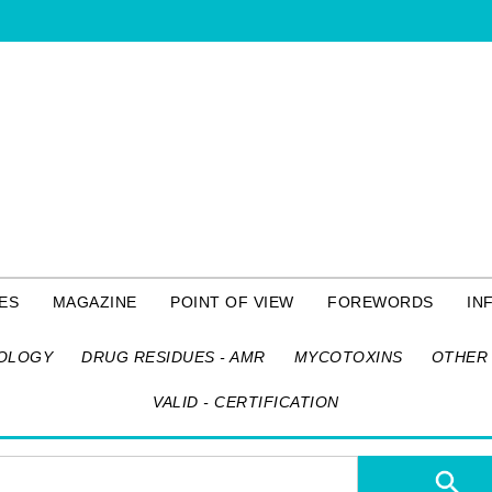
ES
MAGAZINE
POINT OF VIEW
FOREWORDS
IN
OLOGY
DRUG RESIDUES - AMR
MYCOTOXINS
OTHER 
VALID - CERTIFICATION