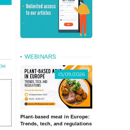
WEBINARS
NOW
15/09/2026
Plant-based meat in Europe:
Trends, tech, and regulations