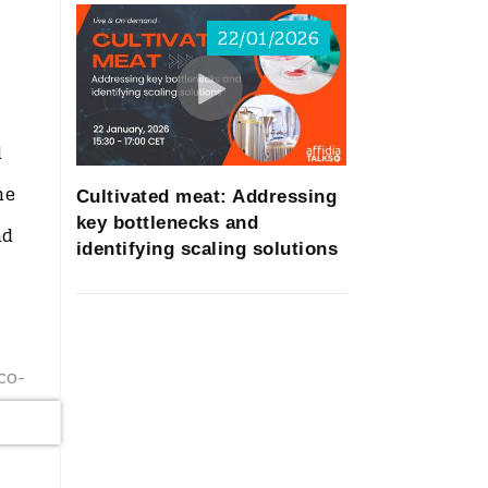
22/01/2026
d
he
Cultivated meat: Addressing
key bottlenecks and
nd
identifying scaling solutions
co-
new