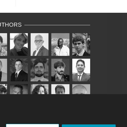
re
as
UTHORS
c
s