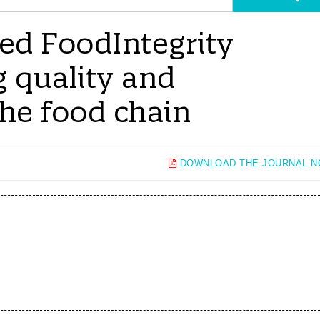
d FoodIntegrity
g quality and
the food chain
DOWNLOAD THE JOURNAL 