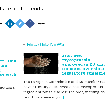
kshops and questionnaires, ensuring that newly
hare with friends
eeds and that funding bodies were provided with
r enhanced using a novel multi-tiered communicatio
d a range of media and tools to reach stakeholders,
RELATED NEWS
annel, videos, infographics, a dedicated FoodIntegrit
First new
mycoprotein
 and an international forum with more than 1400
off: How
approved in EU am
lion
concerns over slow
participating. FoodIntegrity members had input into a
g
regulatory timelin
use with
untering food fraud (i.e. CEN, ISO, GFSI, BRC, Codex)
The European Commission and EU member sta
rkshops and meetings to design industry standards an
have officially authorized a new mycoprotein
aditional
ingredient for sale across the bloc, marking th
[
...
]
first time a new myco