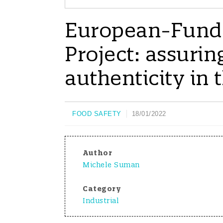
European-Funde
Project: assurin
authenticity in 
FOOD SAFETY
18/01/2022
Author
Michele Suman
Category
Industrial