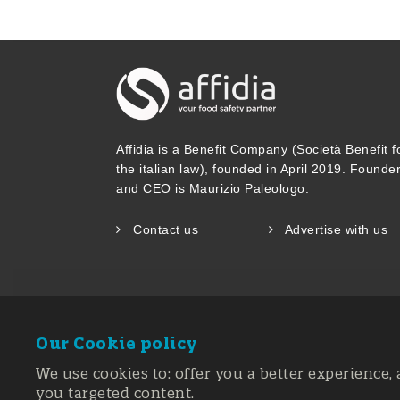
combinations of raw materials and f
now available for industrial exploit
a predictive detection system with a
identifiers, summary statistics (cov
Affidia is a Benefit Company (Società Benefit f
trading patterns, seasonality informa
the italian law), founded in April 2019. Founde
and CEO is Maurizio Paleologo.
quantities). Scientific food opinions
Contact us
Advertise with us
needs.
A FoodIntegrity Knowledge Base tha
available as a resource for stakeho
Our Cookie policy
Commission Joint Research Centre i
We use cookies to: offer you a better experience, 
you targeted content.
A freely downloadable FoodIntegrity