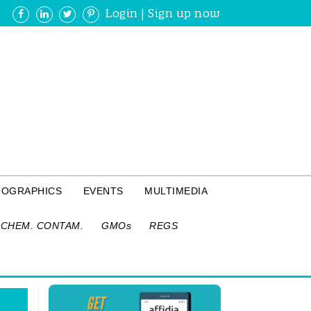
Login
|
Sign up now
FOGRAPHICS
EVENTS
MULTIMEDIA
CHEM. CONTAM.
GMOs
REGS