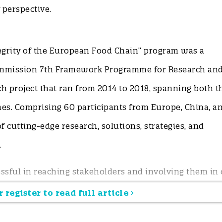
perspective.
egrity of the European Food Chain” program was a
ommission 7th Framework Programme for Research an
h project that ran from 2014 to 2018, spanning both t
s. Comprising 60 participants from Europe, China, a
f cutting-edge research, solutions, strategies, and
n.
ssful in reaching stakeholders and involving them in 
hrough a multi-actor co-creation approach. Gaps and 
 register to read full article
topics for funding and commissioning were identified