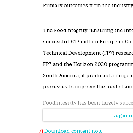
Primary outcomes from the industry 
The FoodIntegrity “Ensuring the Int
successful €12 million European C
Technical Development (FP7) researc
FP7 and the Horizon 2020 programme
South America, it produced a range o
processes to improve the food chai
FoodIntegrity has been hugely succe
designing research and solutions t
Login or
research needs along with priority 
Download content now