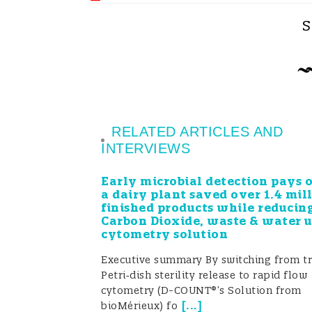
through a series of co-creation wor
S
commissioned research met actual n
priorities for future funding.
Stakeholder engagement was furthe
and dissemination plan that employe
RELATED ARTICLES AND
INTERVIEWS
including a FoodIntegrity YouTube ch
networking resource, social media,
Early microbial detection pays 
a dairy plant saved over 1.4 mil
stakeholders from over 40 countries 
finished products while reducin
Carbon Dioxide, waste & water 
transnational standards related to co
cytometry solution
through a series of consultative wo
Executive summary By switching from tr
Petri‑dish sterility release to rapid flow
best practices.
cytometry (D-COUNT®’s Solution from
[
...
]
bioMérieux) fo