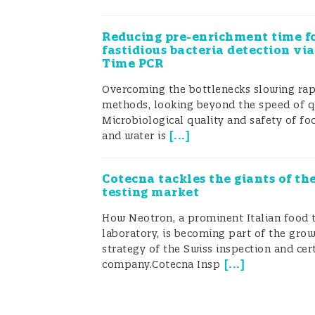
FoodIntegrity made available a comp
(
Reducing pre-enrichment time f
Figure 1
).
fastidious bacteria detection via
Time PCR
Overcoming the bottlenecks slowing rap
Figure 1
: Example of infographic illu
methods, looking beyond the speed o
Microbiological quality and safety of fo
confirmatory analytical strategy d
[
...
]
and water is
Rapid detection tools were developed
Cotecna tackles the giants of th
testing market
solutions were developed to address
How Neotron, a prominent Italian food 
freshness, etc. Parallel confirmator
laboratory, is becoming part of the gro
accurate findings and possible legal
strategy of the Swiss inspection and cert
[
...
]
company.Cotecna Insp
designation of origin (PDO) cheeses
Chemical and microbiological marke