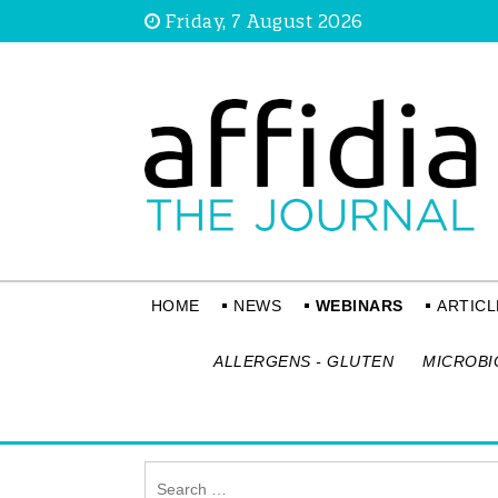
Friday, 7 August 2026
HOME
NEWS
WEBINARS
ARTICL
ALLERGENS - GLUTEN
MICROBI