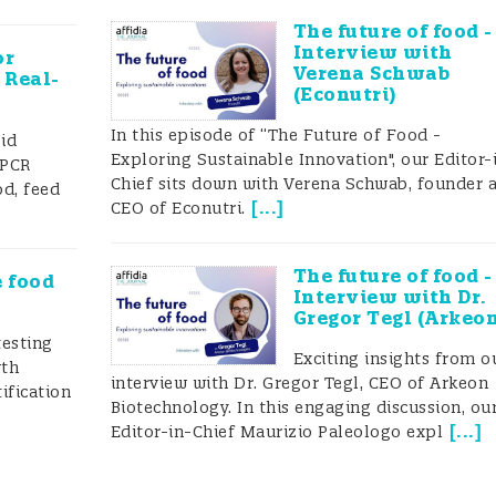
rehensive inventory of existing analytical solutions
The future of food -
Interview with
or
Verena Schwab
 Real-
(Econutri)
In this episode of “The Future of Food -
id
strating: (a) a rapid screening strategy and (b) a
Exploring Sustainable Innovation", our Editor-
f qPCR
Chief sits down with Verena Schwab, founder 
od, feed
eveloped within the FoodIntegrity project/framework
[
...
]
CEO of Econutri.
 to fit stakeholder’s screening needs, and successful
The future of food -
e food
Interview with Dr.
 wheat adulteration, tomato and fish authenticity, eg
Gregor Tegl (Arkeo
testing
y analytical approaches were established to address
Exciting insights from o
wth
interview with Dr. Gregor Tegl, CEO of Arkeon
 requirements related to meat speciation, protected
ification
Biotechnology. In this engaging discussion, ou
, and tomato or wheat origins, for example.
[
...
]
Editor-in-Chief Maurizio Paleologo expl
r classification schemes were developed for many