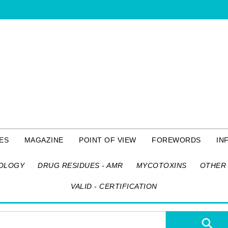
ES
MAGAZINE
POINT OF VIEW
FOREWORDS
IN
OLOGY
DRUG RESIDUES - AMR
MYCOTOXINS
OTHER 
VALID - CERTIFICATION