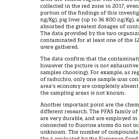
collected in the red zone in 2017, even
portion of the findings of this invest
ng/Kg), pig liver (up to 36 800 ng/Kg),
absorbed the greatest dosages of cont
The data provided by the two organiza
contaminated for at least one of the 
were gathered.
The data confirm that the contaminatio
however the picture is not exhaustive.
samples choosing). For example, as reg
of radicchio, only one sample was con
area's economy are completely absent 
the sampling areas is not known.
Another important point are the chem
different research. The PFAS family of
are very durable, and are employed in 
connected to fluorine atoms do not oc
unknown. The number of compounds stu
the 4 evaluated by the European Food S