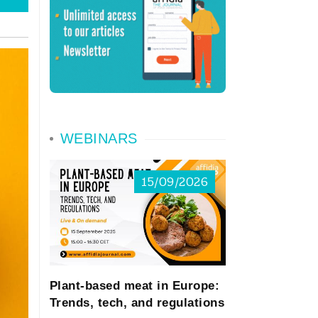
WEBINARS
15/09/2026
Plant-based meat in Europe:
Trends, tech, and regulations