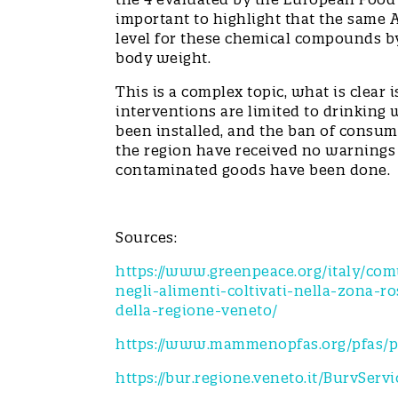
important to highlight that the same
level for these chemical compounds by 
body weight.
This is a complex topic, what is clear 
interventions are limited to drinking 
been installed, and the ban of consumi
the region have received no warnings o
contaminated goods have been don
Sources:
https://www.greenpeace.org/italy/co
negli-alimenti-coltivati-nella-zona-
della-regione-veneto/
https://www.mammenopfas.org/pfas/pf
https://bur.regione.veneto.it/BurvSer