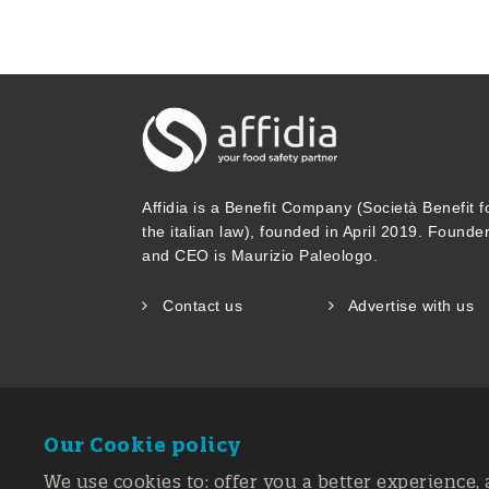
Affidia is a Benefit Company (Società Benefit f
the italian law), founded in April 2019. Founde
and CEO is Maurizio Paleologo.
Contact us
Advertise with us
Our Cookie policy
We use cookies to: offer you a better experience, 