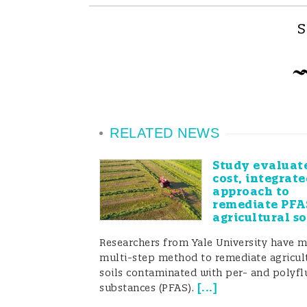
S
RELATED NEWS
Study evaluat
cost, integrate
approach to
remediate PFA
agricultural so
Researchers from Yale University have 
multi-step method to remediate agricul
soils contaminated with per- and polyfl
[
...
]
substances (PFAS).