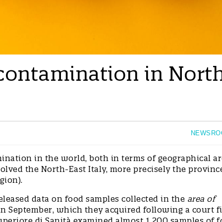
contamination in Nort
NEWSRO
ination in the world, both in terms of geographical a
lved the North-East Italy, more precisely the provinc
gion).
eleased data on food samples collected in the
area of
in September, which they acquired following a court f
Superiore di Sanità examined almost 1 200 samples of 