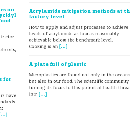
les on
Acrylamide mitigation methods at t
ycidyl
factory level
food
How to apply and adjust processes to achieve
levels of acrylamide as low as reasonably
tricter
achievable below the benchmark level.
[
...
]
Cooking is an
le oils,
A plate full of plastic
Microplastics are found not only in the oceans
s for
but also in our food. The scientific community 
turning its focus to this potential health thre
[
...
]
Intr
rs have
tandards
nt
[
...
]