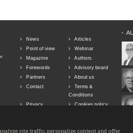
A
News
Articles
Point of view
Webinar
or
Magazine
Authors
r
Forewords
Advisory board
Partners
About us
Contact
Terms &
Conditions
Privacy
Cookies policy
analyze site traffic, personalize content and offer