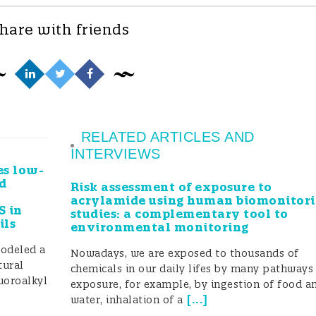
hare with friends
RELATED ARTICLES AND
INTERVIEWS
es low-
d
Risk assessment of exposure to
acrylamide using human biomonitor
S in
studies: a complementary tool to
ils
environmental monitoring
modeled a
Nowadays, we are exposed to thousands of
tural
chemicals in our daily lifes by many pathways
uoroalkyl
exposure, for example, by ingestion of food a
[
...
]
water, inhalation of a