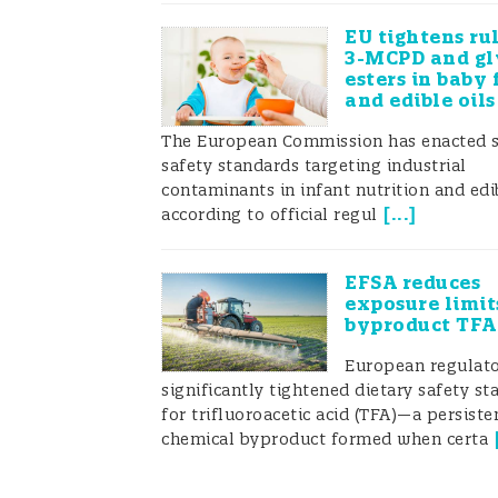
EU tightens ru
3-MCPD and gl
esters in baby 
and edible oils
The European Commission has enacted s
safety standards targeting industrial
contaminants in infant nutrition and edib
[
...
]
according to official regul
EFSA reduces
exposure limit
byproduct TFA
European regulato
significantly tightened dietary safety s
for trifluoroacetic acid (TFA)—a persiste
chemical byproduct formed when certa