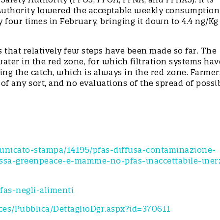
 Authority lowered the acceptable weekly consumption
four times in February, bringing it down to 4.4 ng/Kg
is that relatively few steps have been made so far. The
water in the red zone, for which filtration systems hav
ng the catch, which is always in the red zone. Farmer
f any sort, and no evaluations of the spread of possi
e.
municato-stampa/14195/pfas-diffusa-contaminazione-
rossa-greenpeace-e-mamme-no-pfas-inaccettabile-iner
as-negli-alimenti
vices/Pubblica/DettaglioDgr.aspx?id=370611