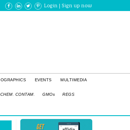
Login
|
Sign up now
FOGRAPHICS
EVENTS
MULTIMEDIA
CHEM. CONTAM.
GMOs
REGS