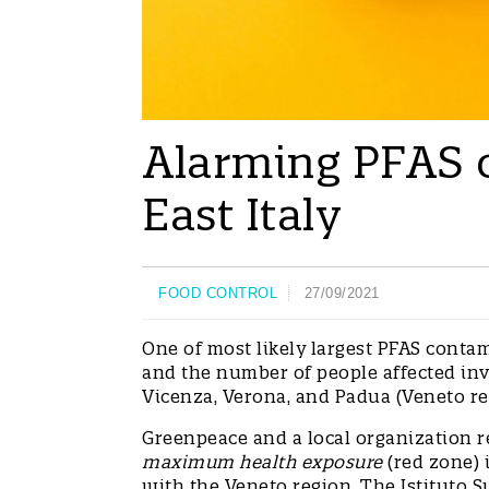
Alarming PFAS 
East Italy
FOOD CONTROL
27/09/2021
One of most likely largest PFAS contam
and the number of people affected invo
Vicenza, Verona, and Padua (Veneto re
Greenpeace and a local organization r
maximum health exposure
(red zone) 
with the Veneto region. The Istituto 