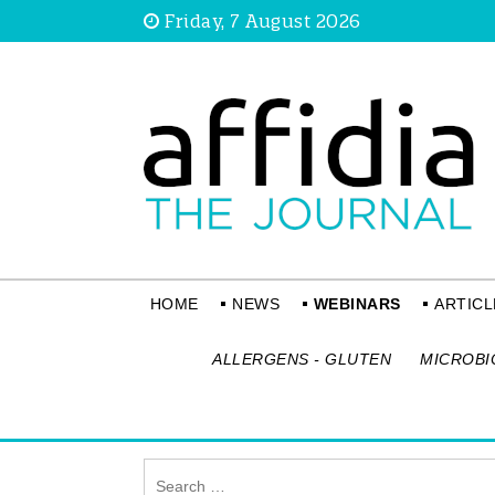
Friday, 7 August 2026
HOME
NEWS
WEBINARS
ARTICL
ALLERGENS - GLUTEN
MICROBI