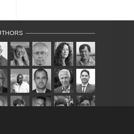
UTHORS