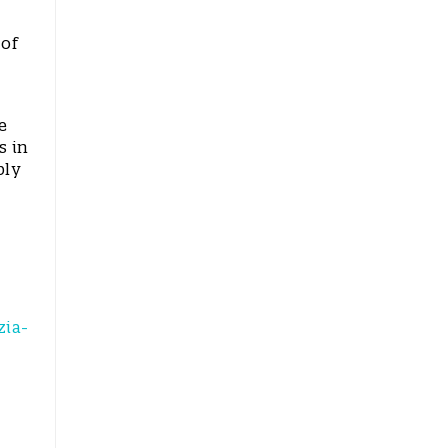
 of
e
s in
bly
zia-