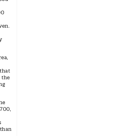
00
ven.
y
rea,
that
 the
ng
the
 700,
s
 than