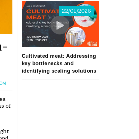
22/01/2026
h-
Cultivated meat: Addressing
key bottlenecks and
identifying scaling solutions
OM
rea
es of
ight
food