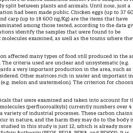
ly split between plants and animals. Until now, just a
igation had been made public. Chicken eggs (up to 37 6
 and carp (up to 18 600 ng/Kg) are the items that have
aminated among those tested, according to the data gi
tions identify the samples that were found to be
12 molecules examined, as well as the towns where the
n affected many types of food still produced in the a
 The criteria used are unclear and unsystematic (e.g.
ards a very important production in the area, such as 
sidered. Other matrices rich in water and important in
(e.g. melon and watermelon). The criterion for choosi
icals that were examined and taken into account for 
 molecules (perfluoroalkyls) currently numbers over 4
a variety of industrial processes. These carbon chains
cur in nature, and the harm they may do to the body i
died in this study is just 12, which is already more
afety Authority (PFOS, PFOA, PFNA, and PFHXS). It is