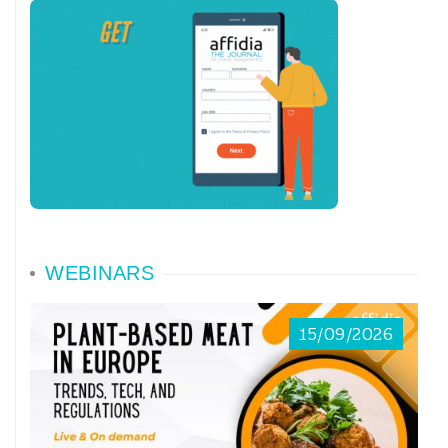
completely—all at once. It should have
taught us some life lessons and, perhaps,
even some lessons about our analytical
approaches! We had, I think, all felt that
the time had come to stop, to get away
from a speeding vortex of haphazard
actions, frustrating and superficial
WEBINARS
relationships, and decisions made without
15/09/2026
proper criteria or consideration. Slowing
the race was a hidden (though perhaps
subconscious, if still concrete) desire of