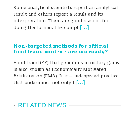
possible and thus accumulate a large
Some analytical scientists report an analytical
result and others report a result and its
amount of data, controlling every
interpretation. There are good reasons for
substance from raw material to finished
[
...
]
doing the former. The compl
product. While such pursuits are certainly
Non-targeted methods for official
relevant and valuable from a certain
food fraud control: are we ready?
perspective, parallel considerations may
Food fraud (FF) that generates monetary gains
is also known as Economically Motivated
be just as important from another “Point
Adulteration (EMA). It is a widespread practice
[
...
]
that undermines not only f
of View”.
The two-plus years of the ongoing Covid-
RELATED NEWS
19 pandemic have potentially for the first
time in human history forced the whole
world to slow down– and even stop