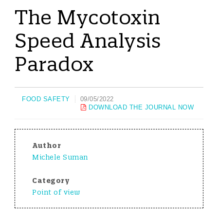
The Mycotoxin
Speed Analysis
Paradox
FOOD SAFETY
09/05/2022
DOWNLOAD THE JOURNAL NOW
Author
Michele Suman
Category
Point of view