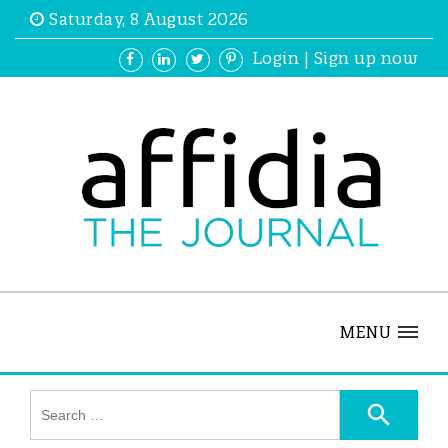
Saturday, 8 August 2026
Login
|
Sign up now
MENU