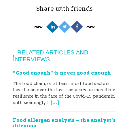
spasmodic search for ever speedier results
Share with friends
captured increasingly by keywords like
rapid, quick, multi, simultaneous, etc. This
has occurred at all levels, from rapid
screening systems (lateral flow devices,
RELATED ARTICLES AND
ELISA, multiplex immunoassays, flow
INTERVIEWS
cytometry, etc.) to more sophisticated
“Good enough” is never good enough
confirmatory systems (HPLC, LC-MS, LC-
The food chain, or at least most food sectors,
HRMS, etc.). The primary objective now
has shown over the last two years an incredible
resilience in the face of the Covid-19 pandemic,
seems to be to measure as quickly as
[
...
]
with seemingly f
possible as many mycotoxins/metabolites
Food allergen analysis – the analyst’s
as possible for as many samples as
dilemma