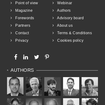
Point of view
Webinar
answer and no single path. In my opinion,
Magazine
Authors
both ways can coexist, depending on the
Forewords
Advisory board
targets and circumstances. It is up to us to
Partners
About us
decide how and when to follow them!
Contact
Terms & Conditions
Privacy
Cookies policy
AUTHORS