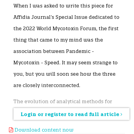
When I was asked to write this piece for
Affidia Journal’s Special Issue dedicated to
the 2022 World Mycotoxin Forum, the first
thing that came to my mind was the
association between Pandemic -
Mycotoxin - Speed. It may seem strange to
you, but you will soon see how the three
are closely interconnected.
The evolution of analytical methods for
detecting mycotoxins in food in recent
Login or register to read full article
decades has experienced an increasingly
Download content now