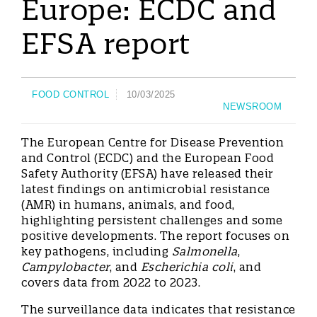
Europe: ECDC and
EFSA report
FOOD CONTROL
10/03/2025
NEWSROOM
The European Centre for Disease Prevention
and Control (ECDC) and the European Food
Safety Authority (EFSA) have released their
latest findings on antimicrobial resistance
(AMR) in humans, animals, and food,
highlighting persistent challenges and some
positive developments. The report focuses on
key pathogens, including
Salmonella
,
Campylobacter
, and
Escherichia coli
, and
covers data from 2022 to 2023.
The surveillance data indicates that resistance