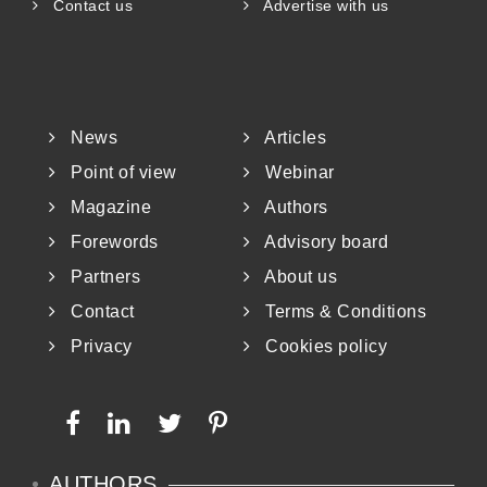
Contact us
Advertise with us
News
Articles
Point of view
Webinar
Magazine
Authors
Forewords
Advisory board
Partners
About us
Contact
Terms & Conditions
Privacy
Cookies policy
AUTHORS