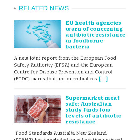
RELATED NEWS
EU health agencies
warn of concerning
antibiotic resistance
in foodborne
bacteria
A new joint report from the European Food
Safety Authority (EFSA) and the European
Centre for Disease Prevention and Control
[
...
]
(ECDC) warns that antimicrobial res
Supermarket meat
safe: Australian
study finds low
levels of antibiotic
resistance
Food Standards Australia New Zealand