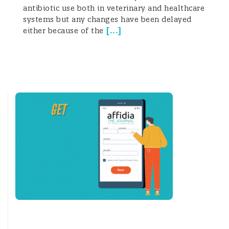
antibiotic use both in veterinary and healthcare
systems but any changes have been delayed
[
...
]
either because of the