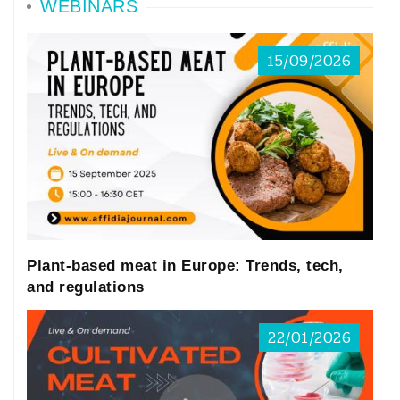
WEBINARS
15/09/2026
Plant-based meat in Europe: Trends, tech,
and regulations
22/01/2026