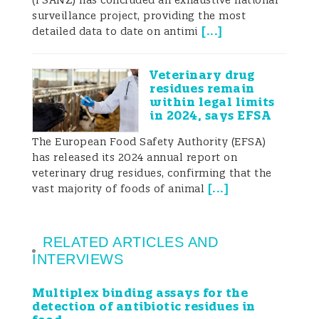
(FSANZ) has concluded an exhaustive national
surveillance project, providing the most
[
...
]
detailed data to date on antimi
Veterinary drug
residues remain
within legal limits
in 2024, says EFSA
The European Food Safety Authority (EFSA)
has released its 2024 annual report on
veterinary drug residues, confirming that the
[
...
]
vast majority of foods of animal
RELATED ARTICLES AND
INTERVIEWS
Multiplex binding assays for the
detection of antibiotic residues in