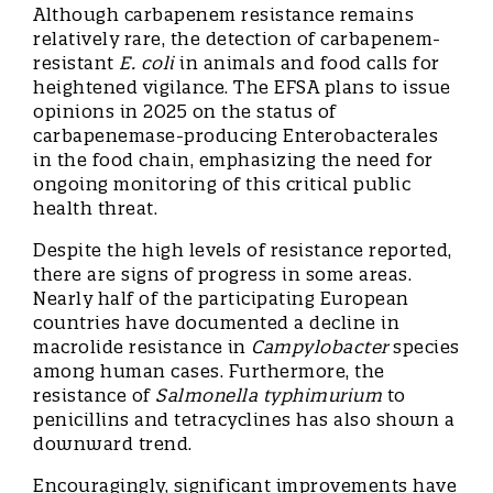
Although carbapenem resistance remains
relatively rare, the detection of carbapenem-
resistant
E. coli
in animals and food calls for
heightened vigilance. The EFSA plans to issue
opinions in 2025 on the status of
carbapenemase-producing Enterobacterales
in the food chain, emphasizing the need for
ongoing monitoring of this critical public
health threat.
Despite the high levels of resistance reported,
there are signs of progress in some areas.
Nearly half of the participating European
countries have documented a decline in
macrolide resistance in
Campylobacter
species
among human cases. Furthermore, the
resistance of
Salmonella typhimurium
to
penicillins and tetracyclines has also shown a
downward trend.
Encouragingly, significant improvements have