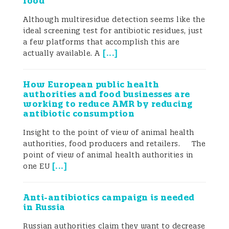
food
Although multiresidue detection seems like the
ideal screening test for antibiotic residues, just
a few platforms that accomplish this are
[
...
]
actually available. A
How European public health
authorities and food businesses are
working to reduce AMR by reducing
antibiotic consumption
Insight to the point of view of animal health
authorities, food producers and retailers. The
point of view of animal health authorities in
[
...
]
one EU
Anti-antibiotics campaign is needed
in Russia
Russian authorities claim they want to decrease