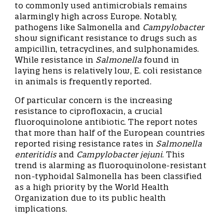
to commonly used antimicrobials remains
alarmingly high across Europe. Notably,
pathogens like Salmonella and
Campylobacter
show significant resistance to drugs such as
ampicillin, tetracyclines, and sulphonamides.
While resistance in
Salmonella
found in
laying hens is relatively low, E. coli resistance
in animals is frequently reported.
Of particular concern is the increasing
resistance to ciprofloxacin, a crucial
fluoroquinolone antibiotic. The report notes
that more than half of the European countries
reported rising resistance rates in
Salmonella
enteritidis
and
Campylobacter jejuni
. This
trend is alarming as fluoroquinolone-resistant
non-typhoidal Salmonella has been classified
as a high priority by the World Health
Organization due to its public health
implications.