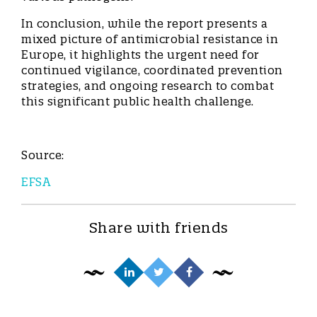
In conclusion, while the report presents a
mixed picture of antimicrobial resistance in
Europe, it highlights the urgent need for
continued vigilance, coordinated prevention
strategies, and ongoing research to combat
this significant public health challenge.
Source:
EFSA
Share with friends