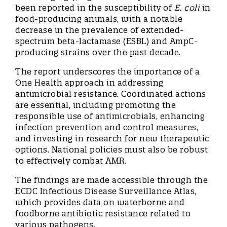
been reported in the susceptibility of
E. coli
in
food-producing animals, with a notable
decrease in the prevalence of extended-
spectrum beta-lactamase (ESBL) and AmpC-
producing strains over the past decade.
The report underscores the importance of a
One Health approach in addressing
antimicrobial resistance. Coordinated actions
are essential, including promoting the
responsible use of antimicrobials, enhancing
infection prevention and control measures,
and investing in research for new therapeutic
options. National policies must also be robust
to effectively combat AMR.
The findings are made accessible through the
ECDC Infectious Disease Surveillance Atlas,
which provides data on waterborne and
foodborne antibiotic resistance related to
various pathogens.