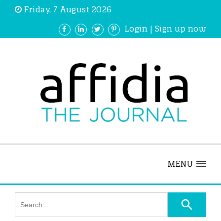
Friday, 7 August 2026
Login
|
Sign up now
MENU