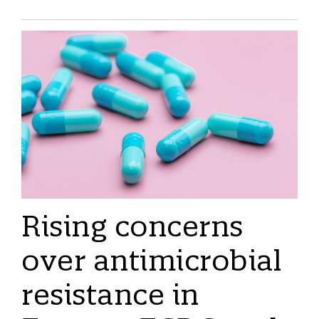
Rising concerns
over antimicrobial
resistance in