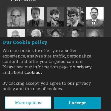
Our Cookie policy
We use cookies to: offer you a better
experience, analyze site traffic, personalize
content and offer you targeted content.
Please see our information page on
privacy
and about
cookies
.
By clicking accept, you agree to our privacy
policy and the use of cookies.
Registration at the Court of Trieste n. 8/2019, Press register
V.G. 3062/2019, 1 October 2019
© Copyright 2026, All rights reserved Affidia Srl SB - PIVA:
More options
I accept
01327220321 - Developed By
Swanet