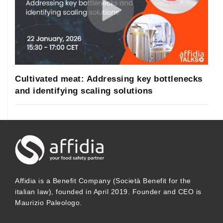
Cultivated meat: Addressing key bottlenecks
and identifying scaling solutions
Affidia is a Benefit Company (Società Benefit for the
italian law), founded in April 2019. Founder and CEO is
Maurizio Paleologo.