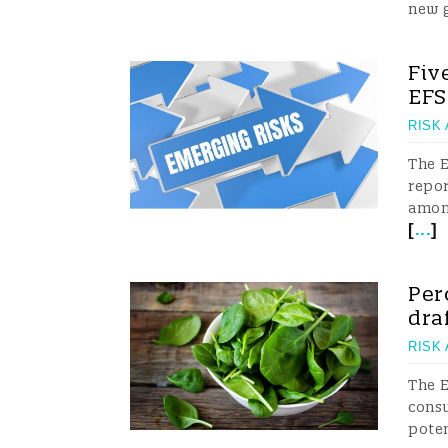
new 
Fiv
EF
RISK
The E
repor
among
[
...
]
Per
dra
RISK
The E
consu
poten