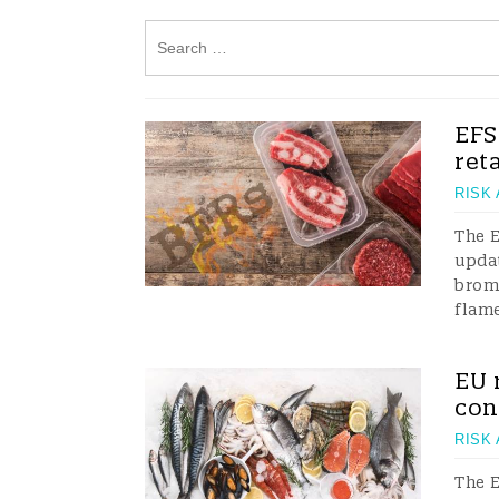
EFS
ret
RISK
The E
updat
brom
flame
EU 
con
RISK
The E