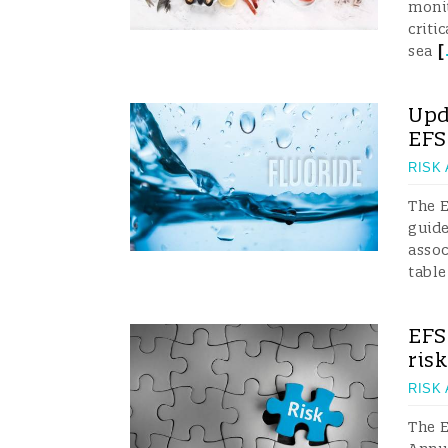
monit
criti
[
sea
Upd
EF
RISK
The 
guide
assoc
table
EFS
ris
RISK
The E