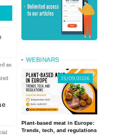
e
WEBINARS
ed an
15/09/2026
ated
ne
Plant-based meat in Europe:
Trends, tech, and regulations
cial