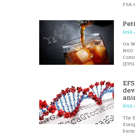
FSA 
Pet
RISK
On Wo
NGO f
Comm
(E951
EFS
dev
ani
RISK
The E
Euro
biote