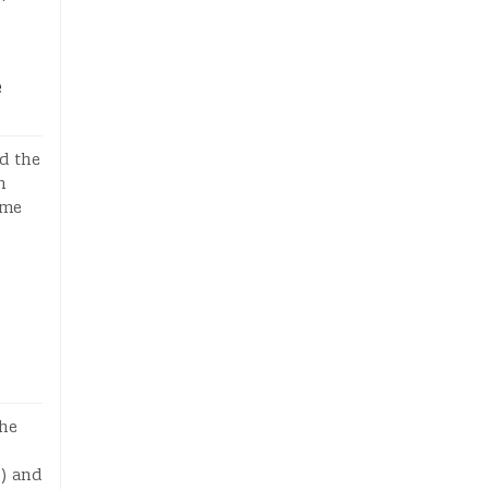
e
d the
n
ame
the
o) and