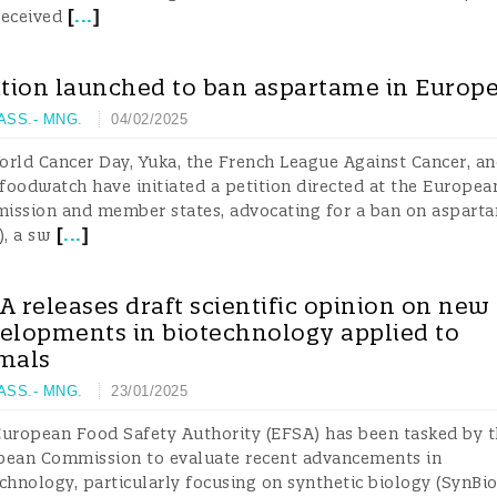
[
...
]
received
ition launched to ban aspartame in Europ
 ASS.- MNG.
04/02/2025
rld Cancer Day, Yuka, the French League Against Cancer, an
oodwatch have initiated a petition directed at the Europea
ission and member states, advocating for a ban on aspart
[
...
]
), a sw
A releases draft scientific opinion on new
elopments in biotechnology applied to
mals
 ASS.- MNG.
23/01/2025
uropean Food Safety Authority (EFSA) has been tasked by 
pean Commission to evaluate recent advancements in
chnology, particularly focusing on synthetic biology (SynBi