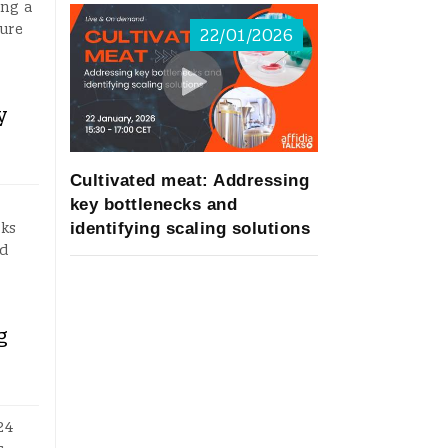
ing a
sure
22/01/2026
y
Cultivated meat: Addressing
key bottlenecks and
identifying scaling solutions
sks
ed
g
24