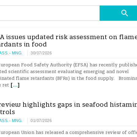
A issues updated risk assessment on flam
ardants in food
 ASS.- MNG.
30/07/2026
uropean Food Safety Authority (EFSA) has recently publish
ed scientific assessment evaluating emerging and novel
inated flame retardants (BFRs) in the food supply. Bromin
[
...
]
 ret
review highlights gaps in seafood histami
trols
 ASS.- MNG.
01/07/2026
uropean Union has released a comprehensive review of offi