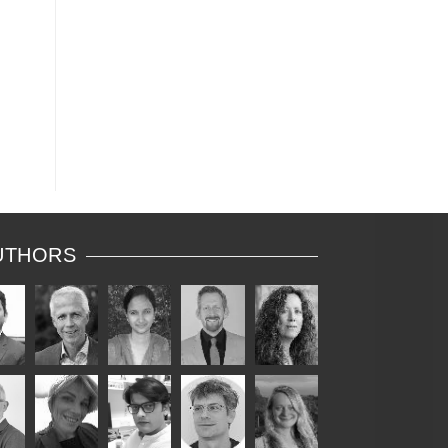
UTHORS