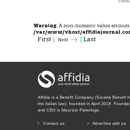
cons
Warning
: A non-numeric value encoun
/var/www/vhost/affidiajournal.co
First
|
|
Last
Next
Affidia is a Benefit Company (Società Benefit f
the italian law), founded in April 2019. Founde
and CEO is Maurizio Paleologo.
Contact us
Advertise with us