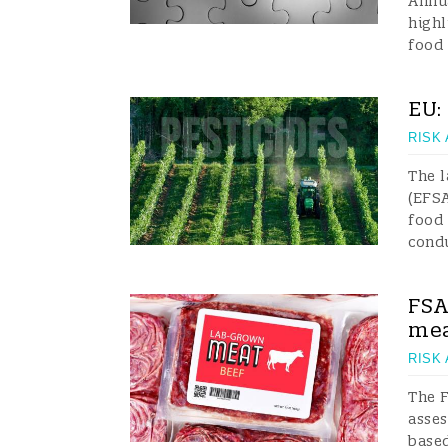
Annua
high
food 
EU:
RISK
The l
(EFSA
food 
cond
FSA
mea
RISK
The F
asses
based