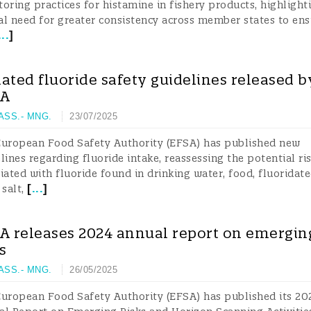
oring practices for histamine in fishery products, highlight
cal need for greater consistency across member states to en
...
]
ated fluoride safety guidelines released b
SA
 ASS.- MNG.
23/07/2025
European Food Safety Authority (EFSA) has published new
lines regarding fluoride intake, reassessing the potential ri
iated with fluoride found in drinking water, food, fluoridat
[
...
]
 salt,
A releases 2024 annual report on emergin
ks
 ASS.- MNG.
26/05/2025
uropean Food Safety Authority (EFSA) has published its 20