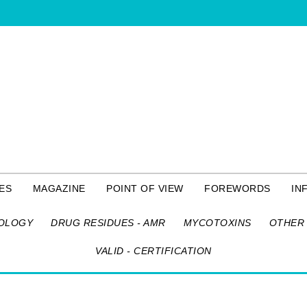
ES
MAGAZINE
POINT OF VIEW
FOREWORDS
IN
OLOGY
DRUG RESIDUES - AMR
MYCOTOXINS
OTHER 
VALID - CERTIFICATION