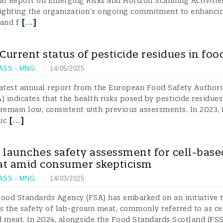
l Report on Emerging Risks and Horizon Scanning Activitie
lighting the organization’s ongoing commitment to enhanci
[
...
]
and f
 Current status of pesticide residues in foo
 ASS.- MNG.
14/05/2025
atest annual report from the European Food Safety Authori
) indicates that the health risks posed by pesticide residues
remain low, consistent with previous assessments. In 2023,
[
...
]
uc
 launches safety assessment for cell-base
t amid consumer skepticism
 ASS.- MNG.
14/03/2025
ood Standards Agency (FSA) has embarked on an initiative 
s the safety of lab-grown meat, commonly referred to as ce
 meat. In 2024, alongside the Food Standards Scotland (FSS