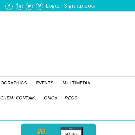
Login
|
Sign up now
FOGRAPHICS
EVENTS
MULTIMEDIA
CHEM. CONTAM.
GMOs
REGS