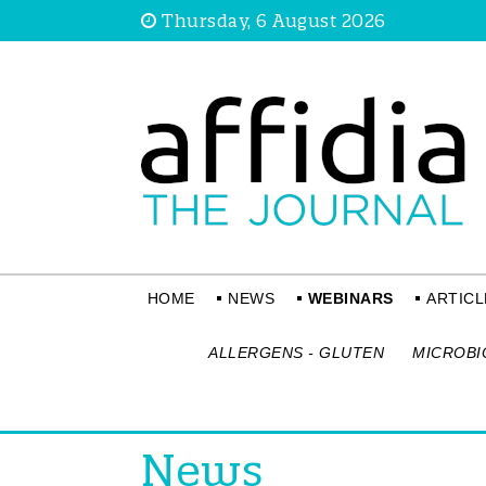
Thursday, 6 August 2026
HOME
NEWS
WEBINARS
ARTICL
ALLERGENS - GLUTEN
MICROBI
News