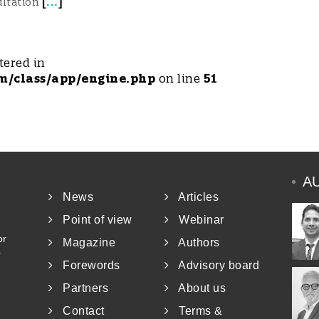
[
...
]
ultation
tered in
m/class/app/engine.php
on line
51
A
News
Articles
Point of view
Webinar
or
Magazine
Authors
r
Forewords
Advisory board
Partners
About us
Contact
Terms &