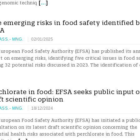
[
...
]
genomic techniq
e emerging risks in food safety identified 
SA
 ASS.- MNG.
02/01/2025
uropean Food Safety Authority (EFSA) has published its an
t on emerging risks, identifying five critical issues in food s
 32 potential risks discussed in 2023. The identification of
chlorate in food: EFSA seeks public input 
ft scientific opinion
 ASS.- MNG.
18/12/2024
uropean Food Safety Authority (EFSA) has initiated a publi
ltation on its latest draft scientific opinion concerning the
tial health risks associated with perchlorate in food. This