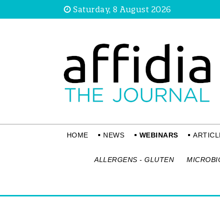
Saturday, 8 August 2026
HOME
NEWS
WEBINARS
ARTICL
ALLERGENS - GLUTEN
MICROBI