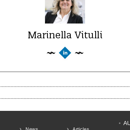
Marinella Vitulli
A
News
Articles