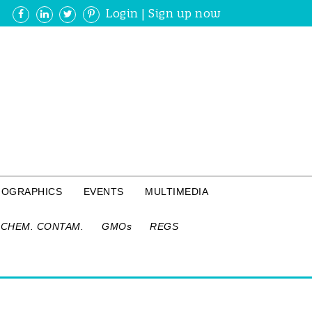
Login
|
Sign up now
FOGRAPHICS
EVENTS
MULTIMEDIA
CHEM. CONTAM.
GMOs
REGS