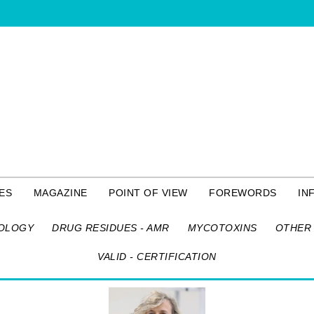
ES
MAGAZINE
POINT OF VIEW
FOREWORDS
IN
OLOGY
DRUG RESIDUES - AMR
MYCOTOXINS
OTHER 
VALID - CERTIFICATION