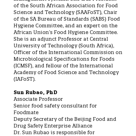
of the South African Association for Food
Science and Technology (SAAFoST), Chair
of the SA Bureau of Standards (SABS) Food
Hygiene Committee, and an expert on the
African Union’s Food Hygiene Committee.
She is an adjunct Professor at Central
University of Technology (South Africa),
Officer of the International Commission on
Microbiological Specifications for Foods
(ICMSF), and fellow of the International
Academy of Food Science and Technology
(IAFoST).
Sun Rubao, PhD
Associate Professor
Senior food safety consultant for
Foodmate
Deputy Secretary of the Beijing Food and
Drug Safety Enterprise Alliance
Dr. Sun Rubao is responsible for