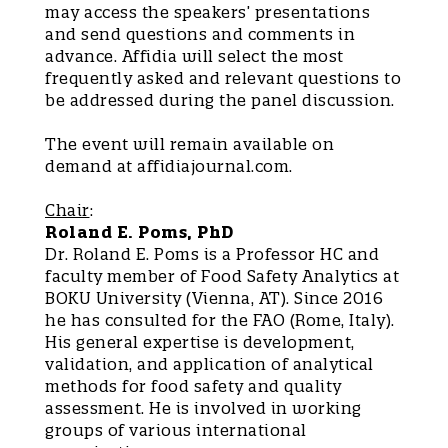
may access the speakers’ presentations
and send questions and comments in
advance. Affidia will select the most
frequently asked and relevant questions to
be addressed during the panel discussion.
The event will remain available on
demand at affidiajournal.com.
Chair
:
Roland E. Poms, PhD
Dr. Roland E. Poms is a Professor HC and
faculty member of Food Safety Analytics at
BOKU University (Vienna, AT). Since 2016
he has consulted for the FAO (Rome, Italy).
His general expertise is development,
validation, and application of analytical
methods for food safety and quality
assessment. He is involved in working
groups of various international