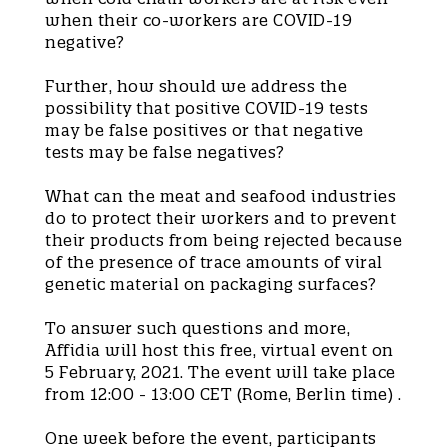
when their co-workers are COVID-19
negative?
Further, how should we address the
possibility that positive COVID-19 tests
may be false positives or that negative
tests may be false negatives?
What can the meat and seafood industries
do to protect their workers and to prevent
their products from being rejected because
of the presence of trace amounts of viral
genetic material on packaging surfaces?
To answer such questions and more,
Affidia will host this free, virtual event on
5 February, 2021. The event will take place
from 12:00 - 13:00 CET (Rome, Berlin time) .
One week before the event, participants