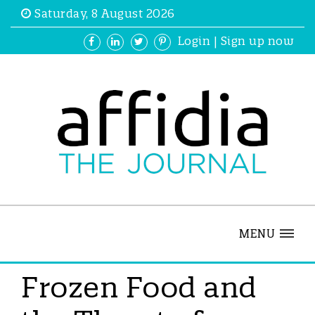
Saturday, 8 August 2026
Login
|
Sign up now
MENU
Frozen Food and