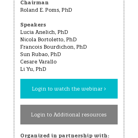
Chairman
Roland E. Poms, PhD
Speakers
Lucia Anelich, PhD
Nicola Bortoletto, PhD
Francois Bourdichon, PhD
Sun Rubao, PhD
Cesare Varallo
Li Yu, PhD
Login to watch the webinar
Login to Additional resources
Organized in partnership with: