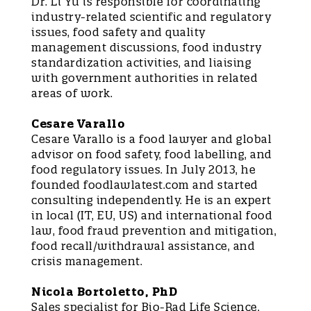
Dr. Li Yu is responsible for coordinating
industry-related scientific and regulatory
issues, food safety and quality
management discussions, food industry
standardization activities, and liaising
with government authorities in related
areas of work.
Cesare Varallo
Cesare Varallo is a food lawyer and global
advisor on food safety, food labelling, and
food regulatory issues. In July 2013, he
founded foodlawlatest.com and started
consulting independently. He is an expert
in local (IT, EU, US) and international food
law, food fraud prevention and mitigation,
food recall/withdrawal assistance, and
crisis management.
Nicola Bortoletto, PhD
Sales specialist for Bio-Rad Life Science,