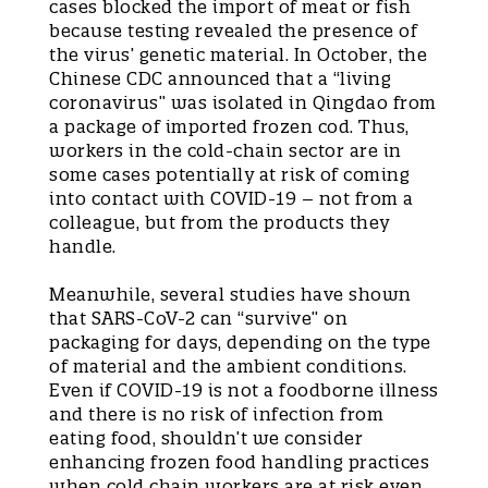
cases blocked the import of meat or fish
because testing revealed the presence of
the virus’ genetic material. In October, the
Chinese CDC announced that a “living
coronavirus” was isolated in Qingdao from
a package of imported frozen cod. Thus,
workers in the cold-chain sector are in
some cases potentially at risk of coming
into contact with COVID-19 – not from a
colleague, but from the products they
handle.
Meanwhile, several studies have shown
that SARS-CoV-2 can “survive” on
packaging for days, depending on the type
of material and the ambient conditions.
Even if COVID-19 is not a foodborne illness
and there is no risk of infection from
eating food, shouldn’t we consider
enhancing frozen food handling practices
when cold chain workers are at risk even