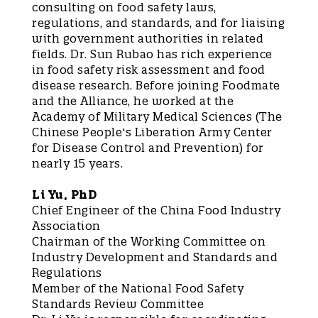
consulting on food safety laws,
regulations, and standards, and for liaising
with government authorities in related
fields. Dr. Sun Rubao has rich experience
in food safety risk assessment and food
disease research. Before joining Foodmate
and the Alliance, he worked at the
Academy of Military Medical Sciences (The
Chinese People's Liberation Army Center
for Disease Control and Prevention) for
nearly 15 years.
Li Yu, PhD
Chief Engineer of the China Food Industry
Association
Chairman of the Working Committee on
Industry Development and Standards and
Regulations
Member of the National Food Safety
Standards Review Committee