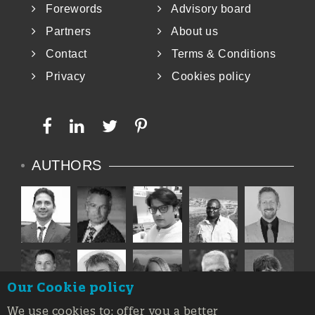
Forewords
Advisory board
Partners
About us
Contact
Terms & Conditions
Privacy
Cookies policy
AUTHORS
Our Cookie policy
We use cookies to: offer you a better