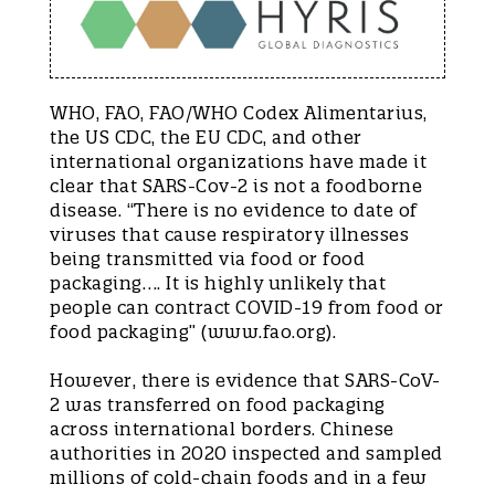
WHO, FAO, FAO/WHO Codex Alimentarius,
the US CDC, the EU CDC, and other
international organizations have made it
clear that SARS-Cov-2 is not a foodborne
disease. “There is no evidence to date of
viruses that cause respiratory illnesses
being transmitted via food or food
packaging…. It is highly unlikely that
people can contract COVID-19 from food or
food packaging” (www.fao.org).
However, there is evidence that SARS-CoV-
2 was transferred on food packaging
across international borders. Chinese
authorities in 2020 inspected and sampled
millions of cold-chain foods and in a few