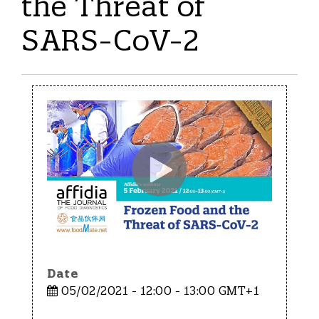
the Threat of
SARS-CoV-2
Date
05/02/2021 - 12:00 - 13:00 GMT+1