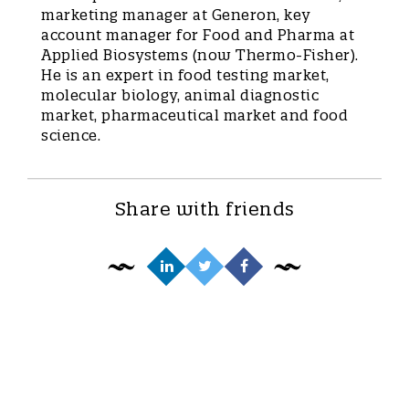
marketing manager at Generon, key
account manager for Food and Pharma at
Applied Biosystems (now Thermo-Fisher).
He is an expert in food testing market,
molecular biology, animal diagnostic
market, pharmaceutical market and food
science.
Share with friends