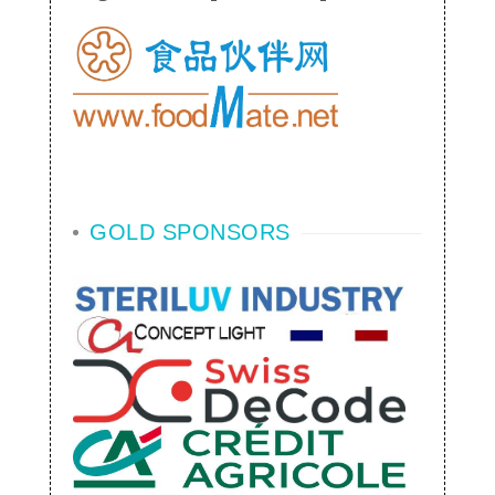
GOLD SPONSORS