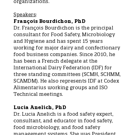
organizations.
Speakers
:
François Bourdichon, PhD
Dr. François Bourdichon is the principal
consultant for Food Safety, Microbiology
and Hygiene and has spent 15 years
working for major dairy and confectionary
food business companies. Since 2010, he
has been a French delegate at the
International Dairy Federation (IDF) for
three standing committees (SCMH, SCHMM,
SCAMDM). He also represents IDF at Codex
Alimentarius working groups and ISO
Technical meetings.
Lucia Anelich, PhD
Dr. Lucia Anelich is a food safety expert,
consultant, and educator in food safety,
food microbiology, and food safety
management systems. She was President