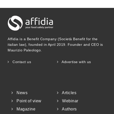
Affidia is a Benefit Company (Società Benefit for the
italian law), founded in April 2019. Founder and CEO is
Maurizio Paleologo.
Contact us
Advertise with us
News
Articles
Point of view
Webinar
Magazine
Authors