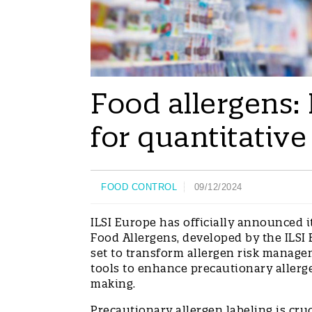
Food allergens:
for quantitative
FOOD CONTROL
09/12/2024
ILSI Europe has officially announced 
Food Allergens, developed by the ILSI
set to transform allergen risk managem
tools to enhance precautionary allerg
making.
Precautionary allergen labeling is cru