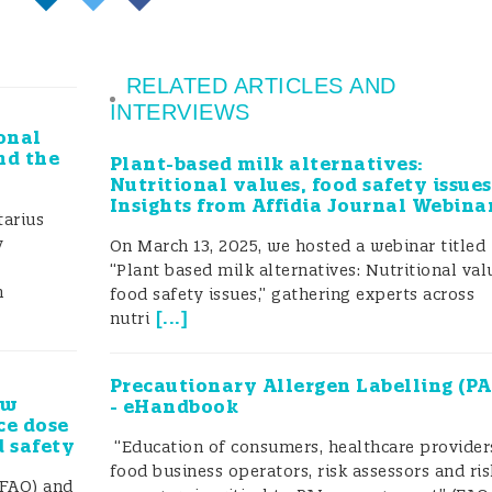
RELATED ARTICLES AND
INTERVIEWS
onal
nd the
Plant-based milk alternatives:
Nutritional values, food safety issues
Insights from Affidia Journal Webina
arius
y
On March 13, 2025, we hosted a webinar titled
“Plant based milk alternatives: Nutritional val
h
food safety issues,” gathering experts across
[
...
]
nutri
Precautionary Allergen Labelling (PA
ew
- eHandbook
ce dose
d safety
“Education of consumers, healthcare provider
food business operators, risk assessors and ris
(FAO) and