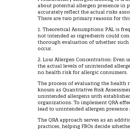
about potential allergen presence in p
accurately reflect the actual risks as
There are two primary reasons for th
1. Theoretical Assumptions: PAL is fr
not intended as ingredients could con
thorough evaluation of whether such c
occur.
2. Low Allergen Concentration: Even 
the actual levels of unintended allerg
no health risk for allergic consumers
The process of evaluating the health r
known as Quantitative Risk Assessmen
unintended allergens with established
organizations. To implement QRA effec
lead to unintended allergen presence 
The QRA approach serves as an additio
practices, helping FBOs decide whethe