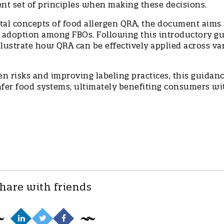
ent set of principles when making these decisions.
tal concepts of food allergen QRA, the document aims 
 adoption among FBOs. Following this introductory gu
illustrate how QRA can be effectively applied across va
 risks and improving labeling practices, this guidanc
safer food systems, ultimately benefiting consumers wi
hare with friends