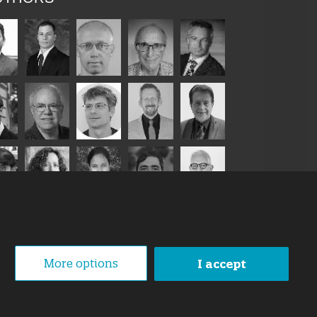
More options
I accept
1 October 2019
loped By
Swanet