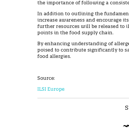
the importance of following a consist
In addition to outlining the fundamen
increase awareness and encourage its
further resources will be released to 
points in the food supply chain.
By enhancing understanding of allergen
poised to contribute significantly to 
food allergies.
Source:
ILSI Europe
S