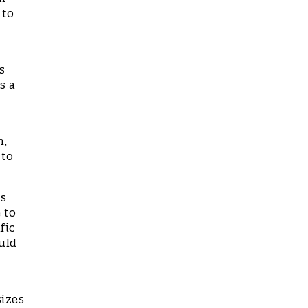
 to
s
s a
n,
 to
is
 to
fic
uld
sizes