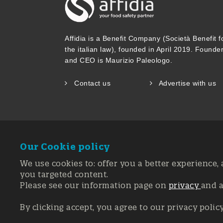
Affidia is a Benefit Company (Società Benefit f
the italian law), founded in April 2019. Founde
and CEO is Maurizio Paleologo.
Contact us
Advertise with us
Our Cookie policy
We use cookies to: offer you a better experience, 
you targeted content.
Please see our information page on
privacy
and 
Registration 
© Copyright 20
By clicking accept, you agree to our privacy polic