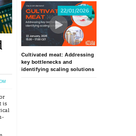
22/01/2026
d
Cultivated meat: Addressing
key bottlenecks and
identifying scaling solutions
OM
or
 is
ical
n-
m