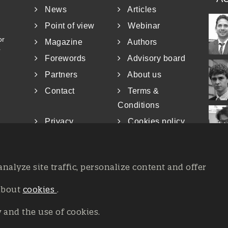
News
Articles
Point of view
Webinar
or
Magazine
Authors
r
Forewords
Advisory board
Partners
About us
Contact
Terms &
Conditions
Privacy
Cookies policy
analyze site traffic, personalize content and offer
about
cookies
.
at the Court of Trieste n. 8/2019, Press register V.G. 3062/2019, 
26, All rights reserved Affidia Srl SB - PIVA: 01327220321 - Deve
y and the use of cookies.