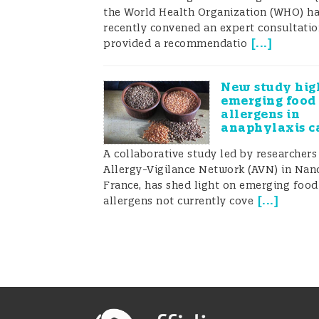
the World Health Organization (WHO) h
recently convened an expert consultati
[
...
]
provided a recommendatio
New study hig
emerging food
allergens in
anaphylaxis c
A collaborative study led by researchers
Allergy-Vigilance Network (AVN) in Nanc
France, has shed light on emerging food
[
...
]
allergens not currently cove