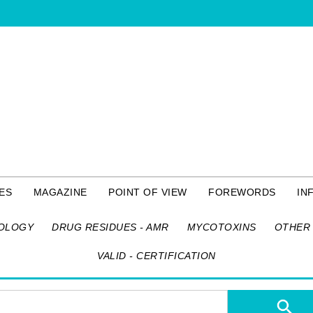
ES
MAGAZINE
POINT OF VIEW
FOREWORDS
IN
OLOGY
DRUG RESIDUES - AMR
MYCOTOXINS
OTHER 
VALID - CERTIFICATION