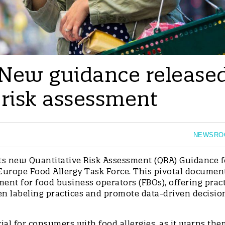
 New guidance release
 risk assessment
NEWSRO
its new Quantitative Risk Assessment (QRA) Guidance f
 Europe Food Allergy Task Force. This pivotal document
ent for food business operators (FBOs), offering pract
en labeling practices and promote data-driven decisio
cial for consumers with food allergies, as it warns the