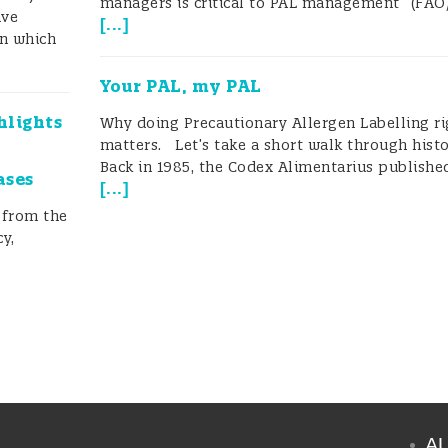
managers is critical to PAL management” (FAO
ave
[
...
]
on which
Your PAL, my PAL
hlights
Why doing Precautionary Allergen Labelling ri
matters. Let’s take a short walk through histo
Back in 1985, the Codex Alimentarius published
ases
[
...
]
 from the
y,
A