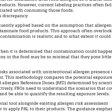
roducts. However, current labeling practices often fail
sociated with consuming those foods.
is discrepancy:
equently applied based on the assumption that allergen
taminate food products. This approach often overlook
ontamination is realistic and to what extent it could
when it is determined that contamination could happe
ens in the food may be so minimal that they pose little
.
isks associated with unintentional allergen presence 
t. This methodology compares the potential exposure
 allergen Reference Doses (RfD) determined by scienti
tively, FBOs need to understand the scenarios that co
and be able to quantify the resulting exposure levels.
nal tool alongside existing allergen risk assessment
r to apply PAL to their products. The guidance empha