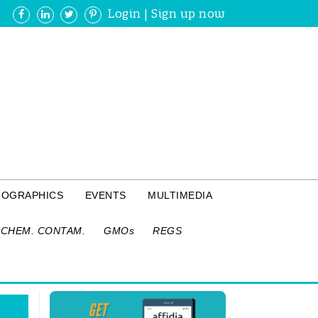
Login
|
Sign up now
FOGRAPHICS
EVENTS
MULTIMEDIA
CHEM. CONTAM.
GMOs
REGS