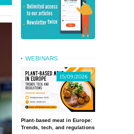
WEBINARS
15/09/2026
Plant-based meat in Europe:
Trends, tech, and regulations