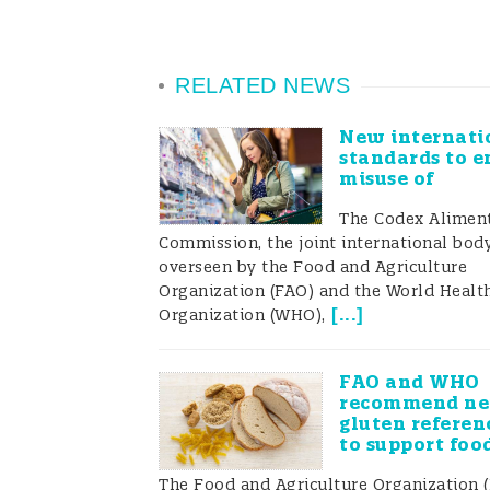
RELATED NEWS
New internati
standards to e
misuse of
The Codex Aliment
Commission, the joint international bod
overseen by the Food and Agriculture
Organization (FAO) and the World Healt
[
...
]
Organization (WHO),
FAO and WHO
recommend n
gluten referen
to support foo
The Food and Agriculture Organization 