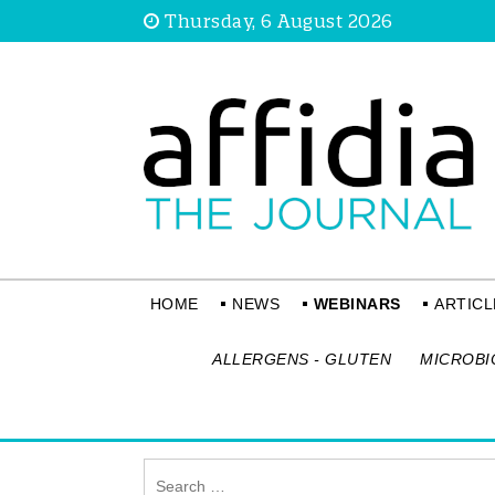
Thursday, 6 August 2026
HOME
NEWS
WEBINARS
ARTICL
ALLERGENS - GLUTEN
MICROBI