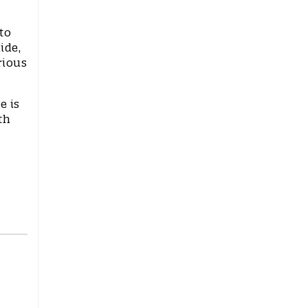
to
ide,
rious
e is
th