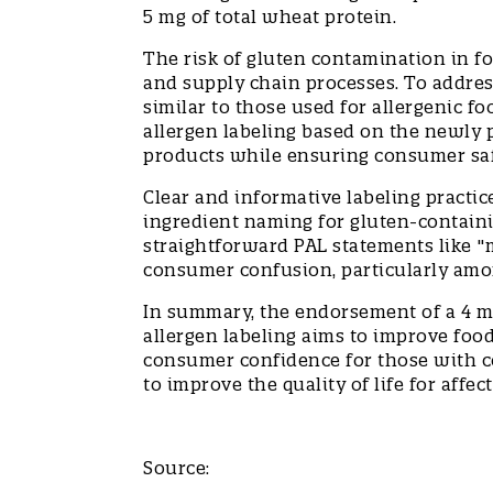
5 mg of total wheat protein.
The risk of gluten contamination in f
and supply chain processes. To addres
similar to those used for allergenic f
allergen labeling based on the newly p
products while ensuring consumer sa
Clear and informative labeling practi
ingredient naming for gluten-containing
straightforward PAL statements like "ma
consumer confusion, particularly amo
In summary, the endorsement of a 4 m
allergen labeling aims to improve food
consumer confidence for those with co
to improve the quality of life for aff
Source: