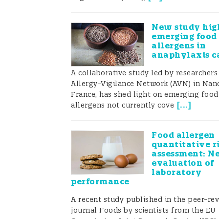
New study hig
emerging food
allergens in
anaphylaxis c
A collaborative study led by researchers
Allergy-Vigilance Network (AVN) in Nanc
France, has shed light on emerging food
[
...
]
allergens not currently cove
Food allergen
quantitative r
assessment: N
evaluation of
laboratory
performance
A recent study published in the peer-re
journal Foods by scientists from the EU