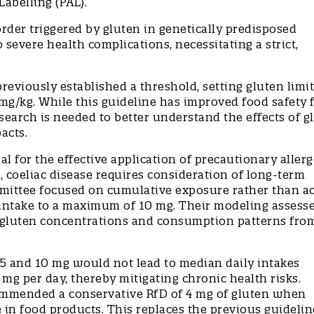
Labelling (PAL).
rder triggered by gluten in genetically predisposed
o severe health complications, necessitating a strict,
viously established a threshold, setting gluten limit
mg/kg. While this guideline has improved food safety 
search is needed to better understand the effects of g
pacts.
 for the effective application of precautionary aller
s, coeliac disease requires consideration of long-term
mmittee focused on cumulative exposure rather than a
en intake to a maximum of 10 mg. Their modeling assess
t gluten concentrations and consumption patterns fro
5 and 10 mg would not lead to median daily intakes
 mg per day, thereby mitigating chronic health risks.
ommended a conservative RfD of 4 mg of gluten when
in food products. This replaces the previous guidelin