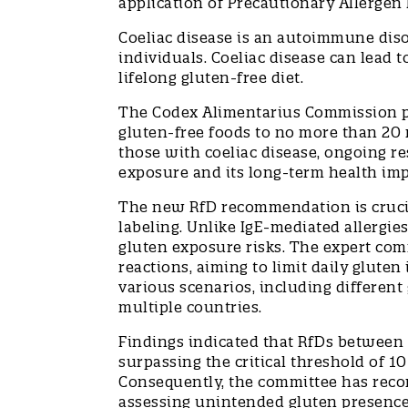
application of Precautionary Allergen 
Coeliac disease is an autoimmune diso
individuals. Coeliac disease can lead t
lifelong gluten-free diet.
The Codex Alimentarius Commission pre
gluten-free foods to no more than 20 
those with coeliac disease, ongoing re
exposure and its long-term health im
The new RfD recommendation is crucial
labeling. Unlike IgE-mediated allergie
gluten exposure risks. The expert co
reactions, aiming to limit daily glut
various scenarios, including differen
multiple countries.
Findings indicated that RfDs between 
surpassing the critical threshold of 10
Consequently, the committee has rec
assessing unintended gluten presence 