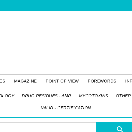
ES
MAGAZINE
POINT OF VIEW
FOREWORDS
IN
OLOGY
DRUG RESIDUES - AMR
MYCOTOXINS
OTHER 
VALID - CERTIFICATION