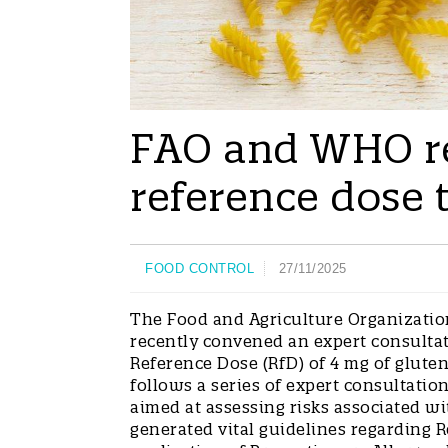
FAO and WHO r
reference dose 
FOOD CONTROL
27/11/2025
The Food and Agriculture Organizatio
recently convened an expert consult
Reference Dose (RfD) of 4 mg of glute
follows a series of expert consultati
aimed at assessing risks associated wi
generated vital guidelines regarding R