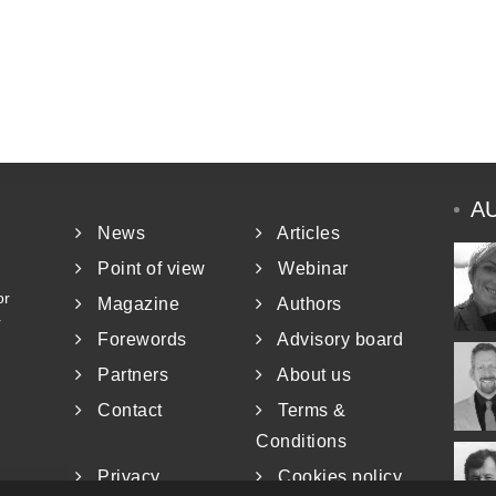
A
News
Articles
Point of view
Webinar
or
Magazine
Authors
r
Forewords
Advisory board
Partners
About us
Contact
Terms &
Conditions
Privacy
Cookies policy