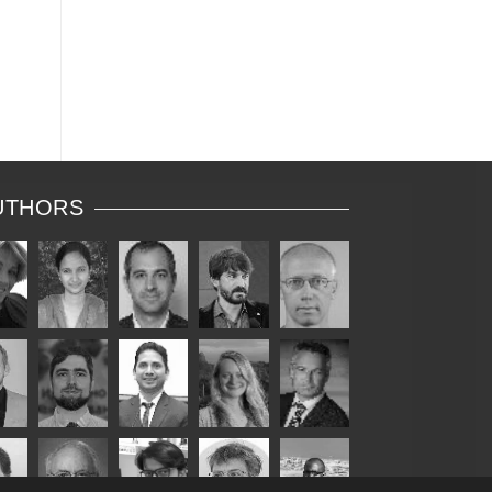
UTHORS