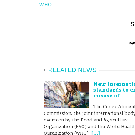
WHO
S
RELATED NEWS
New internati
standards to e
misuse of
The Codex Aliment
Commission, the joint international bod
overseen by the Food and Agriculture
Organization (FAO) and the World Healt
[
...
]
Organization (WHO),