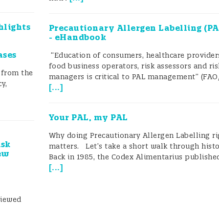
hlights
Precautionary Allergen Labelling (PA
- eHandbook
ases
“Education of consumers, healthcare provider
food business operators, risk assessors and ris
 from the
managers is critical to PAL management” (FAO
y,
[
...
]
Your PAL, my PAL
Why doing Precautionary Allergen Labelling ri
isk
matters. Let’s take a short walk through histo
ew
Back in 1985, the Codex Alimentarius published
[
...
]
viewed