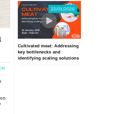
22/01/2026
n
Cultivated meat: Addressing
key bottlenecks and
identifying scaling solutions
OM
e
ion
e