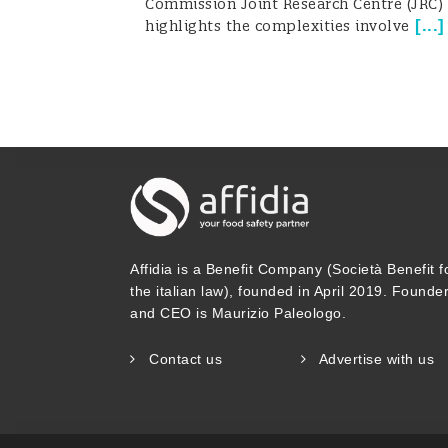
Commission Joint Research Centre (JRC)
[
...
]
highlights the complexities involve
Affidia is a Benefit Company (Società Benefit f
the italian law), founded in April 2019. Founde
and CEO is Maurizio Paleologo.
Contact us
Advertise with us