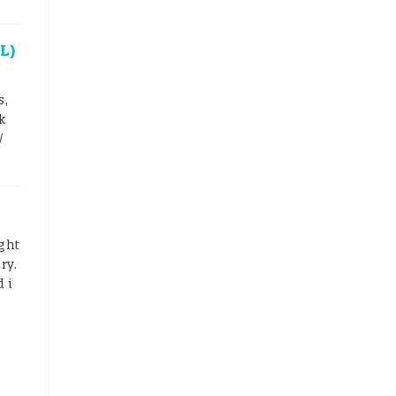
L)
s,
k
/
ght
ry.
 i