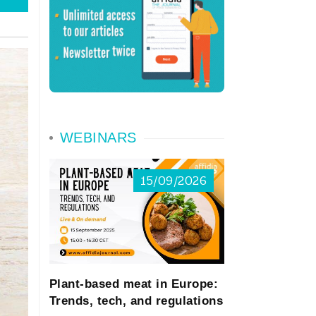
WEBINARS
15/09/2026
Plant-based meat in Europe:
Trends, tech, and regulations