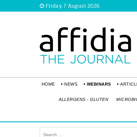
Friday, 7 August 2026
HOME
NEWS
WEBINARS
ARTICL
ALLERGENS - GLUTEN
MICROBI