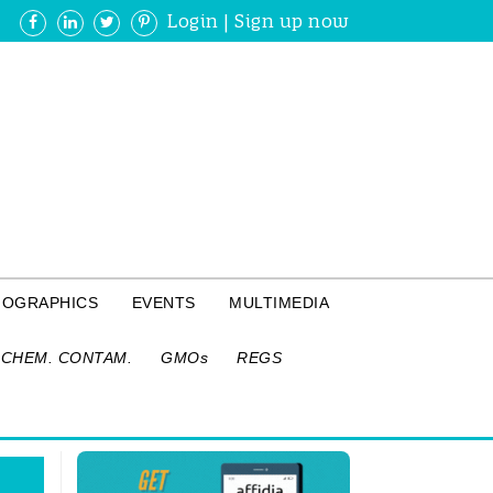
Login
|
Sign up now
FOGRAPHICS
EVENTS
MULTIMEDIA
CHEM. CONTAM.
GMOs
REGS