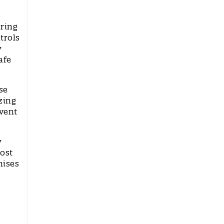
uring
trols
y
afe
se
zing
event
y
oost
mises
.