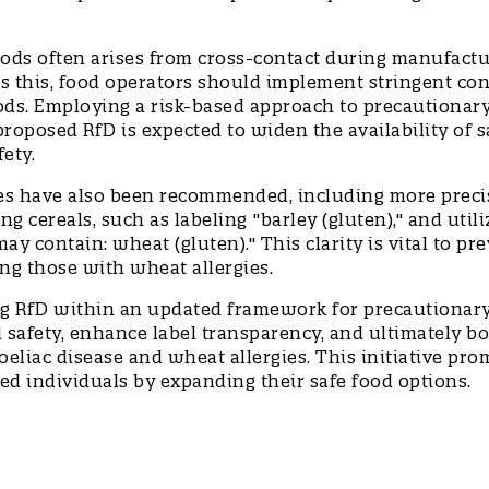
oods often arises from cross-contact during manufact
s this, food operators should implement stringent con
oods. Employing a risk-based approach to precautionar
roposed RfD is expected to widen the availability of s
fety.
ces have also been recommended, including more preci
 cereals, such as labeling "barley (gluten)," and utili
y contain: wheat (gluten)." This clarity is vital to pr
ng those with wheat allergies.
g RfD within an updated framework for precautionar
 safety, enhance label transparency, and ultimately b
eliac disease and wheat allergies. This initiative pro
ected individuals by expanding their safe food options