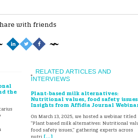
hare with friends
RELATED ARTICLES AND
INTERVIEWS
onal
nd the
Plant-based milk alternatives:
Nutritional values, food safety issues
Insights from Affidia Journal Webina
arius
y
On March 13, 2025, we hosted a webinar titled
“Plant based milk alternatives: Nutritional val
h
food safety issues,” gathering experts across
[
...
]
nutri