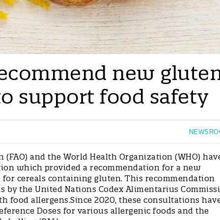
ecommend new glute
to support food safety
NEWSRO
n (FAO) and the World Health Organization (WHO) hav
ation which provided a recommendation for a new
n for cereals containing gluten. This recommendation
ons by the United Nations Codex Alimentarius Commiss
th food allergens.Since 2020, these consultations hav
eference Doses for various allergenic foods and the