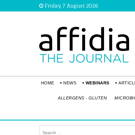
Friday, 7 August 2026
HOME
NEWS
WEBINARS
ARTICL
ALLERGENS - GLUTEN
MICROBI