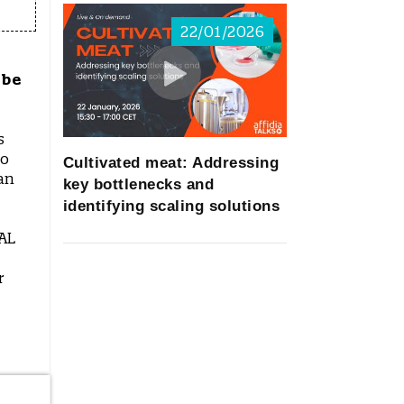
22/01/2026
 be
s
go
Cultivated meat: Addressing
an
key bottlenecks and
identifying scaling solutions
PAL
r