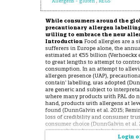
Allergens - gluten
,
REGS
While consumers around the glob
precautionary allergen labelling
willing to embrace the new alle
Introduction
Food allergies are a s
sufferers in Europe alone, the annu
estimated at €55 billion (Verhoeckx e
to great lengths to attempt to cont
consumption. In an attempt to allevi
allergen presence (UAP), precautionar
contain’ labelling, was adopted (Dun
are generic and subject to interpreta
where many products with PAL do not
hand, products with allergens at lev
found (DunnGalvin et al. 2015; Remin
loss of credibility and consumer trus
consumer choice (DunnGalvin et al. 
approach has been taken by countrie
Login or
levels required to trigger PAL. These