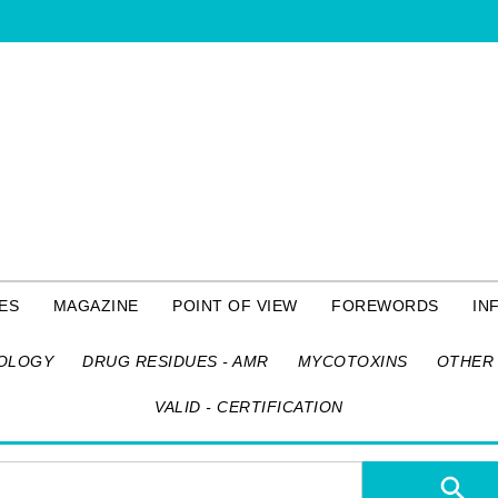
ES
MAGAZINE
POINT OF VIEW
FOREWORDS
IN
OLOGY
DRUG RESIDUES - AMR
MYCOTOXINS
OTHER 
VALID - CERTIFICATION