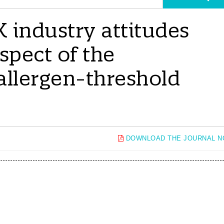
K industry attitudes
spect of the
 allergen-threshold
DOWNLOAD THE JOURNAL 