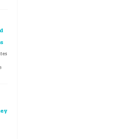
id
es
tes
e
key