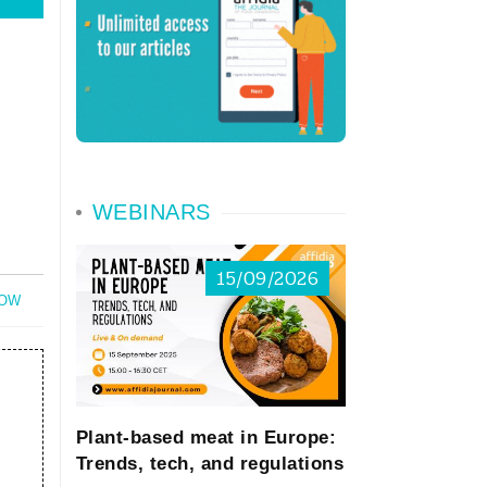
WEBINARS
15/09/2026
NOW
Plant-based meat in Europe:
Trends, tech, and regulations