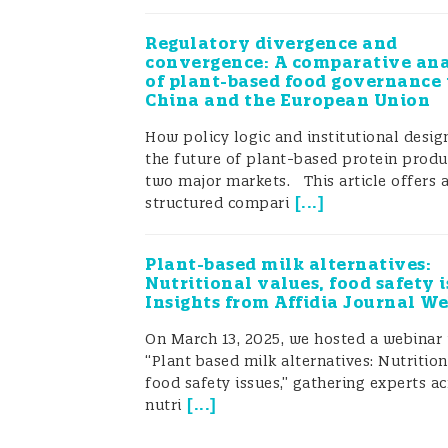
Regulatory divergence and
convergence: A comparative ana
of plant-based food governance 
China and the European Union
How policy logic and institutional desi
the future of plant-based protein produ
two major markets. This article offers 
[
...
]
structured compari
Plant-based milk alternatives:
Nutritional values, food safety i
Insights from Affidia Journal W
On March 13, 2025, we hosted a webinar 
“Plant based milk alternatives: Nutrition
food safety issues,” gathering experts ac
[
...
]
nutri