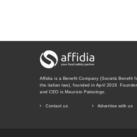
Affidia is a Benefit Company (Società Benefit f
the italian law), founded in April 2019. Founde
and CEO is Maurizio Paleologo.
Contact us
Advertise with us