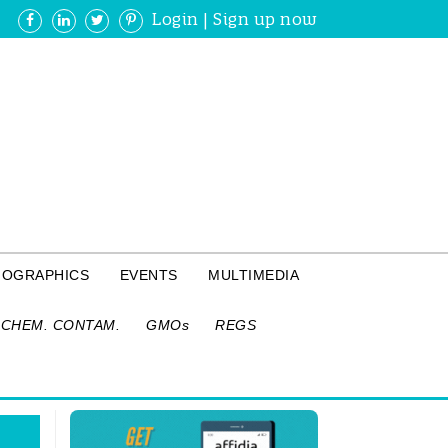
Login
|
Sign up now
FOGRAPHICS
EVENTS
MULTIMEDIA
CHEM. CONTAM.
GMOs
REGS