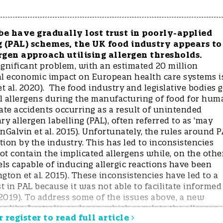
e have gradually lost trust in poorly-applied
 (PAL) schemes, the UK food industry appears to
rgen approach utilising allergen thresholds.
ignificant problem, with an estimated 20 million
al economic impact on European health care systems i
t al. 2020). The food industry and legislative bodies 
rol allergens during the manufacturing of food for hum
ate accidents occurring as a result of unintended
y allergen labelling (PAL), often referred to as ‘may
nGalvin et al. 2015). Unfortunately, the rules around 
tion by the industry. This has led to inconsistencies
 contain the implicated allergens while, on the othe
els capable of inducing allergic reactions have been
gton et al. 2015). These inconsistencies have led to a
t in PAL because it was not able to facilitate informed
2019). To address some of the issues above, a new
s like Australia or Japan which regulate the allergen
 register to read full article
 levels are referred to as “allergen thresholds” and are