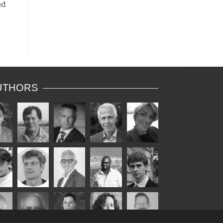
ed
UTHORS