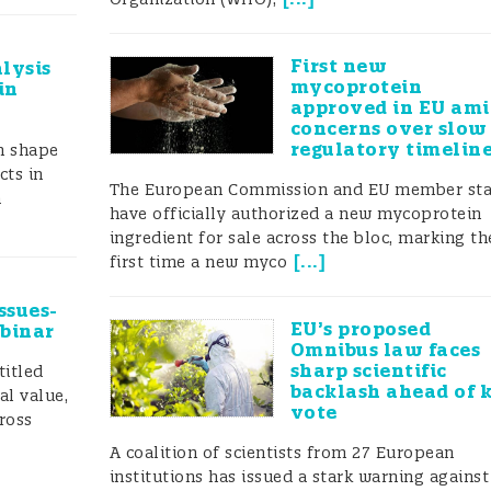
First new
lysis
mycoprotein
in
approved in EU am
concerns over slow
regulatory timelin
gn shape
cts in
The European Commission and EU member sta
a
have officially authorized a new mycoprotein
ingredient for sale across the bloc, marking th
[
...
]
first time a new myco
ssues-
EU’s proposed
ebinar
Omnibus law faces
sharp scientific
titled
backlash ahead of 
al value,
vote
ross
A coalition of scientists from 27 European
institutions has issued a stark warning against