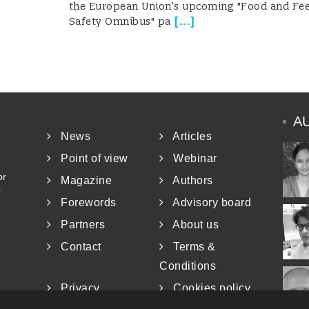
the European Union’s upcoming "Food and Fe
[
...
]
Safety Omnibus" pa
A
News
Articles
Point of view
Webinar
or
Magazine
Authors
r
Forewords
Advisory board
Partners
About us
Contact
Terms &
Conditions
Privacy
Cookies policy