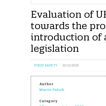
Evaluation of U
towards the pro
introduction of
legislation
FOOD SAFETY
01/11/2020
Author
Marcin Paluch
Category