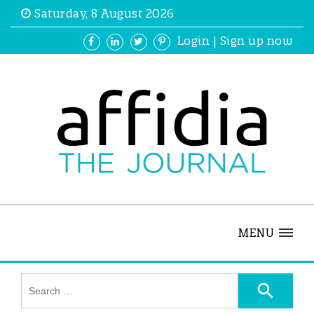
Saturday, 8 August 2026
Login
|
Sign up now
MENU