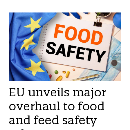
EU unveils major
overhaul to food
and feed safety