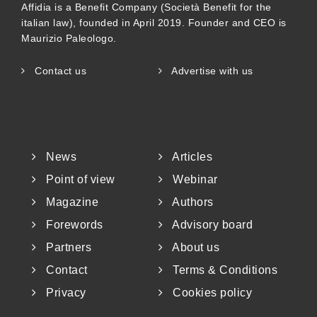
Affidia is a Benefit Company (Società Benefit for the
italian law), founded in April 2019. Founder and CEO is
Maurizio Paleologo.
Contact us
Advertise with us
News
Articles
Point of view
Webinar
Magazine
Authors
Forewords
Advisory board
Partners
About us
Contact
Terms & Conditions
Privacy
Cookies policy