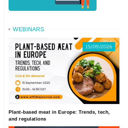
WEBINARS
15/09/2026
Plant-based meat in Europe: Trends, tech,
and regulations