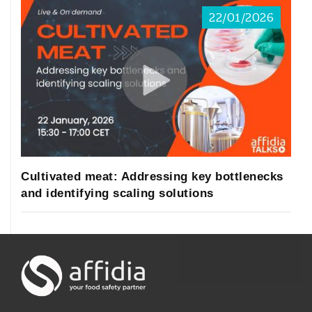
22/01/2026
Cultivated meat: Addressing key bottlenecks
and identifying scaling solutions