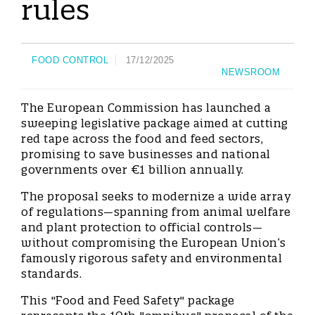
rules
FOOD CONTROL
17/12/2025
NEWSROOM
The European Commission has launched a
sweeping legislative package aimed at cutting
red tape across the food and feed sectors,
promising to save businesses and national
governments over €1 billion annually.
The proposal seeks to modernize a wide array
of regulations—spanning from animal welfare
and plant protection to official controls—
without compromising the European Union’s
famously rigorous safety and environmental
standards.
This "Food and Feed Safety" package