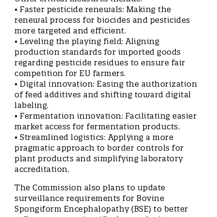
• Faster pesticide renewals: Making the
renewal process for biocides and pesticides
more targeted and efficient.
• Leveling the playing field: Aligning
production standards for imported goods
regarding pesticide residues to ensure fair
competition for EU farmers.
• Digital innovation: Easing the authorization
of feed additives and shifting toward digital
labeling.
• Fermentation innovation: Facilitating easier
market access for fermentation products.
• Streamlined logistics: Applying a more
pragmatic approach to border controls for
plant products and simplifying laboratory
accreditation.
The Commission also plans to update
surveillance requirements for Bovine
Spongiform Encephalopathy (BSE) to better