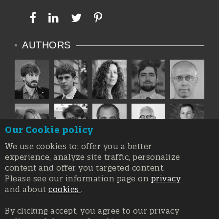
AUTHORS
Our Cookie policy
We use cookies to: offer you a better
experience, analyze site traffic, personalize
content and offer you targeted content.
Please see our information page on
privacy
and about
cookies
.
By clicking accept, you agree to our privacy