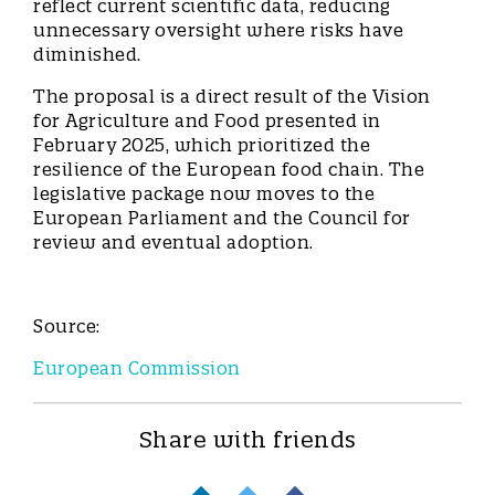
reflect current scientific data, reducing
unnecessary oversight where risks have
diminished.
The proposal is a direct result of the Vision
for Agriculture and Food presented in
February 2025, which prioritized the
resilience of the European food chain. The
legislative package now moves to the
European Parliament and the Council for
review and eventual adoption.
Source:
European Commission
Share with friends