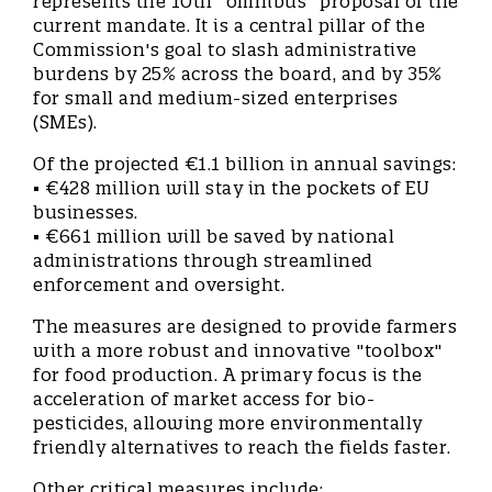
represents the 10th "omnibus" proposal of the
current mandate. It is a central pillar of the
Commission's goal to slash administrative
burdens by 25% across the board, and by 35%
for small and medium-sized enterprises
(SMEs).
Of the projected €1.1 billion in annual savings:
• €428 million will stay in the pockets of EU
businesses.
• €661 million will be saved by national
administrations through streamlined
enforcement and oversight.
The measures are designed to provide farmers
with a more robust and innovative "toolbox"
for food production. A primary focus is the
acceleration of market access for bio-
pesticides, allowing more environmentally
friendly alternatives to reach the fields faster.
Other critical measures include: