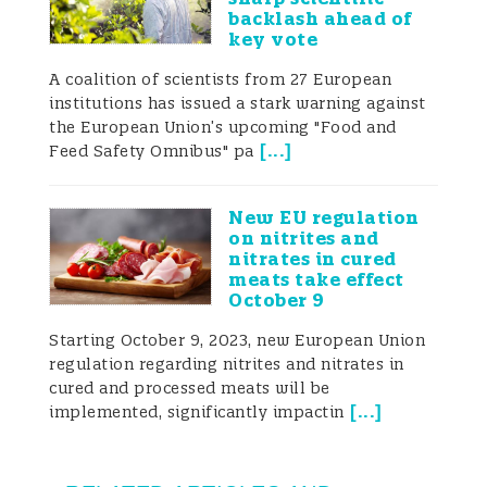
backlash ahead of
key vote
A coalition of scientists from 27 European
institutions has issued a stark warning against
the European Union’s upcoming "Food and
[
...
]
Feed Safety Omnibus" pa
New EU regulation
on nitrites and
nitrates in cured
meats take effect
October 9
Starting October 9, 2023, new European Union
regulation regarding nitrites and nitrates in
cured and processed meats will be
[
...
]
implemented, significantly impactin