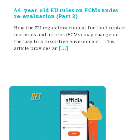
44-year-old EU rules on FCMs under
re-evaluation (Part 2)
How the EU regulatory context for food contact
materials and articles (FCMs) may change on
the way to a toxin-free environment. This
[
...
]
article provides an