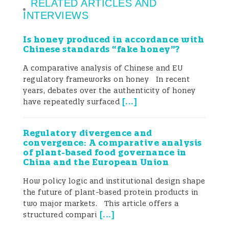
RELATED ARTICLES AND
INTERVIEWS
Is honey produced in accordance with
Chinese standards “fake honey”?
A comparative analysis of Chinese and EU
regulatory frameworks on honey In recent
years, debates over the authenticity of honey
[
...
]
have repeatedly surfaced
Regulatory divergence and
convergence: A comparative analysis
of plant-based food governance in
China and the European Union
How policy logic and institutional design shape
the future of plant-based protein products in
two major markets. This article offers a
[
...
]
structured compari