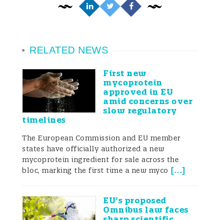
RELATED NEWS
First new
mycoprotein
approved in EU
amid concerns over
slow regulatory
timelines
The European Commission and EU member
states have officially authorized a new
mycoprotein ingredient for sale across the
[
...
]
bloc, marking the first time a new myco
EU’s proposed
Omnibus law faces
sharp scientific