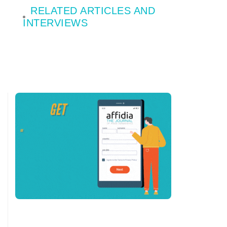
RELATED ARTICLES AND
INTERVIEWS