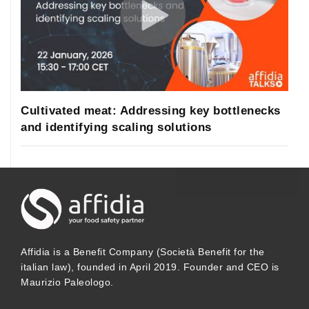
Cultivated meat: Addressing key bottlenecks
and identifying scaling solutions
Affidia is a Benefit Company (Società Benefit for the
italian law), founded in April 2019. Founder and CEO is
Maurizio Paleologo.