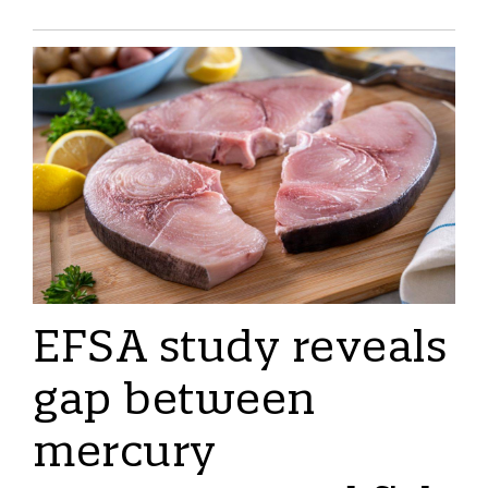
EFSA study reveals
gap between
mercury