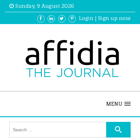
Sunday, 9 August 2026
Login
|
Sign up now
MENU