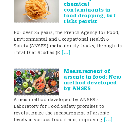
chemical
contaminants in
food dropping, but
risks persist
For over 25 years, the French Agency for Food,
Environmental and Occupational Health &
Safety (ANSES) meticulously tracks, through its
[
...
]
Total Diet Studies (E
Measurement of
arsenic in food: New
method developed
by ANSES
A new method developed by ANSES’s
Laboratory for Food Safety promises to
revolutionize the measurement of arsenic
[
...
]
levels in various food items, improving