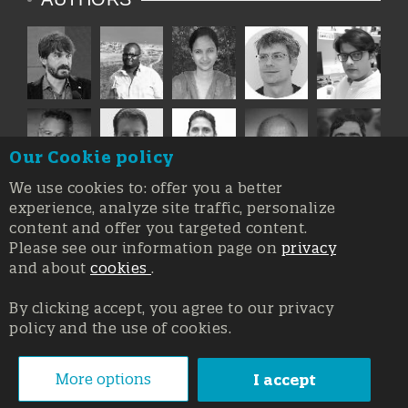
Our Cookie policy
We use cookies to: offer you a better
experience, analyze site traffic, personalize
content and offer you targeted content.
Please see our information page on
privacy
and about
cookies
.
By clicking accept, you agree to our privacy
policy and the use of cookies.
Registration at the Court of Trieste n. 8/2019, Press register
V.G. 3062/2019, 1 October 2019
© Copyright 2026, All rights reserved Affidia Srl SB - PIVA:
More options
I accept
01327220321 - Developed By
Swanet