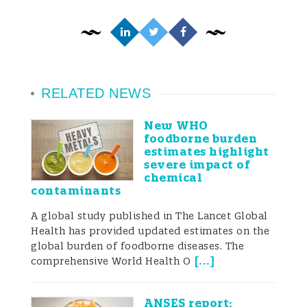
RELATED NEWS
New WHO
foodborne burden
estimates highlight
severe impact of
chemical
contaminants
A global study published in The Lancet Global
Health has provided updated estimates on the
global burden of foodborne diseases. The
[
...
]
comprehensive World Health O
ANSES report: