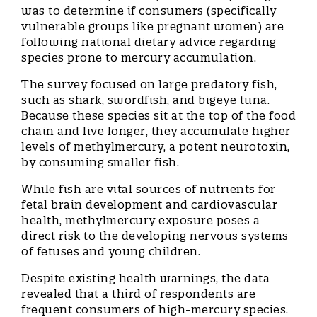
was to determine if consumers (specifically
vulnerable groups like pregnant women) are
following national dietary advice regarding
species prone to mercury accumulation.
The survey focused on large predatory fish,
such as shark, swordfish, and bigeye tuna.
Because these species sit at the top of the food
chain and live longer, they accumulate higher
levels of methylmercury, a potent neurotoxin,
by consuming smaller fish.
While fish are vital sources of nutrients for
fetal brain development and cardiovascular
health, methylmercury exposure poses a
direct risk to the developing nervous systems
of fetuses and young children.
Despite existing health warnings, the data
revealed that a third of respondents are
frequent consumers of high-mercury species.