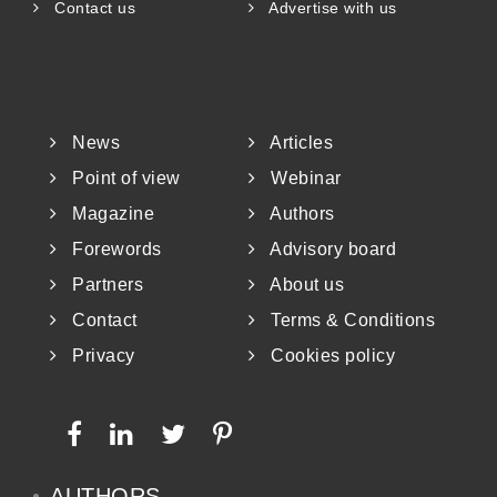
Contact us
Advertise with us
News
Articles
Point of view
Webinar
Magazine
Authors
Forewords
Advisory board
Partners
About us
Contact
Terms & Conditions
Privacy
Cookies policy
AUTHORS