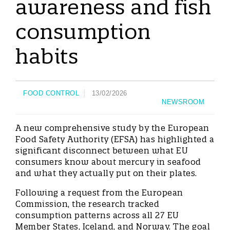
awareness and fish
consumption
habits
FOOD CONTROL
13/02/2026
NEWSROOM
A new comprehensive study by the European
Food Safety Authority (EFSA) has highlighted a
significant disconnect between what EU
consumers know about mercury in seafood
and what they actually put on their plates.
Following a request from the European
Commission, the research tracked
consumption patterns across all 27 EU
Member States, Iceland, and Norway. The goal