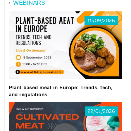
WEBINARS
15/09/2026
Plant-based meat in Europe: Trends, tech,
and regulations
22/01/2026