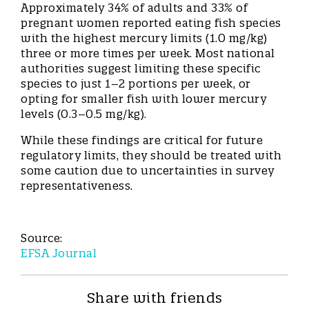
Approximately 34% of adults and 33% of
pregnant women reported eating fish species
with the highest mercury limits (1.0 mg/kg)
three or more times per week. Most national
authorities suggest limiting these specific
species to just 1–2 portions per week, or
opting for smaller fish with lower mercury
levels (0.3–0.5 mg/kg).
While these findings are critical for future
regulatory limits, they should be treated with
some caution due to uncertainties in survey
representativeness.
Source:
EFSA Journal
Share with friends