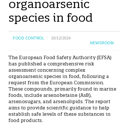
organoarsenic
species in food
FOOD CONTROL
10/12/2024
NEWSROOM
The European Food Safety Authority (EFSA)
has published a comprehensive risk
assessment concerning complex
organoarsenic species in food, following a
request from the European Commission.
These compounds, primarily found in marine
foods, include arsenobetaine (AsB),
arsenosugars, and arsenolipids. The report
aims to provide scientific guidance to help
establish safe levels of these substances in
food products.