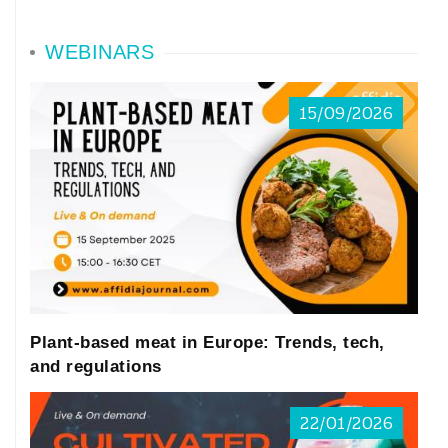
WEBINARS
15/09/2026
Plant-based meat in Europe: Trends, tech,
and regulations
22/01/2026