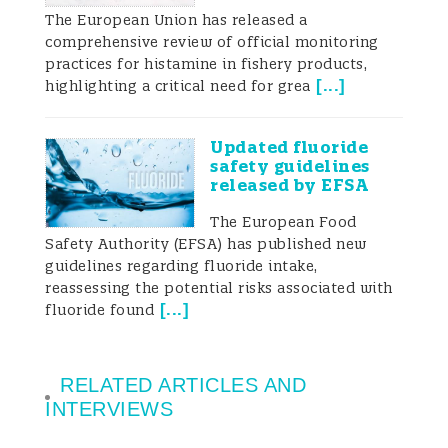
The European Union has released a
comprehensive review of official monitoring
practices for histamine in fishery products,
[
...
]
highlighting a critical need for grea
Updated fluoride
safety guidelines
released by EFSA
The European Food
Safety Authority (EFSA) has published new
guidelines regarding fluoride intake,
reassessing the potential risks associated with
[
...
]
fluoride found
RELATED ARTICLES AND
INTERVIEWS