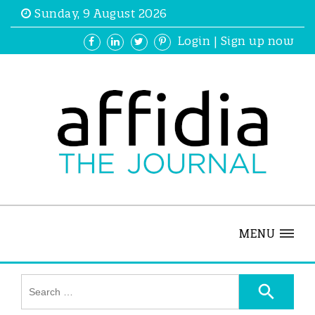
Sunday, 9 August 2026
Login
|
Sign up now
MENU