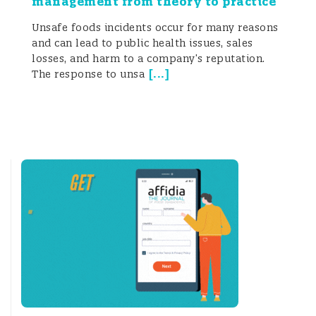
management from theory to practice
Unsafe foods incidents occur for many reasons
and can lead to public health issues, sales
losses, and harm to a company’s reputation.
[
...
]
The response to unsa