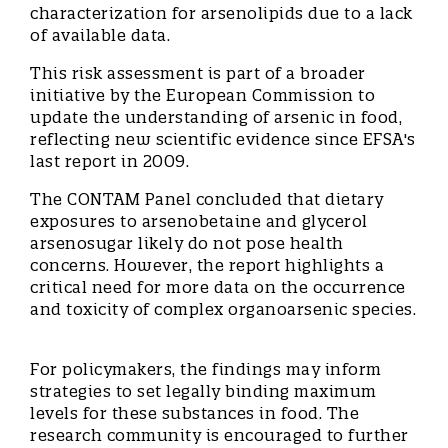
characterization for arsenolipids due to a lack
of available data.
This risk assessment is part of a broader
initiative by the European Commission to
update the understanding of arsenic in food,
reflecting new scientific evidence since EFSA's
last report in 2009.
The CONTAM Panel concluded that dietary
exposures to arsenobetaine and glycerol
arsenosugar likely do not pose health
concerns. However, the report highlights a
critical need for more data on the occurrence
and toxicity of complex organoarsenic species.
For policymakers, the findings may inform
strategies to set legally binding maximum
levels for these substances in food. The
research community is encouraged to further