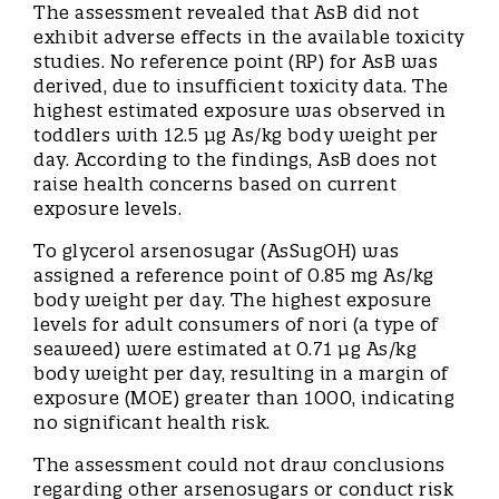
The assessment revealed that AsB did not
exhibit adverse effects in the available toxicity
studies. No reference point (RP) for AsB was
derived, due to insufficient toxicity data. The
highest estimated exposure was observed in
toddlers with 12.5 μg As/kg body weight per
day. According to the findings, AsB does not
raise health concerns based on current
exposure levels.
To glycerol arsenosugar (AsSugOH) was
assigned a reference point of 0.85 mg As/kg
body weight per day. The highest exposure
levels for adult consumers of nori (a type of
seaweed) were estimated at 0.71 μg As/kg
body weight per day, resulting in a margin of
exposure (MOE) greater than 1000, indicating
no significant health risk.
The assessment could not draw conclusions
regarding other arsenosugars or conduct risk