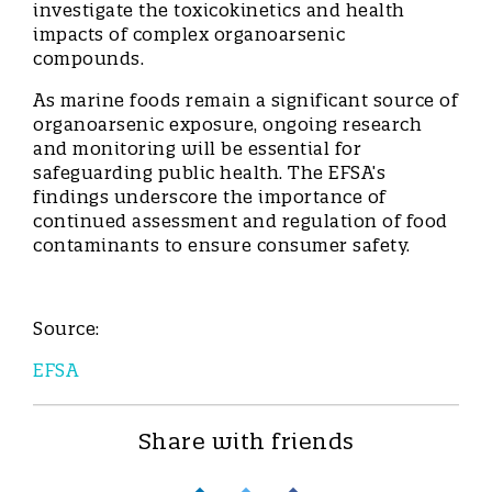
investigate the toxicokinetics and health
impacts of complex organoarsenic
compounds.
As marine foods remain a significant source of
organoarsenic exposure, ongoing research
and monitoring will be essential for
safeguarding public health. The EFSA’s
findings underscore the importance of
continued assessment and regulation of food
contaminants to ensure consumer safety.
Source:
EFSA
Share with friends