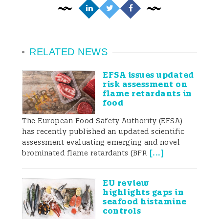
RELATED NEWS
EFSA issues updated
risk assessment on
flame retardants in
food
The European Food Safety Authority (EFSA)
has recently published an updated scientific
assessment evaluating emerging and novel
[
...
]
brominated flame retardants (BFR
EU review
highlights gaps in
seafood histamine
controls