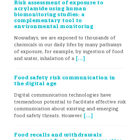
Risk assessment of exposure to
acrylamide using human
biomonitoring studies: a
complementary tool to
environmental monitoring
Nowadays, we are exposed to thousands of
chemicals in our daily lifes by many pathways
of exposure, for example, by ingestion of food
[
...
]
and water, inhalation of a
Food safety risk communication in
the digital age
Digital communication technologies have
tremendous potential to facilitate effective risk
communication about existing and emerging
[
...
]
food safety threats. However
Food recalls and withdrawals