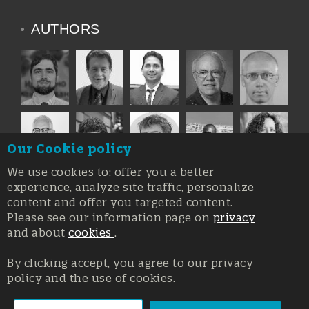
AUTHORS
Our Cookie policy
We use cookies to: offer you a better
experience, analyze site traffic, personalize
content and offer you targeted content.
Please see our information page on
privacy
and about
cookies
.
By clicking accept, you agree to our privacy
policy and the use of cookies.
Registration at the Court of Trieste n. 8/2019, Press register
V.G. 3062/2019, 1 October 2019