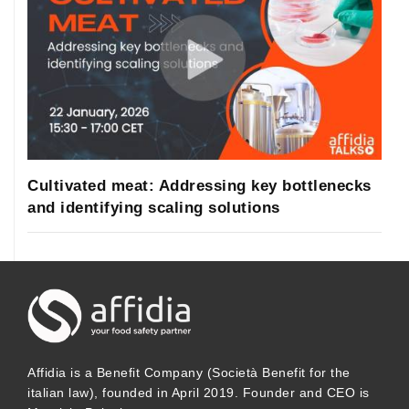
Cultivated meat: Addressing key bottlenecks
and identifying scaling solutions
Affidia is a Benefit Company (Società Benefit for the
italian law), founded in April 2019. Founder and CEO is