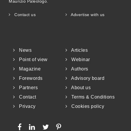
Maurizio Paleologo.
Contact us
Advertise with us
News
Articles
Point of view
Webinar
Magazine
Authors
Forewords
Advisory board
Partners
About us
Contact
Terms & Conditions
Privacy
Cookies policy