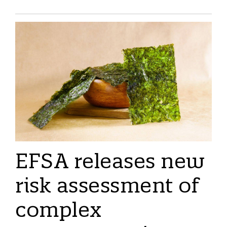
EFSA releases new
risk assessment of
complex