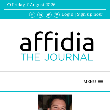
Friday, 7 August 2026
Login
|
Sign up now
MENU