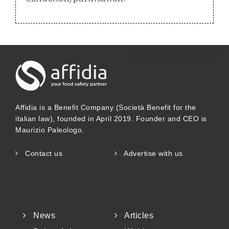
Affidia is a Benefit Company (Società Benefit for the
italian law), founded in April 2019. Founder and CEO is
Maurizio Paleologo.
Contact us
Advertise with us
News
Articles