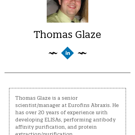
Thomas Glaze
Thomas Glaze is a senior
scientist/manager at Eurofins Abraxis. He
has over 20 years of experience with
developing ELISAs, performing antibody
affinity purification, and protein
extraction/purification.