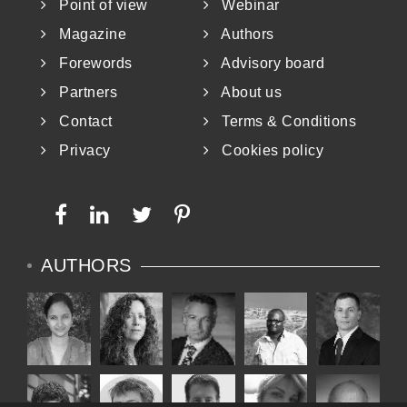
Point of view
Webinar
Magazine
Authors
Forewords
Advisory board
Partners
About us
Contact
Terms & Conditions
Privacy
Cookies policy
AUTHORS