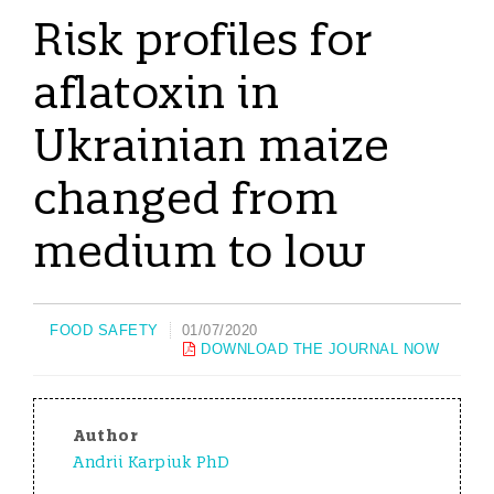
Risk profiles for
aflatoxin in
Ukrainian maize
changed from
medium to low
FOOD SAFETY
01/07/2020
DOWNLOAD THE JOURNAL NOW
Author
Andrii Karpiuk PhD