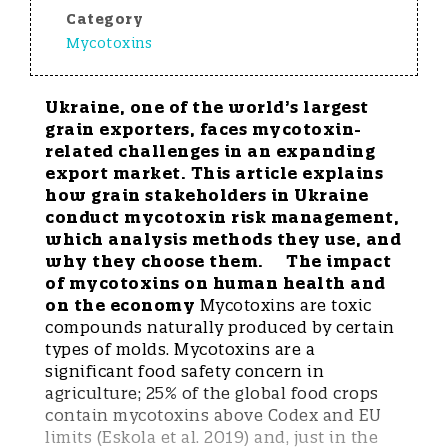
Category
Mycotoxins
Ukraine, one of the world’s largest
grain exporters, faces mycotoxin-
related challenges in an expanding
export market. This article explains
how grain stakeholders in Ukraine
conduct mycotoxin risk management,
which analysis methods they use, and
why they choose them.
The impact
of mycotoxins on human health and
on the economy
Mycotoxins are toxic
compounds naturally produced by certain
types of molds. Mycotoxins are a
significant food safety concern in
agriculture; 25% of the global food crops
contain mycotoxins above Codex and EU
limits (Eskola et al. 2019) and, just in the