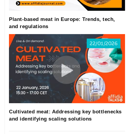
Plant-based meat in Europe: Trends, tech,
and regulations
22/01/2026
Cultivated meat: Addressing key bottlenecks
and identifying scaling solutions