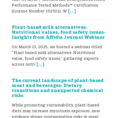
to about 155 000 liver cancer cases
Performance Tested Methods℠ Certification
annually (Marchese et al. 2018). Aflatoxin
[
...
]
(License Number 102501). W
B1 has been classified by the IARC
(International Agency for Research on
Cancer) as a Class 1 human carcinogen.
Plant-based milk alternatives:
Ukrainian grain production and
Nutritional values, food safety issues-
exports are growing
For the 2018-2019
Insights from Affidia Journal Webinar
marketing year, Ukraine exported a record-
breaking 50.4 million tons of cereals,
On March 13, 2025, we hosted a webinar titled
legumes, and flour, 10.5 million tons more
“Plant based milk alternatives: Nutritional
than the previous marketing year (The
value, food safety issues,” gathering experts
[
...
]
Ministry of Economic Development, Trade
across nutri
and Agriculture of Ukraine 2019). The US,
the world’s largest corn producer,
The current landscape of plant-based
harvested 366.3 million tons of corn in the
meat and beverages: Dietary
2018-2019 marketing year, representing
transitions and unexpected chemical
nearly 33% of the world’s production. The
risks
second-largest corn producer in the world
is China, which harvested 257.3 million
While promoting sustainability, plant-based
tons of corn in the 2018-2019 marketing
diets may increase mycotoxin exposure; new
year. Brazil rounds out the top three with
evidence shows contamination risks in meat