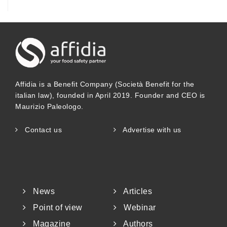
Affidia is a Benefit Company (Società Benefit for the
italian law), founded in April 2019. Founder and CEO is
Maurizio Paleologo.
Contact us
Advertise with us
News
Articles
Point of view
Webinar
Magazine
Authors