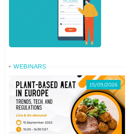
WEBINARS
15/09/2026