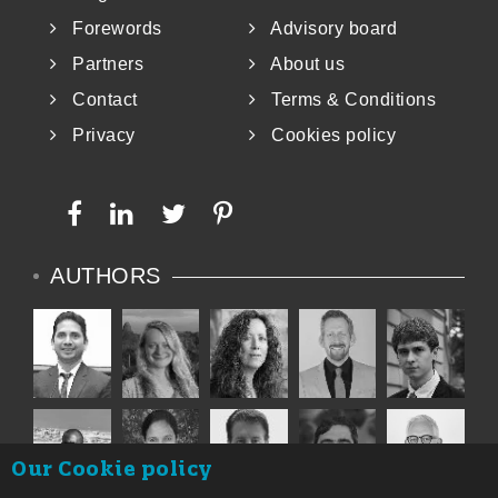
Forewords
Advisory board
Partners
About us
Contact
Terms & Conditions
Privacy
Cookies policy
AUTHORS
Our Cookie policy