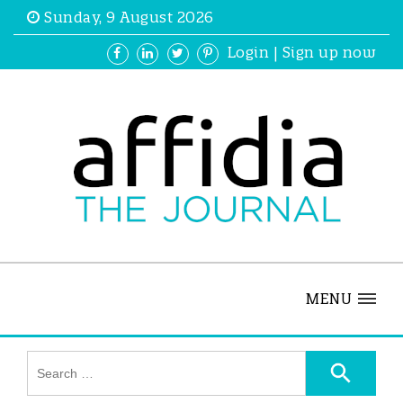
Sunday, 9 August 2026
Login
|
Sign up now
MENU