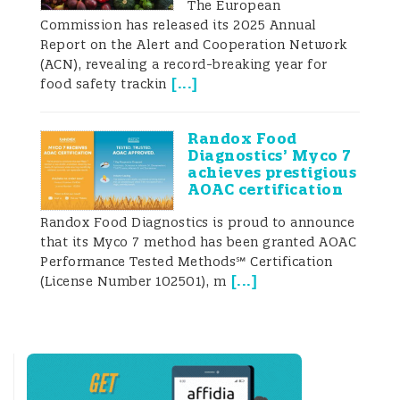
The European
billion for grain exports and became the
Commission has released its 2025 Annual
second-leading earner from grain exports
Report on the Alert and Cooperation Network
(UNIAN 2020) after exporting 56.2 million
(ACN), revealing a record-breaking year for
tons. Exports for the 2019-2020 season
[
...
]
food safety trackin
were 6.63 million tons (13.4%) higher than
for the same period the previous
marketing year (49.6 million tons) (Proagro
Randox Food
Group 2020). According to the Ukrainian
Diagnostics’ Myco 7
Grain Association (UGA), the growth of
achieves prestigious
grain exports between 2018 and 2022 is
AOAC certification
projected to be ne
Randox Food Diagnostics is proud to announce
that its Myco 7 method has been granted AOAC
Performance Tested Methods℠ Certification
[
...
]
(License Number 102501), m