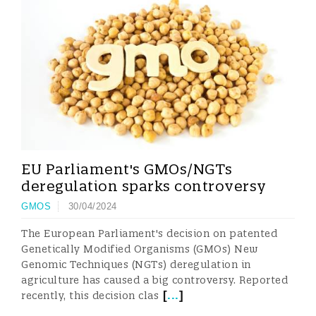
EU Parliament's GMOs/NGTs
deregulation sparks controversy
GMOS
30/04/2024
The European Parliament's decision on patented
Genetically Modified Organisms (GMOs) New
Genomic Techniques (NGTs) deregulation in
agriculture has caused a big controversy. Reported
[
...
]
recently, this decision clas