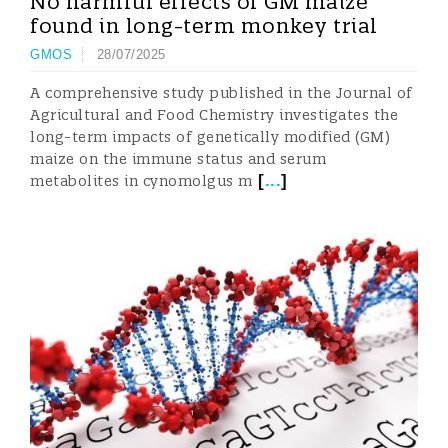
No harmful effects of GM maize
found in long-term monkey trial
GMOS
28/07/2025
A comprehensive study published in the Journal of
Agricultural and Food Chemistry investigates the
long-term impacts of genetically modified (GM)
maize on the immune status and serum
[
...
]
metabolites in cynomolgus m