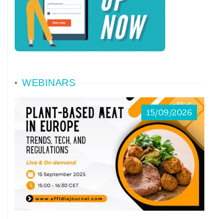
WEBINARS
15/09/2026