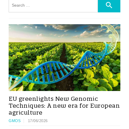
EU greenlights New Genomic
Techniques: A new era for European
agriculture
GMOS
17/06/2026