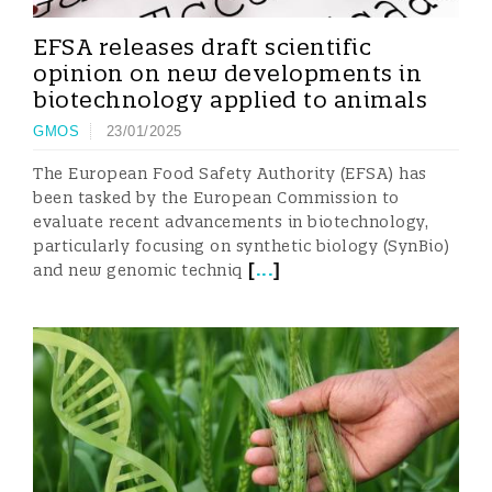
EFSA releases draft scientific
opinion on new developments in
biotechnology applied to animals
GMOS
23/01/2025
The European Food Safety Authority (EFSA) has
been tasked by the European Commission to
evaluate recent advancements in biotechnology,
particularly focusing on synthetic biology (SynBio)
[
...
]
and new genomic techniq