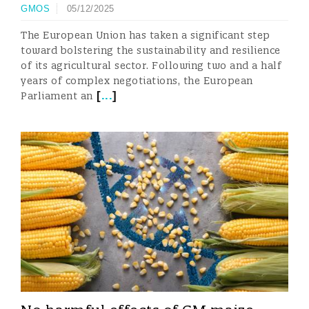
GMOS
05/12/2025
The European Union has taken a significant step
toward bolstering the sustainability and resilience
of its agricultural sector. Following two and a half
years of complex negotiations, the European
[
...
]
Parliament an