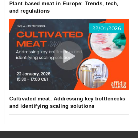
Plant-based meat in Europe: Trends, tech,
and regulations
22/01/2026
Cultivated meat: Addressing key bottlenecks
and identifying scaling solutions