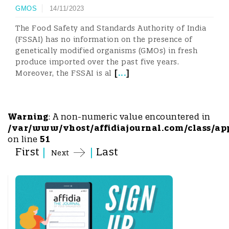
GMOS
14/11/2023
The Food Safety and Standards Authority of India
(FSSAI) has no information on the presence of
genetically modified organisms (GMOs) in fresh
produce imported over the past five years.
[
...
]
Moreover, the FSSAI is al
Warning
: A non-numeric value encountered in
/var/www/vhost/affidiajournal.com/class/ap
on line
51
First
|
|
Last
Next