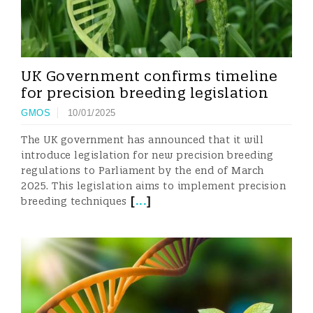
UK Government confirms timeline
for precision breeding legislation
GMOS
10/01/2025
The UK government has announced that it will
introduce legislation for new precision breeding
regulations to Parliament by the end of March
2025. This legislation aims to implement precision
[
...
]
breeding techniques