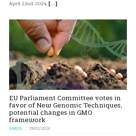
[
...
]
April 22nd, 2024,
EU Parliament Committee votes in
favor of New Genomic Techniques,
potential changes in GMO
framework
GMOS
29/01/2024