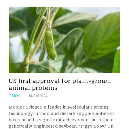
US first approval for plant-grown
animal proteins
GMOS
24/04/2024
Moolec Science, a leader in Molecular Farming
technology in food and dietary supplementation,
has reached a significant achievement with their
genetically engineered soybean, "Piggy Sooy." On