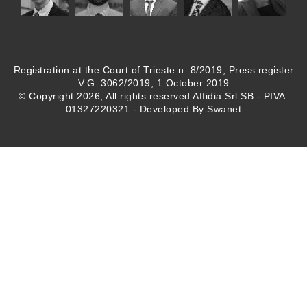
Registration at the Court of Trieste n. 8/2019, Press register
V.G. 3062/2019, 1 October 2019
© Copyright 2026, All rights reserved Affidia Srl SB - PIVA:
01327220321 - Developed By
Swanet