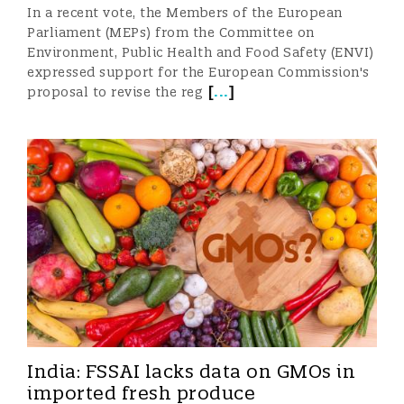
In a recent vote, the Members of the European
Parliament (MEPs) from the Committee on
Environment, Public Health and Food Safety (ENVI)
expressed support for the European Commission's
[
...
]
proposal to revise the reg
India: FSSAI lacks data on GMOs in
imported fresh produce