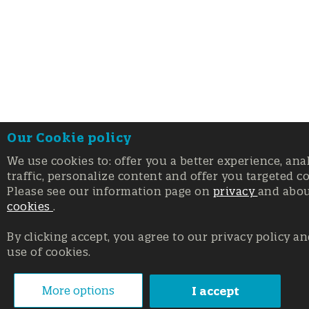
Our Cookie policy
We use cookies to: offer you a better experience, ana
traffic, personalize content and offer you targeted c
Please see our information page on
privacy
and abo
cookies
.
By clicking accept, you agree to our privacy policy an
use of cookies.
More options
I accept