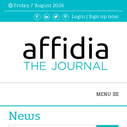
Friday, 7 August 2026
Login
|
Sign up now
MENU
News