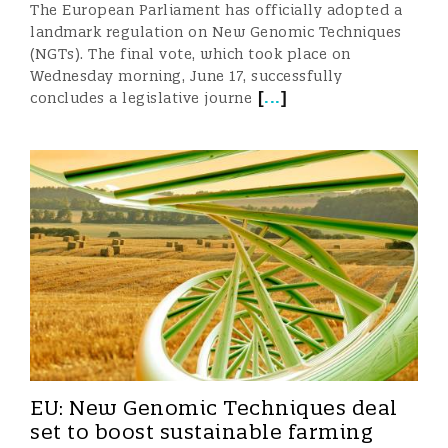
The European Parliament has officially adopted a
landmark regulation on New Genomic Techniques
(NGTs). The final vote, which took place on
Wednesday morning, June 17, successfully
[
...
]
concludes a legislative journe
EU: New Genomic Techniques deal
set to boost sustainable farming