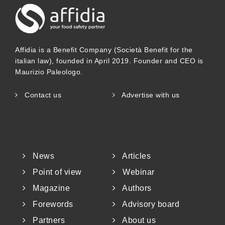
Affidia is a Benefit Company (Società Benefit for the
italian law), founded in April 2019. Founder and CEO is
Maurizio Paleologo.
Contact us
Advertise with us
News
Articles
Point of view
Webinar
Magazine
Authors
Forewords
Advisory board
Partners
About us