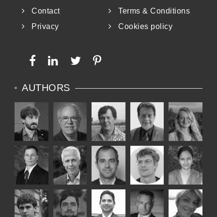
Contact
Terms & Conditions
Privacy
Cookies policy
AUTHORS