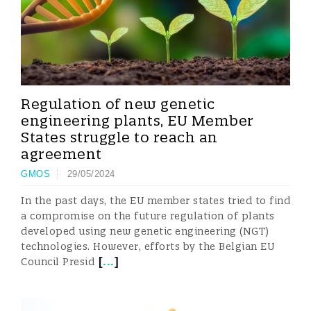
Regulation of new genetic
engineering plants, EU Member
States struggle to reach an
agreement
GMOS
29/05/2024
In the past days, the EU member states tried to find
a compromise on the future regulation of plants
developed using new genetic engineering (NGT)
technologies. However, efforts by the Belgian EU
[
...
]
Council Presid