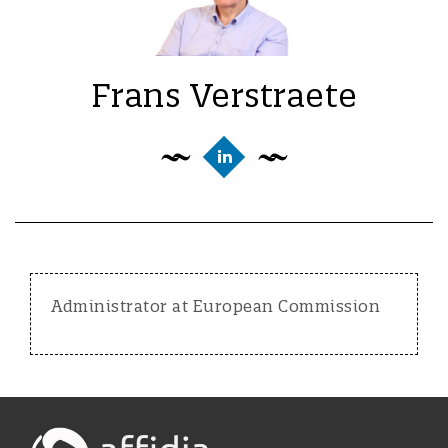
Frans Verstraete
Administrator at European Commission