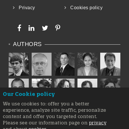
Privacy
Cookies policy
AUTHORS
Our Cookie policy
We use cookies to: offer you a better
experience, analyze site traffic, personalize
content and offer you targeted content.
Please see our information page on
privacy