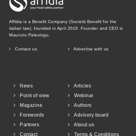
Affidia is a Benefit Company (Società Benefit for the
italian law), founded in April 2019. Founder and CEO is
Maurizio Paleologo.
Contact us
Advertise with us
News
Articles
Point of view
Webinar
Magazine
Authors
Forewords
Advisory board
Partners
About us
Contact
Terms & Conditions