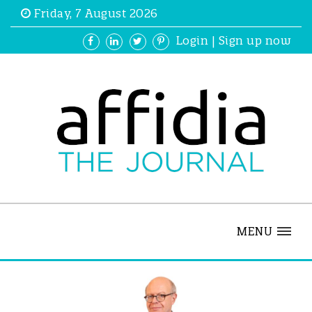
Friday, 7 August 2026
Login
|
Sign up now
MENU