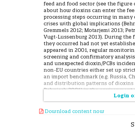
feed and food sector (see the figure
about how dioxins can enter the fee
processing steps occurring in many 
crises with global implications (Beh
Gremmels 2012; Motarjemi 2013; Petr
Vugt-Lussenburg 2013). During the fi
they occurred had not yet established
appeared in 2001, regular monitoring
screening and confirmatory analysis
and unexpected dioxin/PCBs incident
non-EU countries either set up strict
an import benchmark (e.g. Russia, Ch
and distribution patterns of dioxins
Behnisch 2001) in the environment a
Login or
nearly every dioxin/PCB crisis, the
source was detected only by the inte
the benefit of cooperation with env
Download content now
unforeseen impact of many kinds of 
a fuel source for feed drying, PCB oi
S
kinds of thermal processes with diox