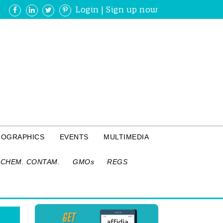
Login
|
Sign up now
FOGRAPHICS
EVENTS
MULTIMEDIA
CHEM. CONTAM.
GMOs
REGS