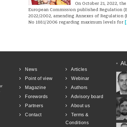
On October 21, 2022, the
European Commission published Regulation (
2022/2002, amending Annexes of Regulation (
[
No 1881/2006 regarding maximum levels for
A
News
Articles
Point of view
Webinar
or
Magazine
Authors
r
Forewords
Advisory board
Partners
About us
Contact
Terms &
Conditions