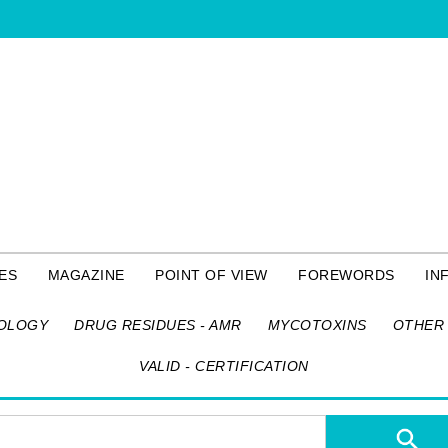
ES
MAGAZINE
POINT OF VIEW
FOREWORDS
IN
OLOGY
DRUG RESIDUES - AMR
MYCOTOXINS
OTHER 
VALID - CERTIFICATION