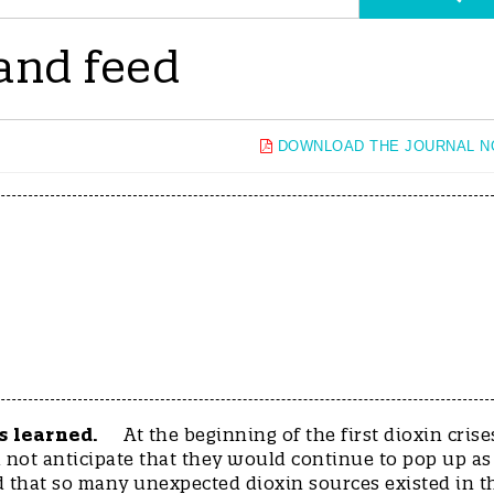
 and feed
DOWNLOAD THE JOURNAL 
s learned.
At the beginning of the first dioxin crise
id not anticipate that they would continue to pop up as
d that so many unexpected dioxin sources existed in t