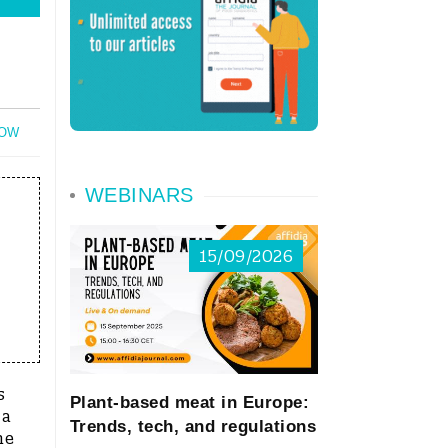
NOW
WEBINARS
15/09/2026
s
Plant-based meat in Europe:
 a
Trends, tech, and regulations
he