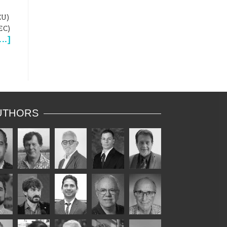
EU)
EC)
...
]
UTHORS