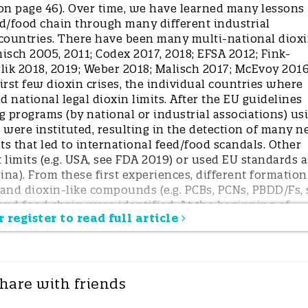
 on page 46). Over time, we have learned many lessons
d/food chain through many different industrial
countries. There have been many multi-national diox
nisch 2005, 2011; Codex 2017, 2018; EFSA 2012; Fink-
lik 2018, 2019; Weber 2018; Malisch 2017; McEvoy 2016
rst few dioxin crises, the individual countries where
 national legal dioxin limits. After the EU guidelines
 programs (by national or industrial associations) us
 were instituted, resulting in the detection of many 
s that led to international feed/food scandals. Other
 limits (e.g. USA, see FDA 2019) or used EU standards a
ina). From these first experiences, different formation
 and dioxin-like compounds (e.g. PCBs, PCNs, PBDD/Fs, 
nd food chain were identified. At the beginning of
 register to read full article
 source of contamination was unknown and the origina
nsive detective efforts of food dioxin experts without
ironmental experts in most cases. The surprising and
dioxin contamination sources (e.g. PCP-treated wood 
ls mixed with plant oils, several minerals from mining, 
hare with friends
in precursors, waste burning, or pesticides; see