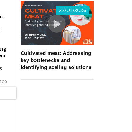
22/01/2026
in
;
ing
Cultivated meat: Addressing
new
key bottlenecks and
identifying scaling solutions
s
see
l
as
all