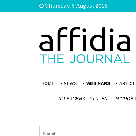
Thursday, 6 August 2026
HOME
NEWS
WEBINARS
ARTICL
ALLERGENS - GLUTEN
MICROBI