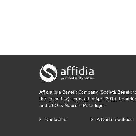
Affidia is a Benefit Company (Società Benefit f
the italian law), founded in April 2019. Founde
and CEO is Maurizio Paleologo.
Contact us
Advertise with us