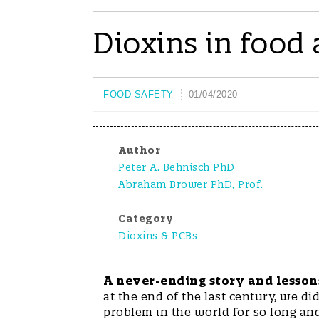
Dioxins in food
FOOD SAFETY
01/04/2020
Author
Peter A. Behnisch PhD
Abraham Brower PhD, Prof.
Category
Dioxins & PCBs
A never-ending story and lesson
at the end of the last century, we d
problem in the world for so long an